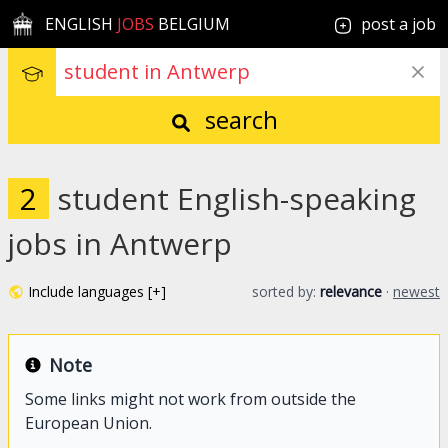
ENGLISH
JOBS
BELGIUM
post a job
search
2
student English-speaking
jobs in Antwerp
Include languages [+]
sorted by:
relevance
·
newest
Note
Some links might not work from outside the
European Union.