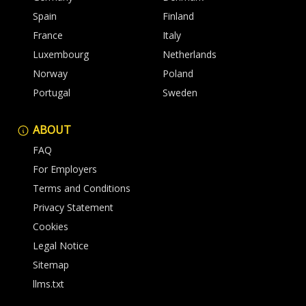
Spain
Finland
France
Italy
Luxembourg
Netherlands
Norway
Poland
Portugal
Sweden
ABOUT
FAQ
For Employers
Terms and Conditions
Privacy Statement
Cookies
Legal Notice
Sitemap
llms.txt