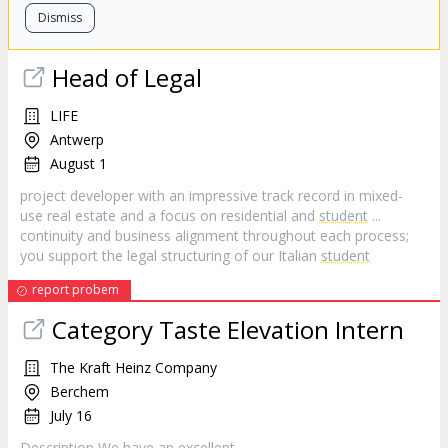
Dismiss
Head of Legal
LIFE
Antwerp
August 1
project developer with an impressive track record in mixed-
use real estate and a focus on residential and
student
...
continuity and business alignment throughout each process;
you support the legal structuring of our Italian
student
report probem
Category Taste Elevation Intern
The Kraft Heinz Company
Berchem
July 16
Description We have an excellent