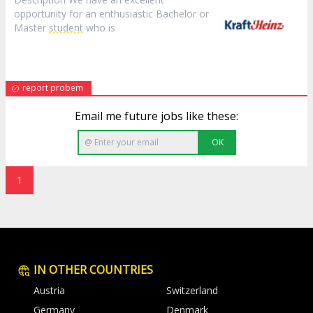
opportunity for an enthusiastic Bachelor or
Master
student
who is
report probem
Email me future jobs like these:
OK
1
IN OTHER COUNTRIES
Austria
Switzerland
Germany
Denmark