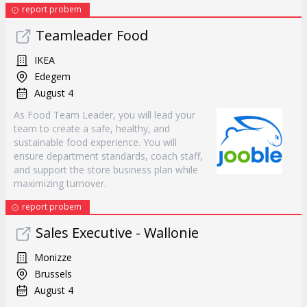
report probem
Teamleader Food
IKEA
Edegem
August 4
As Food Team Leader, you will lead your
team to create a safe, healthy, and
sustainable food experience. You will
ensure department standards, coach staff,
and support the store business plan while
maximizing turnover.
report probem
Sales Executive - Wallonie
Monizze
Brussels
August 4