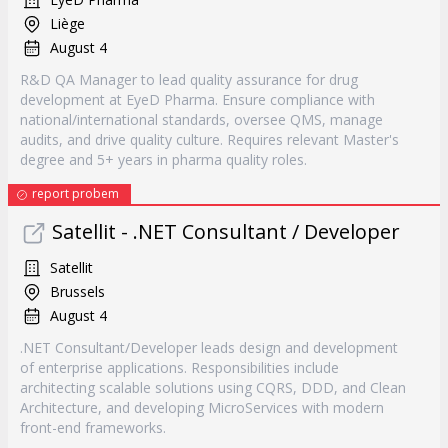
Liège
August 4
R&D QA Manager to lead quality assurance for drug
development at EyeD Pharma. Ensure compliance with
national/international standards, oversee QMS, manage
audits, and drive quality culture. Requires relevant Master's
degree and 5+ years in pharma quality roles.
report probem
Satellit - .NET Consultant / Developer
Satellit
Brussels
August 4
.NET Consultant/Developer leads design and development
of enterprise applications. Responsibilities include
architecting scalable solutions using CQRS, DDD, and Clean
Architecture, and developing MicroServices with modern
front-end frameworks.