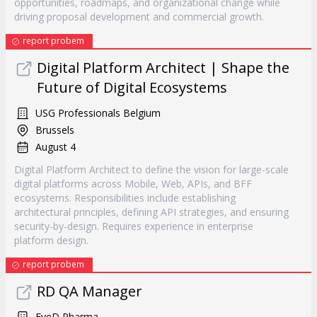
opportunities, roadmaps, and organizational change while
driving proposal development and commercial growth.
report probem
Digital Platform Architect | Shape the
Future of Digital Ecosystems
USG Professionals Belgium
Brussels
August 4
Digital Platform Architect to define the vision for large-scale
digital platforms across Mobile, Web, APIs, and BFF
ecosystems. Responsibilities include establishing
architectural principles, defining API strategies, and ensuring
security-by-design. Requires experience in enterprise
platform design.
report probem
RD QA Manager
EyeD Pharma