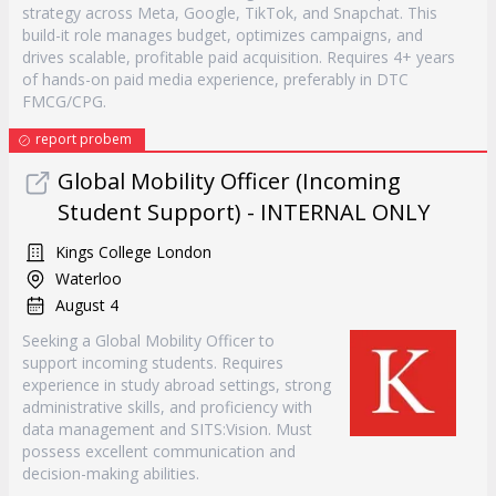
strategy across Meta, Google, TikTok, and Snapchat. This
build-it role manages budget, optimizes campaigns, and
drives scalable, profitable paid acquisition. Requires 4+ years
of hands-on paid media experience, preferably in DTC
FMCG/CPG.
report probem
Global Mobility Officer (Incoming
Student Support)​ - INTERNAL ONLY
Kings College London
Waterloo
August 4
Seeking a Global Mobility Officer to
support incoming students. Requires
experience in study abroad settings, strong
administrative skills, and proficiency with
data management and SITS:Vision. Must
possess excellent communication and
decision-making abilities.