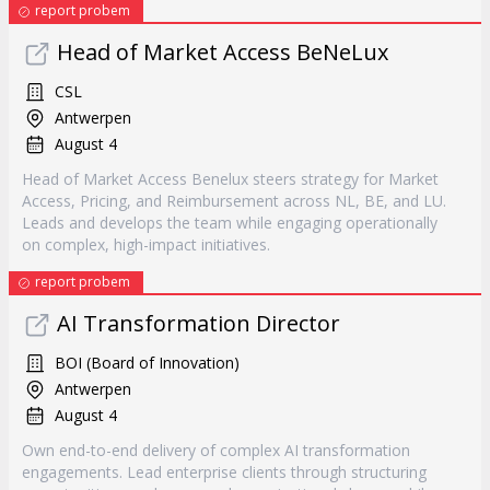
report probem
Head of Market Access BeNeLux
CSL
Antwerpen
August 4
Head of Market Access Benelux steers strategy for Market
Access, Pricing, and Reimbursement across NL, BE, and LU.
Leads and develops the team while engaging operationally
on complex, high-impact initiatives.
report probem
AI Transformation Director
BOI (Board of Innovation)
Antwerpen
August 4
Own end-to-end delivery of complex AI transformation
engagements. Lead enterprise clients through structuring