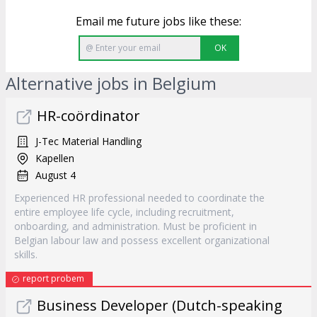
Email me future jobs like these:
OK
Alternative jobs in Belgium
HR-coördinator
J-Tec Material Handling
Kapellen
August 4
Experienced HR professional needed to coordinate the
entire employee life cycle, including recruitment,
onboarding, and administration. Must be proficient in
Belgian labour law and possess excellent organizational
skills.
report probem
Business Developer (Dutch-speaking