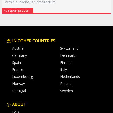
within a lakehouse architecture.
report probem
IN OTHER COUNTRIES
Austria
Switzerland
Germany
Denmark
Spain
Finland
France
Italy
Luxembourg
Netherlands
Norway
Poland
Portugal
Sweden
ABOUT
FAQ