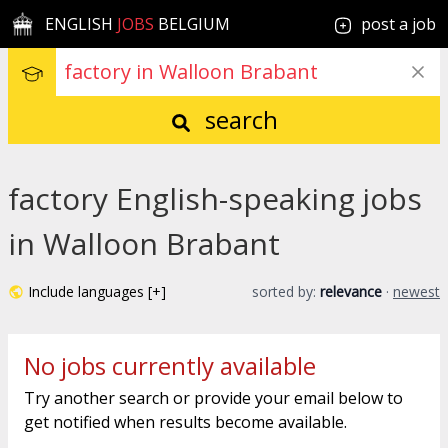
ENGLISH
JOBS
BELGIUM
post a job
search
factory English-speaking jobs
in Walloon Brabant
Include languages [+]
sorted by:
relevance
·
newest
No jobs currently available
Try another search or provide your email below to
get notified when results become available.