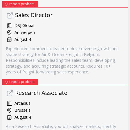
report probem
Sales Director
DSJ Global
Antwerpen
August 4
Experienced commercial leader to drive revenue growth and
shape strategy for Air & Ocean Freight in Belgium.
Responsibilities include leading the sales team, developing
strategy, and acquiring strategic accounts. Requires 10+
years of freight forwarding sales experience.
report probem
Research Associate
Arcadius
Brussels
August 4
As a Research Associate, you will analyze markets, identify