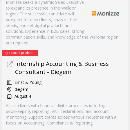
Monizze seeks a dynamic Sales Executive
to expand its presence in the Walloon
region. The successful candidate will
prospect for new clients, analyze their
needs, and sell digital products and
solutions. Experience in B2B sales, strong
communication skills, and knowledge of the Wallonia region
are required.
report probem
Internship Accounting & Business
Consultant - Diegem
Ernst & Young
diegem
August 4
Assist clients with financial digital processes including
bookkeeping, reporting, VAT declarations, and account
monitoring. Support clients across various industries with a
focus on Accounting, Compliance & Reporting.