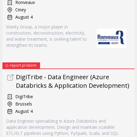
Ronveaux
Ciney
August 4
Wanty Group, a major player in
construction, deconstruction, electricity,
and water treatment, is seeking talent to
strengthen its teams.
report probem
DigiTribe - Data Engineer (Azure
Databricks & Application Development)
DigiTribe
Brussels
August 4
Data Engineer specializing in Azure Databricks and
application development. Design and maintain scalable
ETL/ELT pipelines using Python, PySpark, Scala, and SQL