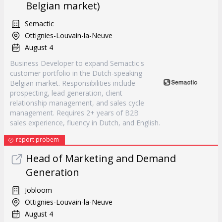
Belgian market)
Semactic
Ottignies-Louvain-la-Neuve
August 4
Business Developer to expand Semactic's
customer portfolio in the Dutch-speaking
Belgian market. Responsibilities include
prospecting, lead generation, client
relationship management, and sales cycle
management. Requires 2+ years of B2B
sales experience, fluency in Dutch, and English.
report probem
Head of Marketing and Demand
Generation
Jobloom
Ottignies-Louvain-la-Neuve
August 4