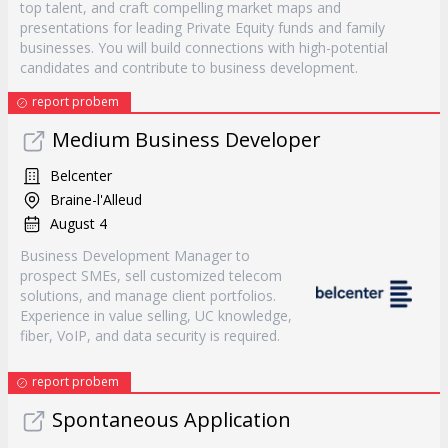
top talent, and craft compelling market maps and
presentations for leading Private Equity funds and family
businesses. You will build connections with high-potential
candidates and contribute to business development.
report probem
Medium Business Developer
Belcenter
Braine-l'Alleud
August 4
Business Development Manager to
prospect SMEs, sell customized telecom
solutions, and manage client portfolios.
Experience in value selling, UC knowledge,
fiber, VoIP, and data security is required.
report probem
Spontaneous Application