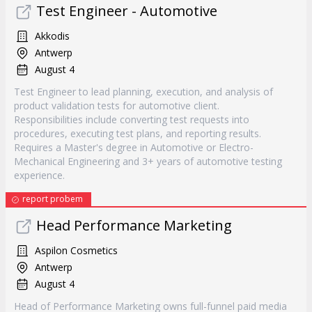
Test Engineer - Automotive
Akkodis
Antwerp
August 4
Test Engineer to lead planning, execution, and analysis of
product validation tests for automotive client.
Responsibilities include converting test requests into
procedures, executing test plans, and reporting results.
Requires a Master's degree in Automotive or Electro-
Mechanical Engineering and 3+ years of automotive testing
experience.
report probem
Head Performance Marketing
Aspilon Cosmetics
Antwerp
August 4
Head of Performance Marketing owns full-funnel paid media