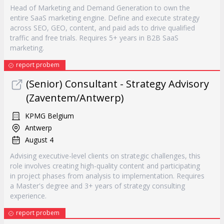
Head of Marketing and Demand Generation to own the
entire SaaS marketing engine. Define and execute strategy
across SEO, GEO, content, and paid ads to drive qualified
traffic and free trials. Requires 5+ years in B2B SaaS
marketing.
report probem
(Senior) Consultant - Strategy Advisory
(Zaventem/Antwerp)
KPMG Belgium
Antwerp
August 4
Advising executive-level clients on strategic challenges, this
role involves creating high-quality content and participating
in project phases from analysis to implementation. Requires
a Master's degree and 3+ years of strategy consulting
experience.
report probem