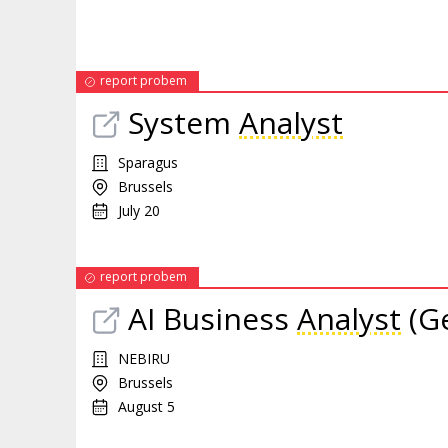
report probem
System
Analyst
Sparagus
Brussels
July 20
report probem
AI Business
Analyst
(Ge
NEBIRU
Brussels
August 5