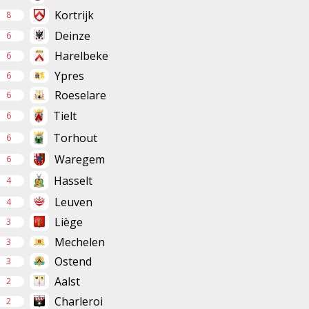
Kortrijk
8
Deinze
6
Harelbeke
6
Ypres
6
Roeselare
6
Tielt
6
Torhout
6
Waregem
6
Hasselt
4
Leuven
4
Liège
3
Mechelen
3
Ostend
3
Aalst
2
Charleroi
2