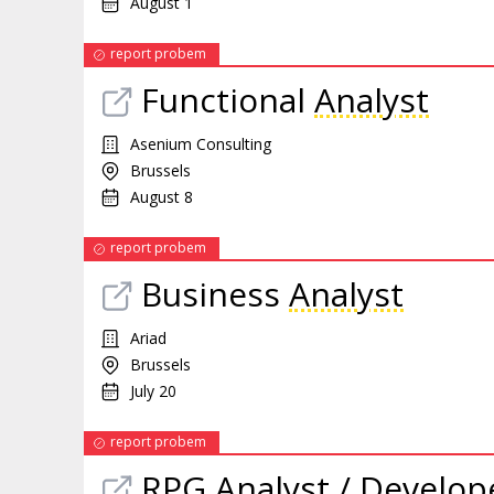
August 1
report probem
Functional
Analyst
Asenium Consulting
Brussels
August 8
report probem
Business
Analyst
Ariad
Brussels
July 20
report probem
RPG
Analyst
/ Develop