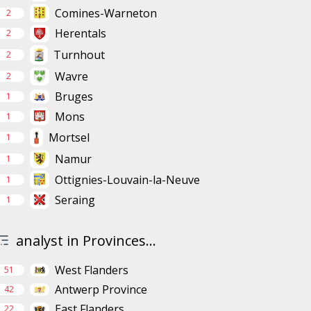
Comines-Warneton
2
Herentals
2
Turnhout
2
Wavre
2
Bruges
1
Mons
1
Mortsel
1
Namur
1
Ottignies-Louvain-la-Neuve
1
Seraing
1
analyst in Provinces...
West Flanders
51
Antwerp Province
42
East Flanders
22