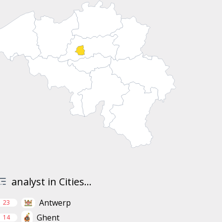
analyst in Cities...
Antwerp
23
Ghent
14