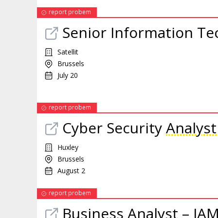
report probem
Senior Information T
Satellit
Brussels
July 20
report probem
Cyber Security
Analyst
Huxley
Brussels
August 2
report probem
Business
Analyst
– IAM