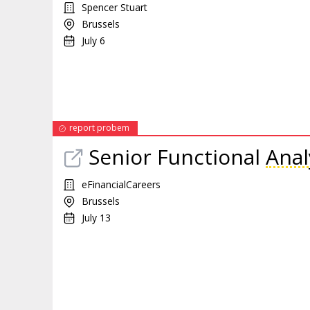
Spencer Stuart
Brussels
July 6
report probem
Senior Functional
Anal
eFinancialCareers
Brussels
July 13