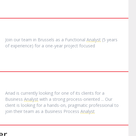
Join our team in Brussels as a Functional
Analyst
(5 years
of experience) for a one-year project focused
Ariad is currently looking for one of its clients for a
Business
Analyst
with a strong process-oriented ... Our
client is looking for a hands-on, pragmatic professional to
join their team as a Business Process
Analyst
er