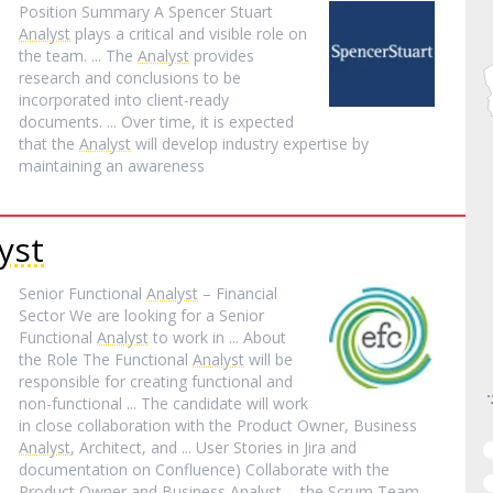
Position Summary A Spencer Stuart
Analyst
plays a critical and visible role on
the team. ... The
Analyst
provides
research and conclusions to be
incorporated into client-ready
documents. ... Over time, it is expected
that the
Analyst
will develop industry expertise by
maintaining an awareness
yst
Senior Functional
Analyst
– Financial
Sector We are looking for a Senior
Functional
Analyst
to work in ... About
the Role The Functional
Analyst
will be
responsible for creating functional and
non-functional ... The candidate will work
in close collaboration with the Product Owner, Business
Analyst
, Architect, and ... User Stories in Jira and
documentation on Confluence) Collaborate with the
Product Owner and Business
Analyst
... the Scrum Team