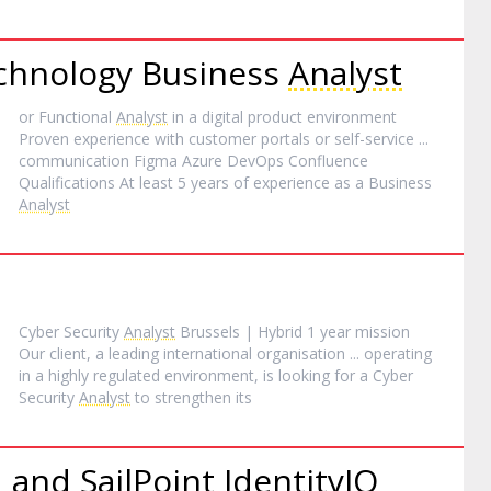
echnology Business
Analyst
or Functional
Analyst
in a digital product environment
Proven experience with customer portals or self-service ...
communication Figma Azure DevOps Confluence
Qualifications At least 5 years of experience as a Business
Analyst
Cyber Security
Analyst
Brussels | Hybrid 1 year mission
Our client, a leading international organisation ... operating
in a highly regulated environment, is looking for a Cyber
Security
Analyst
to strengthen its
 and SailPoint IdentityIQ