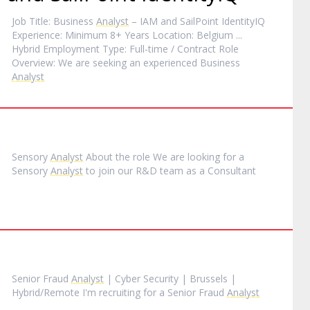
Job Title: Business
Analyst
– IAM and SailPoint IdentityIQ
Experience: Minimum 8+ Years Location: Belgium ...
Hybrid Employment Type: Full-time / Contract Role
Overview: We are seeking an experienced Business
Analyst
Sensory
Analyst
About the role We are looking for a
Sensory
Analyst
to join our R&D team as a Consultant
Senior Fraud
Analyst
| Cyber Security | Brussels |
Hybrid/Remote I'm recruiting for a Senior Fraud
Analyst