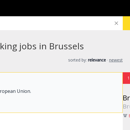
king jobs in Brussels
sorted by:
relevance
·
newest
1
uropean Union.
Br
Br