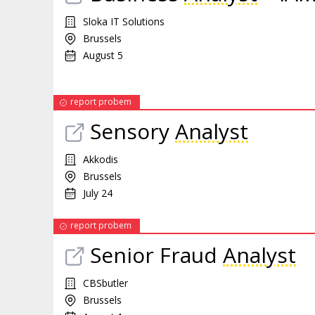
Sloka IT Solutions
Brussels
August 5
report probem
Sensory
Analyst
Akkodis
Brussels
July 24
report probem
Senior Fraud
Analyst
CBSbutler
Brussels