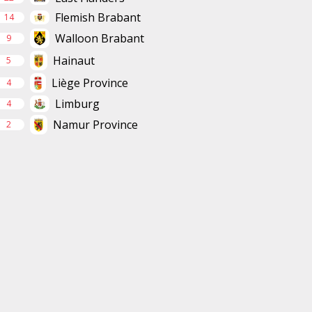
Flemish Brabant
14
Walloon Brabant
9
Hainaut
5
Liège Province
4
Limburg
4
Namur Province
2