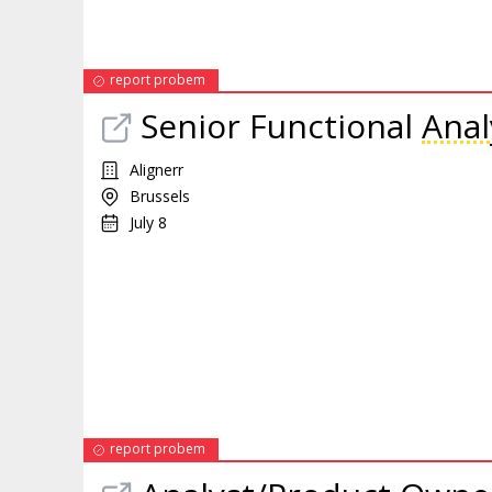
report probem
Senior Functional
Anal
Alignerr
Brussels
July 8
report probem