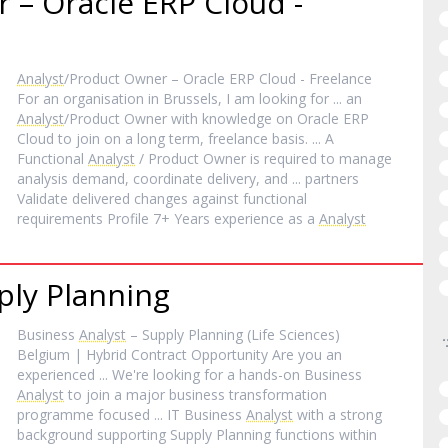
 – Oracle ERP Cloud -
Analyst
/Product Owner – Oracle ERP Cloud - Freelance
For an organisation in Brussels, I am looking for ... an
Analyst
/Product Owner with knowledge on Oracle ERP
Cloud to join on a long term, freelance basis. ... A
Functional
Analyst
/ Product Owner is required to manage
analysis demand, coordinate delivery, and ... partners
Validate delivered changes against functional
requirements Profile 7+ Years experience as a
Analyst
ply Planning
Business
Analyst
– Supply Planning (Life Sciences)
Belgium | Hybrid Contract Opportunity Are you an
experienced ... We're looking for a hands-on Business
Analyst
to join a major business transformation
programme focused ... IT Business
Analyst
with a strong
background supporting Supply Planning functions within