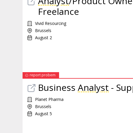
Analyst
/Product Owner
Freelance
Vivid Resourcing
Brussels
August 2
report probem
Business
Analyst
- Sup
Planet Pharma
Brussels
August 5