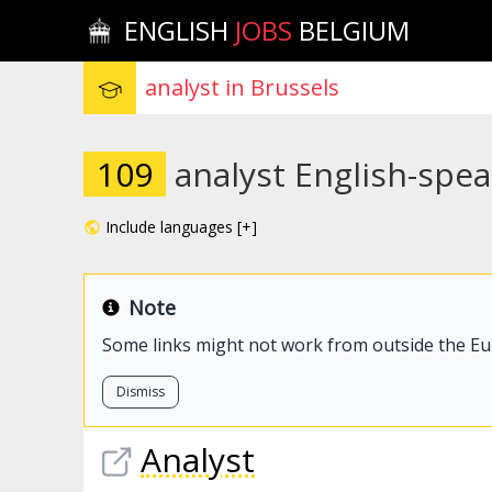
ENGLISH
JOBS
BELGIUM
109
analyst English-spea
Include languages [+]
Note
Some links might not work from outside the E
Dismiss
Analyst