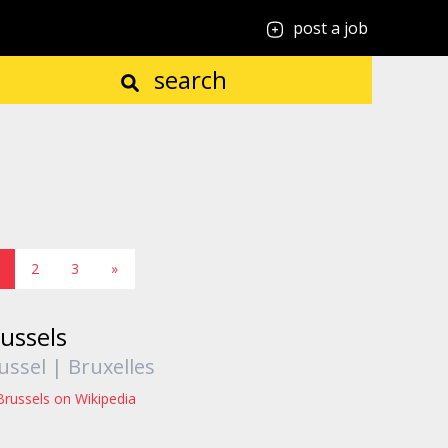
post a job
search
2
3
»
ussels
ussel | Bruxelles
Brussels on Wikipedia