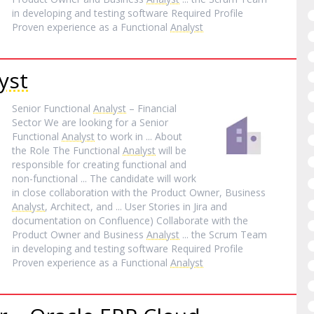
in developing and testing software Required Profile
Proven experience as a Functional
Analyst
yst
Senior Functional
Analyst
– Financial
Sector We are looking for a Senior
Functional
Analyst
to work in ... About
the Role The Functional
Analyst
will be
responsible for creating functional and
non-functional ... The candidate will work
in close collaboration with the Product Owner, Business
Analyst
, Architect, and ... User Stories in Jira and
documentation on Confluence) Collaborate with the
Product Owner and Business
Analyst
... the Scrum Team
in developing and testing software Required Profile
Proven experience as a Functional
Analyst