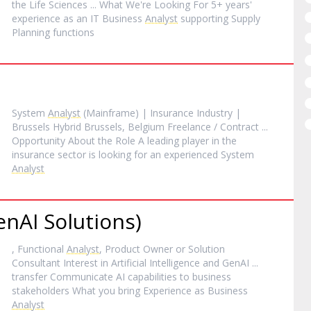
the Life Sciences ... What We're Looking For 5+ years'
experience as an IT Business
Analyst
supporting Supply
Planning functions
System
Analyst
(Mainframe) | Insurance Industry |
Brussels Hybrid Brussels, Belgium Freelance / Contract ...
Opportunity About the Role A leading player in the
insurance sector is looking for an experienced System
Analyst
nAI Solutions)
, Functional
Analyst
, Product Owner or Solution
Consultant Interest in Artificial Intelligence and GenAI ...
transfer Communicate AI capabilities to business
stakeholders What you bring Experience as Business
Analyst