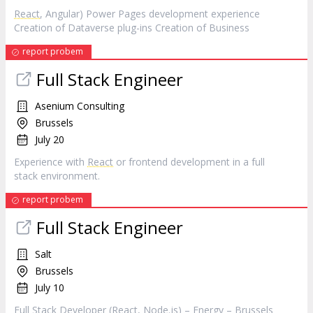
React
, Angular) Power Pages development experience
Creation of Dataverse plug-ins Creation of Business
report probem
Full Stack Engineer
Asenium Consulting
Brussels
July 20
Experience with
React
or frontend development in a full
stack environment.
report probem
Full Stack Engineer
Salt
Brussels
July 10
Full Stack Developer (
React
, Node.js) – Energy – Brussels