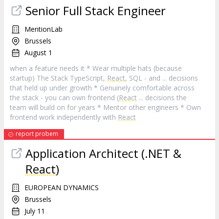
Senior Full Stack Engineer
MentionLab
Brussels
August 1
when a feature needs it * Wear multiple hats (because
startup) The Stack TypeScript,
React
, SQL - and ... decisions
that held up under growth * Genuinely comfortable across
the stack - you can own frontend (
React
... decisions the
team will build on for years * Mentor other engineers * Own
frontend work independently with
React
report probem
Application Architect (.NET &
React
)
EUROPEAN DYNAMICS
Brussels
July 11