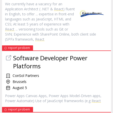
We currently have a vacancy for an
Application Architect ( .NET &
React
) fluent
in English, to offer ... expertise in front-end
languages such as JavaScript, HTML and
CSS; At least 5 years of experience with
React
... versioning tools such as Git or
SVN; Experience with SharePoint Online, both client side
(SPFx framework,
React
report probem
Software Developer Power
Platforms
ConSol Partners
Brussels
August 5
Power Apps Canvas Apps, Power Apps Model-Driven apps,
Power Automate) Use of JavaScript frameworks (e.g
React
report probem