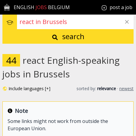
ENGLISH
JOBS
BELGIUM
post a job
search
44
react English-speaking
jobs in Brussels
Include languages [+]
sorted by:
relevance
·
newest
Note
Some links might not work from outside the
European Union.