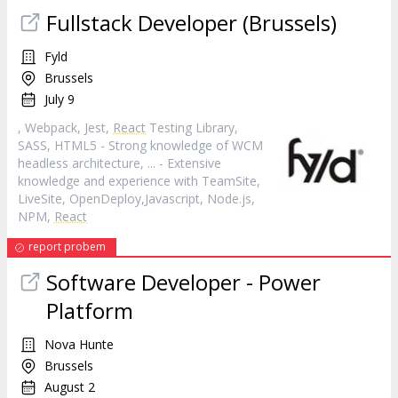
Fullstack Developer (Brussels)
Fyld
Brussels
July 9
, Webpack, Jest,
React
Testing Library,
SASS, HTML5 - Strong knowledge of WCM
headless architecture, ... - Extensive
knowledge and experience with TeamSite,
LiveSite, OpenDeploy,Javascript, Node.js,
NPM,
React
report probem
Software Developer - Power
Platform
Nova Hunte
Brussels
August 2