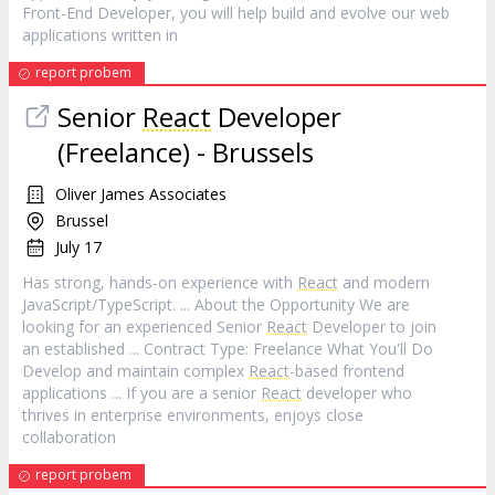
Front-End Developer, you will help build and evolve our web
applications written in
report probem
Senior
React
Developer
(Freelance) - Brussels
Oliver James Associates
Brussel
July 17
Has strong, hands-on experience with
React
and modern
JavaScript/TypeScript. ... About the Opportunity We are
looking for an experienced Senior
React
Developer to join
an established ... Contract Type: Freelance What You'll Do
Develop and maintain complex
React
-based frontend
applications ... If you are a senior
React
developer who
thrives in enterprise environments, enjoys close
collaboration
report probem