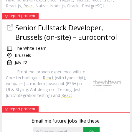
React.js,
React
Native, Node.js, Oracle, PostgreSQL
report probem
Senior Fullstack Developer,
Brussels (on-site) – Eurocontrol
The White Team
Brussels
July 22
. · Frontend: proven experience with: o
Core technologies:
React
(with typescript),
webpack ( ... modern Javascript (ES6+) o
UI & Styling: Ant design o Testing: Jest
(unit/integration testing) and
React
report probem
Email me future jobs like these:
OK