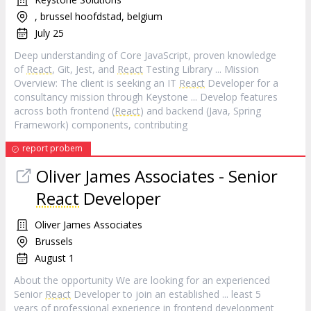
, brussel hoofdstad, belgium
July 25
Deep understanding of Core JavaScript, proven knowledge
of
React
, Git, Jest, and
React
Testing Library ... Mission
Overview: The client is seeking an IT
React
Developer for a
consultancy mission through Keystone ... Develop features
across both frontend (
React
) and backend (Java, Spring
Framework) components, contributing
report probem
Oliver James Associates - Senior
React
Developer
Oliver James Associates
Brussels
August 1
About the opportunity We are looking for an experienced
Senior
React
Developer to join an established ... least 5
years of professional experience in frontend development