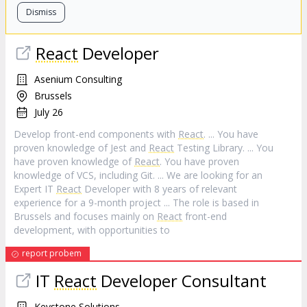
Dismiss
React
Developer
Asenium Consulting
Brussels
July 26
Develop front-end components with
React
. ... You have
proven knowledge of Jest and
React
Testing Library. ... You
have proven knowledge of
React
. You have proven
knowledge of VCS, including Git. ... We are looking for an
Expert IT
React
Developer with 8 years of relevant
experience for a 9-month project ... The role is based in
Brussels and focuses mainly on
React
front-end
development, with opportunities to
report probem
IT
React
Developer Consultant
Keystone Solutions