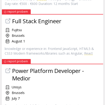
Day rate: €500 - €600 Duration: 12 months Start
report probem
Full Stack Engineer
Fujitsu
Brussels
August 1
knowledge or experience in: Frontend JavaScript, HTML5 &
CSS3 Modern frameworks/libraries such as Angular,
React
report probem
Power Platform Developer -
Medior
Unisys
Brussels
July 7