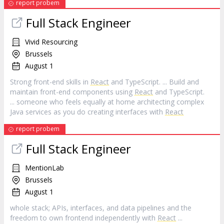
report probem
Full Stack Engineer
Vivid Resourcing
Brussels
August 1
Strong front-end skills in
React
and TypeScript. ... Build and
maintain front-end components using
React
and TypeScript.
... someone who feels equally at home architecting complex
Java services as you do creating interfaces with
React
report probem
Full Stack Engineer
MentionLab
Brussels
August 1
whole stack; APIs, interfaces, and data pipelines and the
freedom to own frontend independently with
React
...