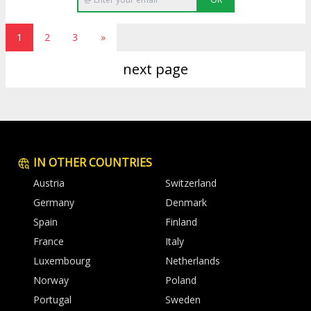
1
2
3
»
next page
IN OTHER COUNTRIES
Austria
Switzerland
Germany
Denmark
Spain
Finland
France
Italy
Luxembourg
Netherlands
Norway
Poland
Portugal
Sweden