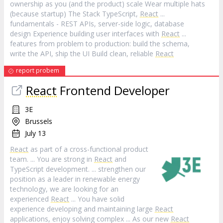
ownership as you (and the product) scale Wear multiple hats
(because startup) The Stack TypeScript,
React
...
fundamentals - REST APIs, server-side logic, database
design Experience building user interfaces with
React
...
features from problem to production: build the schema,
write the API, ship the UI Build clean, reliable
React
report probem
React
Frontend Developer
3E
Brussels
July 13
React
as part of a cross-functional product
team. ... You are strong in
React
and
TypeScript development. ... strengthen our
position as a leader in renewable energy
technology, we are looking for an
experienced
React
... You have solid
experience developing and maintaining large
React
applications, enjoy solving complex ... As our new
React