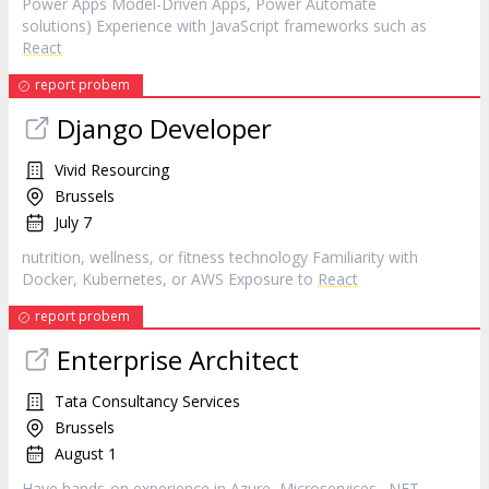
Power Apps Model-Driven Apps, Power Automate
solutions) Experience with JavaScript frameworks such as
React
report probem
Django Developer
Vivid Resourcing
Brussels
July 7
nutrition, wellness, or fitness technology Familiarity with
Docker, Kubernetes, or AWS Exposure to
React
report probem
Enterprise Architect
Tata Consultancy Services
Brussels
August 1
Have hands-on experience in Azure, Microservices, .NET,