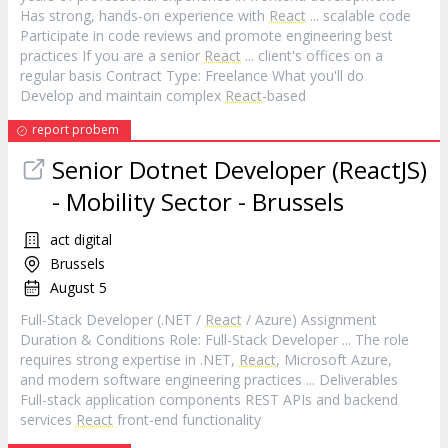
Has strong, hands-on experience with
React
... scalable code
Participate in code reviews and promote engineering best
practices If you are a senior
React
... client's offices on a
regular basis Contract Type: Freelance What you'll do
Develop and maintain complex
React
-based
report probem
Senior Dotnet Developer (ReactJS)
- Mobility Sector - Brussels
act digital
Brussels
August 5
Full-Stack Developer (.NET /
React
/ Azure) Assignment
Duration & Conditions Role: Full-Stack Developer ... The role
requires strong expertise in .NET,
React
, Microsoft Azure,
and modern software engineering practices ... Deliverables
Full-stack application components REST APIs and backend
services
React
front-end functionality