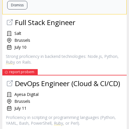
Dismiss
Full Stack Engineer
Salt
Brussels
July 10
Strong proficiency in backend technologies: Node.js, Python,
Ruby
on Rails.
report probem
DevOps Engineer (Cloud & CI/CD)
Ayesa Digital
Brussels
July 11
Proficiency in scripting or programming languages (Python,
YAML, Bash, PowerShell,
Ruby
, or Perl).