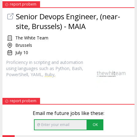
report probem
Senior Devops Engineer, (near-
site, Brussels) - MAIA
The White Team
Brussels
July 10
Proficiency in scripting and automation
using languages such as Python, Bash,
PowerShell, YAML,
Ruby
,
report probem
Email me future jobs like these:
OK