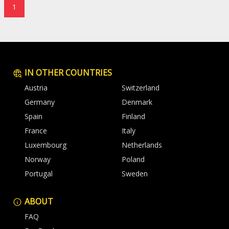
1
IN OTHER COUNTRIES
Austria
Switzerland
Germany
Denmark
Spain
Finland
France
Italy
Luxembourg
Netherlands
Norway
Poland
Portugal
Sweden
ABOUT
FAQ