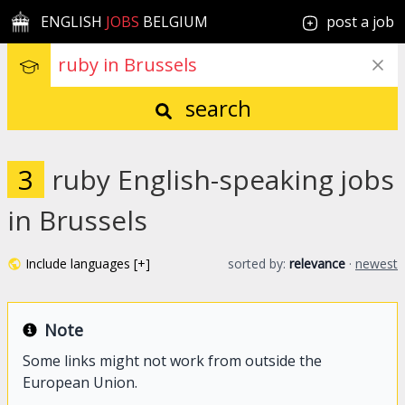
ENGLISH
JOBS
BELGIUM
post a job
search
3
ruby English-speaking jobs
in Brussels
Include languages [+]
sorted by:
relevance
·
newest
Note
Some links might not work from outside the
European Union.