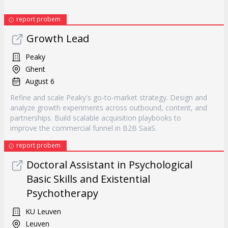
report probem
Growth Lead
Peaky
Ghent
August 6
Refine and scale Peaky's go-to-market strategy. Design and
analyze growth experiments across outbound, content, and
partnerships. Build scalable acquisition playbooks to
improve the commercial funnel in B2B SaaS.
report probem
Doctoral Assistant in Psychological
Basic Skills and Existential
Psychotherapy
KU Leuven
Leuven