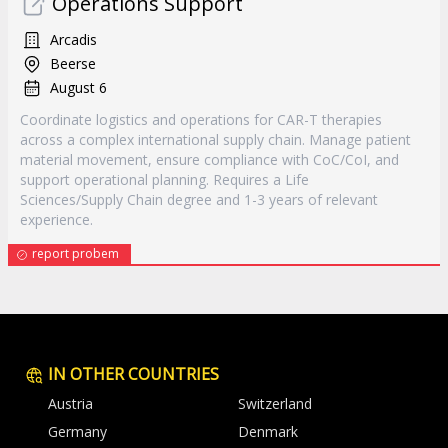
Operations Support
Arcadis
Beerse
August 6
Coordinate logistics and operations for CAR-T therapies
across a complex international supply chain. Manage patient
material movement, ensure compliance with CoC/CoI, and
support operational planning. Requires a Life
Sciences/Supply Chain degree and 1-3 years of relevant
experience.
report probem
IN OTHER COUNTRIES
Austria
Switzerland
Germany
Denmark