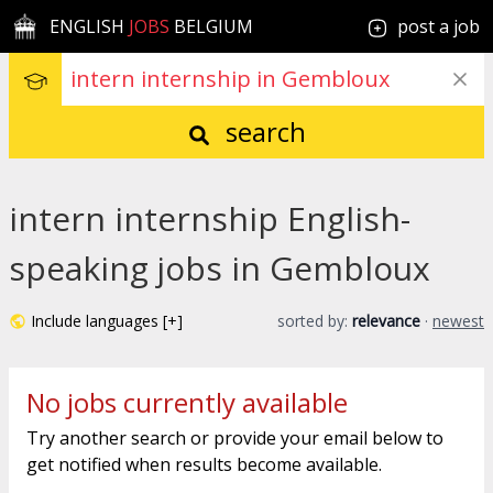
ENGLISH
JOBS
BELGIUM
post a job
search
intern internship English-
speaking jobs in Gembloux
Include languages [+]
sorted by:
relevance
·
newest
No jobs currently available
Try another search or provide your email below to
get notified when results become available.