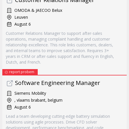
OMODA & JAECOO Belux
Leuven
August 6
Customer Relations Manager to support after-sales
operations, managing complaint handling and customer
relationship excellence. This role links customers, dealers,
and internal teams to improve satisfaction. Requires 3+
years in CRM or after-sales support and fluency in English,
Dutch, and French.
report probem
Software Engineering Manager
Siemens Mobility
, vlaams brabant, belgium
August 6
Lead a team developing cutting-edge battery simulation
solutions using agile processes. Drive CFD solver
development, performance benchmarking, and code