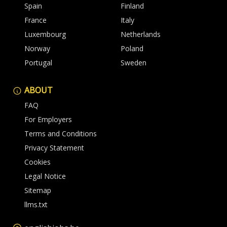
Spain
Finland
France
Italy
Luxembourg
Netherlands
Norway
Poland
Portugal
Sweden
ABOUT
FAQ
For Employers
Terms and Conditions
Privacy Statement
Cookies
Legal Notice
Sitemap
llms.txt