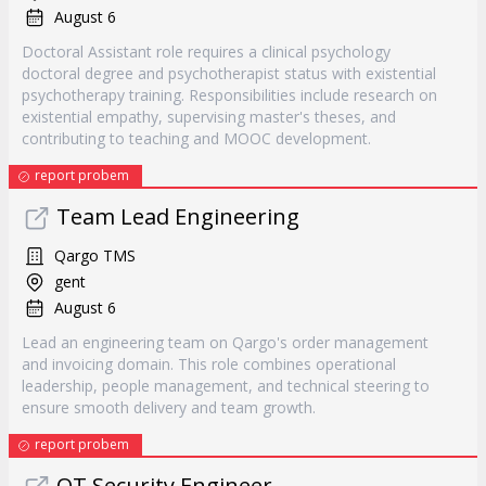
August 6
Doctoral Assistant role requires a clinical psychology
doctoral degree and psychotherapist status with existential
psychotherapy training. Responsibilities include research on
existential empathy, supervising master's theses, and
contributing to teaching and MOOC development.
report probem
Team Lead Engineering
Qargo TMS
gent
August 6
Lead an engineering team on Qargo's order management
and invoicing domain. This role combines operational
leadership, people management, and technical steering to
ensure smooth delivery and team growth.
report probem
OT Security Engineer