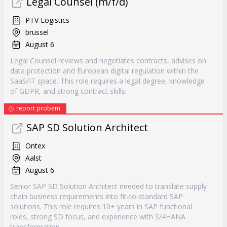
Legal Counsel (m/f/d)
PTV Logistics
brussel
August 6
Legal Counsel reviews and negotiates contracts, advises on
data protection and European digital regulation within the
SaaS/IT space. This role requires a legal degree, knowledge
of GDPR, and strong contract skills.
report probem
SAP SD Solution Architect
Ontex
Aalst
August 6
Senior SAP SD Solution Architect needed to translate supply
chain business requirements into fit-to-standard SAP
solutions. This role requires 10+ years in SAP functional
roles, strong SD focus, and experience with S/4HANA
transformation.