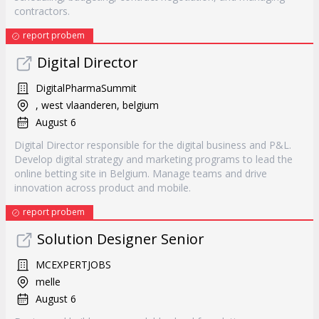
contractors.
report probem
Digital Director
DigitalPharmaSummit
, west vlaanderen, belgium
August 6
Digital Director responsible for the digital business and P&L.
Develop digital strategy and marketing programs to lead the
online betting site in Belgium. Manage teams and drive
innovation across product and mobile.
report probem
Solution Designer Senior
MCEXPERTJOBS
melle
August 6