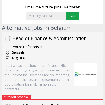
Email me future jobs like these:
OK
Alternative jobs in Belgium
Head of Finance & Administration
ProtectDefenders.eu
Brussels
August 6
Lead all support functions—finance, HR,
IT, admin, logistics, and procurement—for
the Secretariat. Oversee financial reporting,
donor compliance, and consortium budget
coordination for multi-million euro
contracts.
report probem