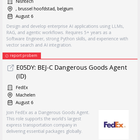
Nishtech
, brussel hoofdstad, belgium
August 6
Design and develop enterprise AI applications using LLMs,
RAG, and agentic workflows. Requires 5+ years as a
Software Engineer, strong Python skills, and experience with
vector search and AI integration.
report probem
E05DY: BEJ-C Dangerous Goods Agent
(ID)
FedEx
Machelen
August 6
Join FedEx as a Dangerous Goods Agent.
This role supports the world's largest
express transportation company in
delivering essential packages globally.