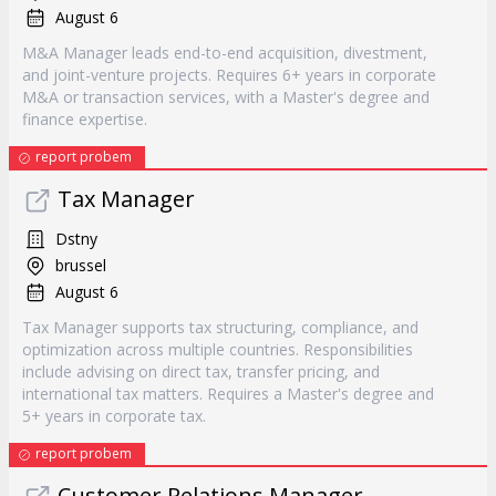
August 6
M&A Manager leads end-to-end acquisition, divestment,
and joint-venture projects. Requires 6+ years in corporate
M&A or transaction services, with a Master's degree and
finance expertise.
report probem
Tax Manager
Dstny
brussel
August 6
Tax Manager supports tax structuring, compliance, and
optimization across multiple countries. Responsibilities
include advising on direct tax, transfer pricing, and
international tax matters. Requires a Master's degree and
5+ years in corporate tax.
report probem
Customer Relations Manager