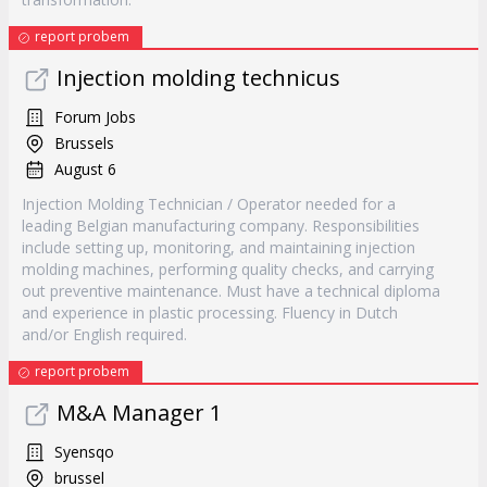
report probem
Injection molding technicus
Forum Jobs
Brussels
August 6
Injection Molding Technician / Operator needed for a
leading Belgian manufacturing company. Responsibilities
include setting up, monitoring, and maintaining injection
molding machines, performing quality checks, and carrying
out preventive maintenance. Must have a technical diploma
and experience in plastic processing. Fluency in Dutch
and/or English required.
report probem
M&A Manager 1
Syensqo
brussel