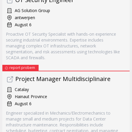
AG Solution Group
antwerpen
August 6
Proactive OT Security Specialist with hands-on experience
securing industrial environments. Expertise includes
managing complex OT infrastructures, network
segmentation, and risk assessments using technologies like
SCADA and firewalls.
report probem
Project Manager Multidisciplinaire
Catalay
Hainaut Province
August 6
Engineer specialized in Mechanics/Electromechanics to
manage small and medium projects for Data Center
infrastructure maintenance. Responsibilities include
scheduling, budgeting, contract negotiation, and managing