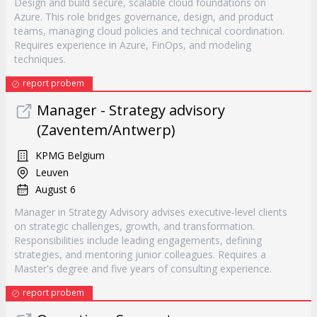
Design and build secure, scalable cloud foundations on
Azure. This role bridges governance, design, and product
teams, managing cloud policies and technical coordination.
Requires experience in Azure, FinOps, and modeling
techniques.
report probem
Manager - Strategy advisory
(Zaventem/Antwerp)
KPMG Belgium
Leuven
August 6
Manager in Strategy Advisory advises executive-level clients
on strategic challenges, growth, and transformation.
Responsibilities include leading engagements, defining
strategies, and mentoring junior colleagues. Requires a
Master's degree and five years of consulting experience.
report probem