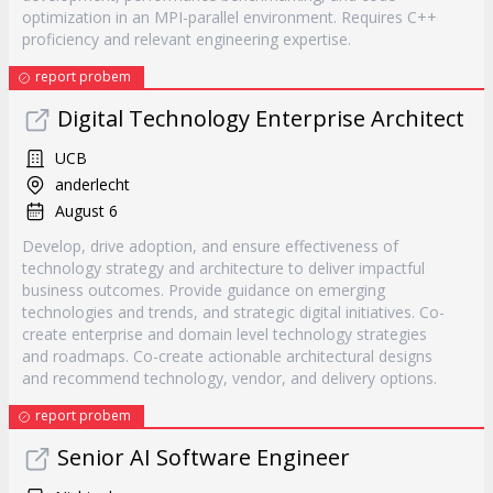
optimization in an MPI-parallel environment. Requires C++
proficiency and relevant engineering expertise.
report probem
Digital Technology Enterprise Architect
UCB
anderlecht
August 6
Develop, drive adoption, and ensure effectiveness of
technology strategy and architecture to deliver impactful
business outcomes. Provide guidance on emerging
technologies and trends, and strategic digital initiatives. Co-
create enterprise and domain level technology strategies
and roadmaps. Co-create actionable architectural designs
and recommend technology, vendor, and delivery options.
report probem
Senior AI Software Engineer