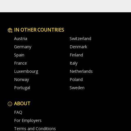
IN OTHER COUNTRIES
Austria
Switzerland
Germany
Denmark
Spain
Finland
France
Italy
Luxembourg
Netherlands
Norway
Poland
Portugal
Sweden
ABOUT
FAQ
For Employers
Terms and Conditions