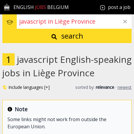
ENGLISH
JOBS
BELGIUM
post a job
search
1
javascript English-speaking
jobs in Liège Province
Include languages [+]
sorted by:
relevance
·
newest
Note
Some links might not work from outside the
European Union.