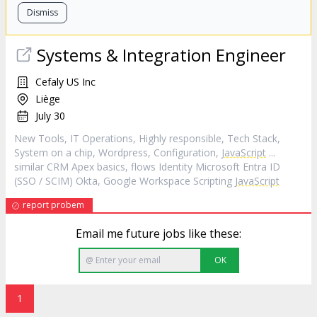
Dismiss
Systems & Integration Engineer
Cefaly US Inc
Liège
July 30
New Tools, IT Operations, Highly responsible, Tech Stack,
System on a chip, Wordpress, Configuration,
JavaScript
...
similar CRM Apex basics, flows Identity Microsoft Entra ID
(SSO / SCIM) Okta, Google Workspace Scripting
JavaScript
report probem
Email me future jobs like these:
OK
1