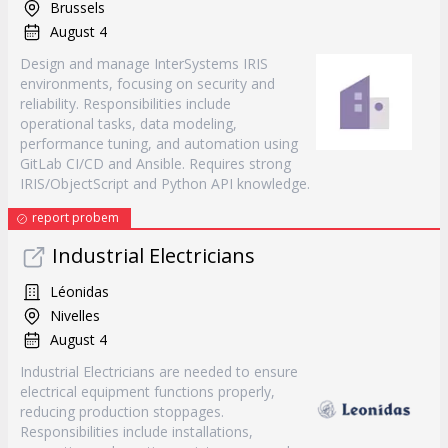
Brussels
August 4
Design and manage InterSystems IRIS
environments, focusing on security and
reliability. Responsibilities include
operational tasks, data modeling,
performance tuning, and automation using
GitLab CI/CD and Ansible. Requires strong
IRIS/ObjectScript and Python API knowledge.
report probem
Industrial Electricians
Léonidas
Nivelles
August 4
Industrial Electricians are needed to ensure
electrical equipment functions properly,
reducing production stoppages.
Responsibilities include installations,