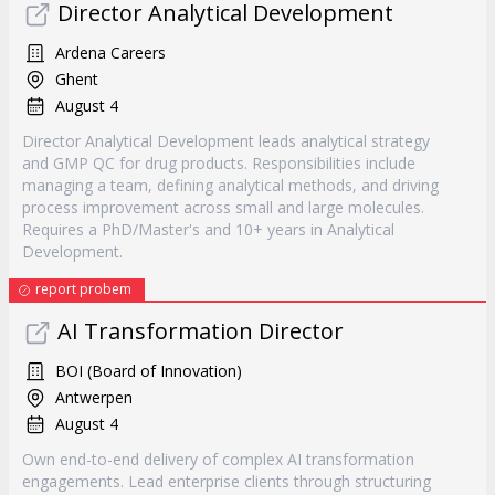
Director Analytical Development
Ardena Careers
Ghent
August 4
Director Analytical Development leads analytical strategy
and GMP QC for drug products. Responsibilities include
managing a team, defining analytical methods, and driving
process improvement across small and large molecules.
Requires a PhD/Master's and 10+ years in Analytical
Development.
report probem
AI Transformation Director
BOI (Board of Innovation)
Antwerpen
August 4
Own end-to-end delivery of complex AI transformation
engagements. Lead enterprise clients through structuring