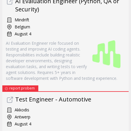
AI Evaluation Engineer (Python, QA or
Security)
Mindrift
Belgium
August 4
AI Evaluation Engineer role focused on
testing and improving AI coding agents.
Responsibilities include building realistic
developer environments, designing
evaluation tasks, and writing tests to verify
agent solutions. Requires 5+ years in
software development with Python and testing experience.
report probem
Test Engineer - Automotive
Akkodis
Antwerp
August 4