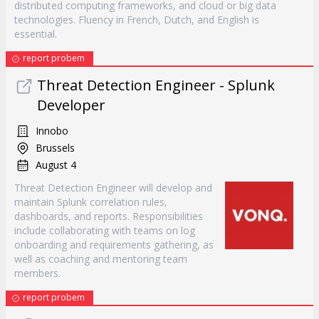
distributed computing frameworks, and cloud or big data
technologies. Fluency in French, Dutch, and English is
essential.
report probem
Threat Detection Engineer - Splunk
Developer
Innobo
Brussels
August 4
Threat Detection Engineer will develop and
maintain Splunk correlation rules,
dashboards, and reports. Responsibilities
include collaborating with teams on log
onboarding and requirements gathering, as
well as coaching and mentoring team
members.
report probem