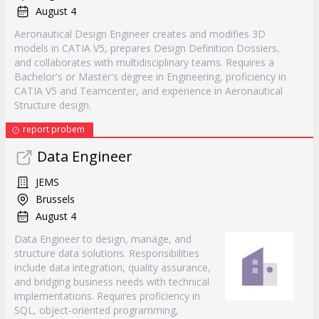
August 4
Aeronautical Design Engineer creates and modifies 3D
models in CATIA V5, prepares Design Definition Dossiers,
and collaborates with multidisciplinary teams. Requires a
Bachelor's or Master's degree in Engineering, proficiency in
CATIA V5 and Teamcenter, and experience in Aeronautical
Structure design.
report probem
Data Engineer
JEMS
Brussels
August 4
Data Engineer to design, manage, and
structure data solutions. Responsibilities
include data integration, quality assurance,
and bridging business needs with technical
implementations. Requires proficiency in
SQL, object-oriented programming,