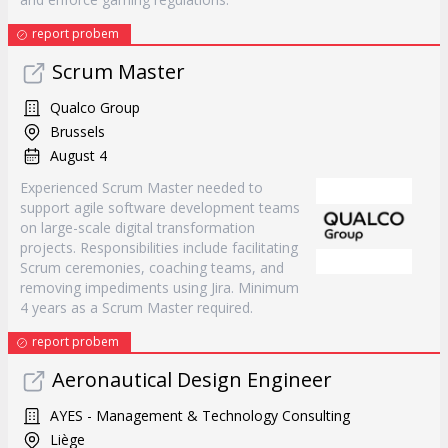
report probem
Scrum Master
Qualco Group
Brussels
August 4
Experienced Scrum Master needed to
support agile software development teams
on large-scale digital transformation
projects. Responsibilities include facilitating
Scrum ceremonies, coaching teams, and
removing impediments using Jira. Minimum
4 years as a Scrum Master required.
report probem
Aeronautical Design Engineer
AYES - Management & Technology Consulting
Liège