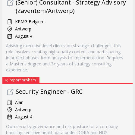
(Senior) Consultant - Strategy Advisory
(Zaventem/Antwerp)
KPMG Belgium
Antwerp
August 4
Advising executive-level clients on strategic challenges, this
role involves creating high-quality content and participating
in project phases from analysis to implementation. Requires
a Master's degree and 3+ years of strategy consulting
experience.
report probem
Security Engineer - GRC
Alan
Antwerp
August 4
Own security governance and risk posture for a company
handling sensitive health data under DORA and HDS.