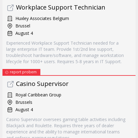
Workplace Support Technician
Huxley Associates Belgium
Brussel
August 4
Experienced Workplace Support Technician needed for a
large enterprise IT team. Provide 1st/2nd line support,
troubleshoot hardware/software, and manage workstation
lifecycle for 1000+ users. Requires 5-8 years in IT Support.
report probem
Casino Supervisor
Royal Caribbean Group
Brussels
August 4
Casino Supervisor oversees gaming table activities including
Blackjack and Roulette. Requires three years of dealer
experience and the ability to manage international teams
and enforce gaming regulations.