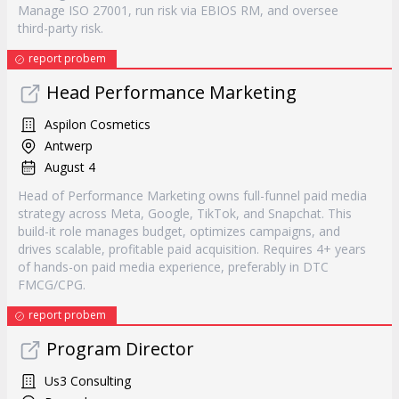
Manage ISO 27001, run risk via EBIOS RM, and oversee
third-party risk.
report probem
Head Performance Marketing
Aspilon Cosmetics
Antwerp
August 4
Head of Performance Marketing owns full-funnel paid media
strategy across Meta, Google, TikTok, and Snapchat. This
build-it role manages budget, optimizes campaigns, and
drives scalable, profitable paid acquisition. Requires 4+ years
of hands-on paid media experience, preferably in DTC
FMCG/CPG.
report probem
Program Director
Us3 Consulting