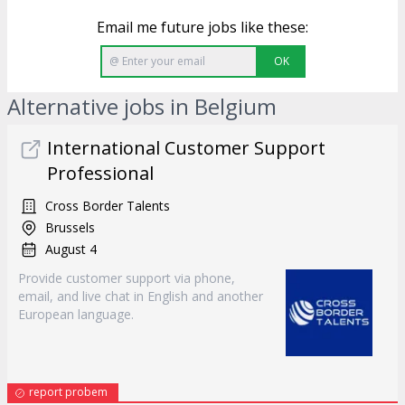
Email me future jobs like these:
OK
Alternative jobs in Belgium
International Customer Support
Professional
Cross Border Talents
Brussels
August 4
Provide customer support via phone,
email, and live chat in English and another
European language.
report probem