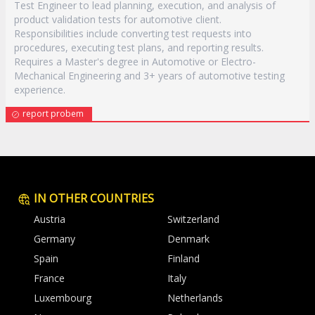
Test Engineer to lead planning, execution, and analysis of
product validation tests for automotive client.
Responsibilities include converting test requests into
procedures, executing test plans, and reporting results.
Requires a Master's degree in Automotive or Electro-
Mechanical Engineering and 3+ years of automotive testing
experience.
report probem
IN OTHER COUNTRIES
Austria
Switzerland
Germany
Denmark
Spain
Finland
France
Italy
Luxembourg
Netherlands