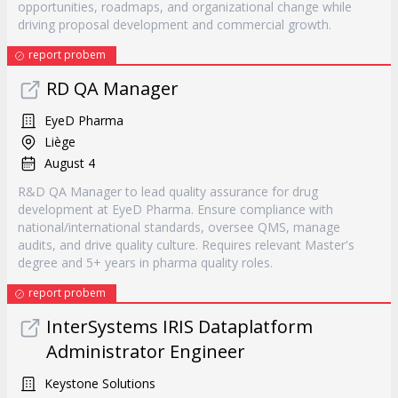
opportunities, roadmaps, and organizational change while
driving proposal development and commercial growth.
report probem
RD QA Manager
EyeD Pharma
Liège
August 4
R&D QA Manager to lead quality assurance for drug
development at EyeD Pharma. Ensure compliance with
national/international standards, oversee QMS, manage
audits, and drive quality culture. Requires relevant Master's
degree and 5+ years in pharma quality roles.
report probem
InterSystems IRIS Dataplatform
Administrator Engineer
Keystone Solutions