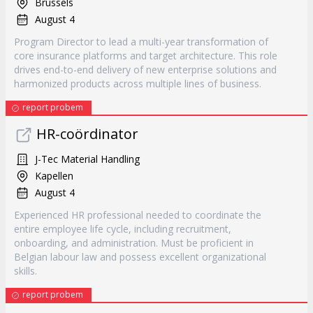
Brussels
August 4
Program Director to lead a multi-year transformation of
core insurance platforms and target architecture. This role
drives end-to-end delivery of new enterprise solutions and
harmonized products across multiple lines of business.
report probem
HR-coördinator
J-Tec Material Handling
Kapellen
August 4
Experienced HR professional needed to coordinate the
entire employee life cycle, including recruitment,
onboarding, and administration. Must be proficient in
Belgian labour law and possess excellent organizational
skills.
report probem