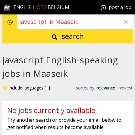
ENGLISH
JOBS
BELGIUM
post a job
search
javascript English-speaking
jobs in Maaseik
Include languages [+]
sorted by:
relevance
·
newest
No jobs currently available
Try another search or provide your email below to
get notified when results become available.