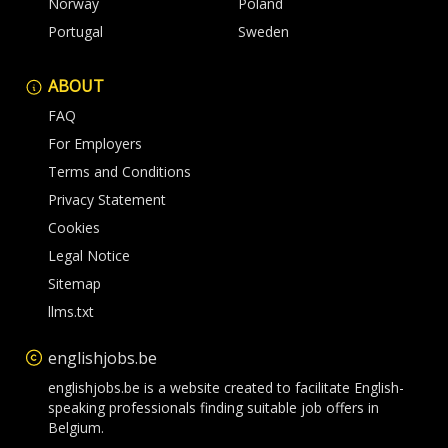
Norway
Poland
Portugal
Sweden
ABOUT
FAQ
For Employers
Terms and Conditions
Privacy Statement
Cookies
Legal Notice
Sitemap
llms.txt
englishjobs.be
englishjobs.be is a website created to facilitate English-
speaking professionals finding suitable job offers in
Belgium.