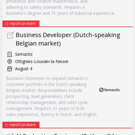
preventive and curative maintenance, and
adhering to safety standards. Requires a
Bachelor's degree and 7+ years of industrial experience.
report probem
Business Developer (Dutch-speaking
Belgian market)
Semactic
Ottignies-Louvain-la-Neuve
August 4
Business Developer to expand Semactic's
customer portfolio in the Dutch-speaking
Belgian market. Responsibilities include
prospecting, lead generation, client
relationship management, and sales cycle
management. Requires 2+ years of B2B
sales experience, fluency in Dutch, and English.
report probem