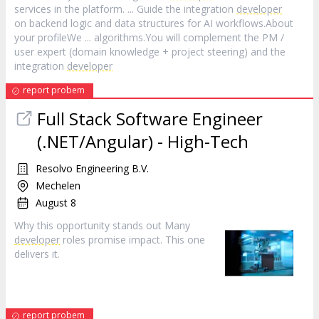
services in the platform. ... Guide the integration
developer
on backend logic and data structures for AI workflows.About
your profileWe ... algorithms.You will complement the PM /
user expert (domain knowledge + project steering) and the
integration
developer
report probem
Full Stack Software Engineer
(.NET/Angular) - High-Tech
Resolvo Engineering B.V.
Mechelen
August 8
Why this opportunity stands out Many
developer
roles promise impact. This one
delivers it.
report probem