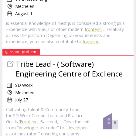
Mechelen
August 1
is essential Knowledge of Nest.js is considered a strong plus
Experience with Vue.js or other modern
frontend
... reliability
across the platform Depending on your interests and
experience, you can also contribute to
frontend
report probem
Tribe Lead - ( Software)
Engineering Centre of Excllence
SD Worx
Mechelen
July 27
Cultivating Talent & Community Lead
the SD Worx Campus team and Practice
Guilds (
Frontend
, Backend, ... Drive the shift
from "
developer
-as-coder" to "
developer
-
as-orchestrator," ensuring our teams