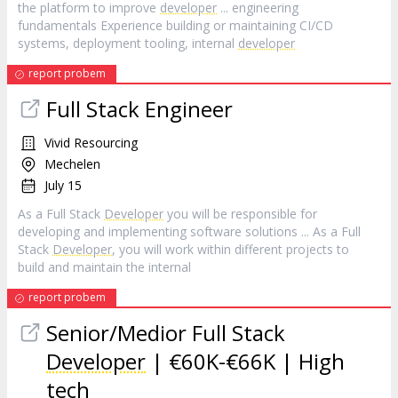
the platform to improve
developer
... engineering
fundamentals Experience building or maintaining CI/CD
systems, deployment tooling, internal
developer
report probem
Full Stack Engineer
Vivid Resourcing
Mechelen
July 15
As a Full Stack
Developer
you will be responsible for
developing and implementing software solutions ... As a Full
Stack
Developer
, you will work within different projects to
build and maintain the internal
report probem
Senior/Medior Full Stack
Developer
| €60K-€66K | High
tech