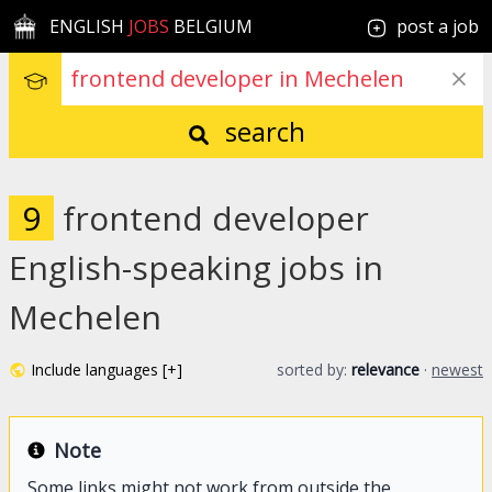
ENGLISH
JOBS
BELGIUM
post a job
search
9
frontend developer
English-speaking jobs in
Mechelen
Include languages [+]
sorted by:
relevance
·
newest
Note
Some links might not work from outside the