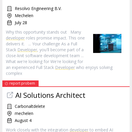
Resolvo Engineering B.V.
Mechelen
July 28
Why this opportunity stands out Many
developer
roles promise impact. This one
delivers it. ... Your challenge As a Full
Stack
Developer
, you'll become part of a
close-knit software development team ...
What we're looking for We're looking for
an experienced Full Stack
Developer
who enjoys solving
complex
report probem
AI Solutions Architect
Carbonaltdelete
mechelen
August 4
Work closely with the integration
developer
to embed AI