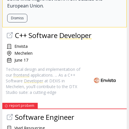
European Union.
Dismiss
C++ Software
Developer
Envista
Mechelen
June 17
Technical design and implementation of
our
frontend
applications. ... As a C++
Software
Developer
at DEXIS in
Mechelen, you’ll contribute to the DTX
Studio suite: a cutting-edge
report probem
Software Engineer
Vivid Resourcing