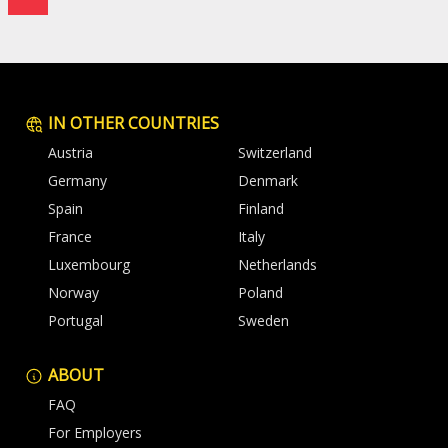
IN OTHER COUNTRIES
Austria
Switzerland
Germany
Denmark
Spain
Finland
France
Italy
Luxembourg
Netherlands
Norway
Poland
Portugal
Sweden
ABOUT
FAQ
For Employers