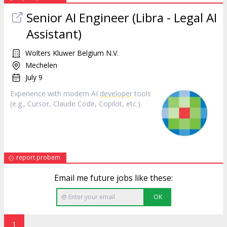
Senior AI Engineer (Libra - Legal AI
Assistant)
Wolters Kluwer Belgium N.V.
Mechelen
July 9
Experience with modern AI
developer
tools
(e.g., Cursor, Claude Code, Copilot, etc.).
report probem
Email me future jobs like these:
OK
1