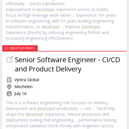
effectively ... DevEx Satisfaction:
Improvement in
developer
experience scores as teams
focus on high-leverage work rather ... Experience: 10+ years
in software engineering, with 5+ years leading engineering
transformation, or
developer
... Improve
Developer
Experience (DevEx) by reducing engineering friction and
increasing engineering effectiveness
report probem
Senior Software Engineer - CI/CD
and Product Delivery
Vyntra Global
Mechelen
July 16
This is a software engineering role focused on delivery,
deployment and
developer
productivity — not ... You'll help
shape the
developer
experience, release processes and
deployment tooling that engineering ... performance testing
and product validation Work closely with engineers across