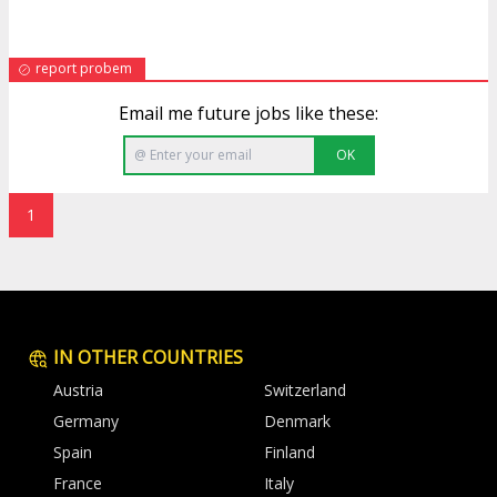
report probem
Email me future jobs like these:
OK
1
IN OTHER COUNTRIES
Austria
Switzerland
Germany
Denmark
Spain
Finland
France
Italy