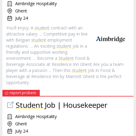
Aimbridge Hospitality
Ghent
July 24
You'll enjoy: A
student
contract with an
attractive salary. ... Competitive pay in line
with Belgian
student
employment
regulations. ... An exciting
student
job in a
friendly and supportive working
environment. ... Become a
Student
Food &
Beverage Associate at Residence Inn Ghent Are you a team
player with a passion ... Then this
student
job in Food &
Beverage at Residence Inn by Marriott Ghent is the perfect
opportunity
report probem
Student
Job | Housekeeper
Aimbridge Hospitality
Ghent
July 24