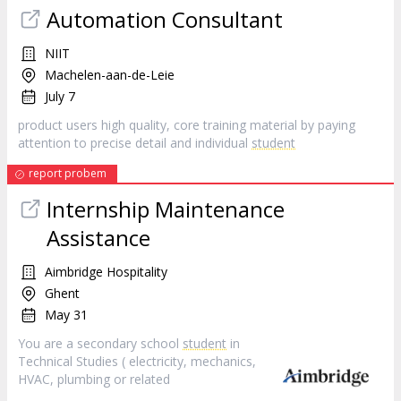
Automation Consultant
NIIT
Machelen-aan-de-Leie
July 7
product users high quality, core training material by paying
attention to precise detail and individual
student
report probem
Internship Maintenance
Assistance
Aimbridge Hospitality
Ghent
May 31
You are a secondary school
student
in
Technical Studies ( electricity, mechanics,
HVAC, plumbing or related