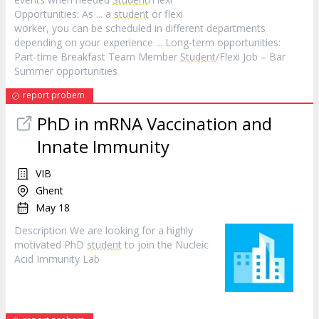
Opportunities: As ... a
student
or flexi
worker, you can be scheduled in different departments
depending on your experience ... Long-term opportunities:
Part-time Breakfast Team Member
Student
/Flexi Job – Bar
Summer opportunities
report probem
PhD in mRNA Vaccination and
Innate Immunity
VIB
Ghent
May 18
Description We are looking for a highly
motivated PhD
student
to join the Nucleic
Acid Immunity Lab