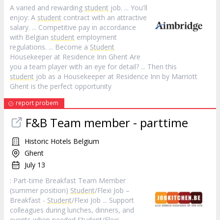
A varied and rewarding
student
job. ... You'll
enjoy: A
student
contract with an attractive
salary. ... Competitive pay in accordance
with Belgian
student
employment
regulations. ... Become a
Student
Housekeeper at Residence Inn Ghent Are
you a team player with an eye for detail? ... Then this
student
job as a Housekeeper at Residence Inn by Marriott
Ghent is the perfect opportunity
report probem
F&B Team member - parttime
Historic Hotels Belgium
Ghent
July 13
: Part-time Breakfast Team Member
(summer position)
Student
/Flexi Job –
Breakfast -
Student
/Flexi Job ... Support
colleagues during lunches, dinners, and
events when needed
Student
/Flexi