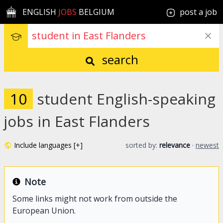
ENGLISH
JOBS
BELGIUM
post a job
search
10
student English-speaking
jobs in East Flanders
Include languages [+]
sorted by:
relevance
·
newest
Note
Some links might not work from outside the
European Union.