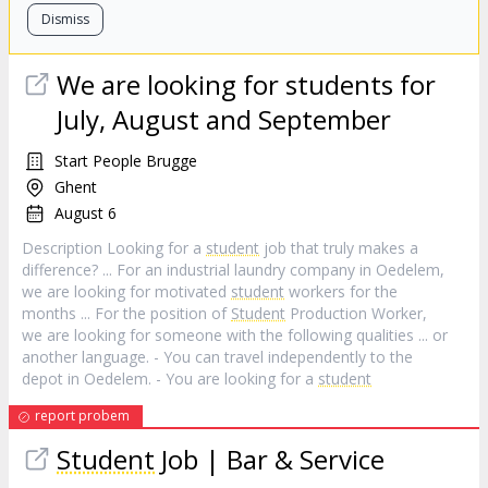
Dismiss
We are looking for students for
July, August and September
Start People Brugge
Ghent
August 6
Description Looking for a
student
job that truly makes a
difference? ... For an industrial laundry company in Oedelem,
we are looking for motivated
student
workers for the
months ... For the position of
Student
Production Worker,
we are looking for someone with the following qualities ... or
another language. - You can travel independently to the
depot in Oedelem. - You are looking for a
student
report probem
Student
Job | Bar & Service