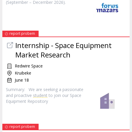
(September – December 2026).
report probem
Internship - Space Equipment
Market Research
Redwire Space
Kruibeke
June 18
Summary: We are seeking a passionate
and proactive
student
to join our Space
Equipment Repository
report probem