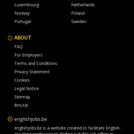
Luxembourg
Netherlands
Norway
Poland
Portugal
Sweden
ABOUT
FAQ
For Employers
Terms and Conditions
Privacy Statement
Cookies
Legal Notice
Sitemap
llms.txt
englishjobs.be
englishjobs.be is a website created to facilitate English-
speaking professionals finding suitable job offers in