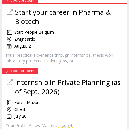
report probem
Start your career in Pharma &
Biotech
Start People Belgium
Zwijnaarde
August 2
Initial practical experience through internships, thesis work,
laboratory projects,
student
jobs, or
report probem
Internship in Private Planning (as
of Sept. 2026)
Forvis Mazars
Ghent
July 20
Your Profile A Law Master’s
student