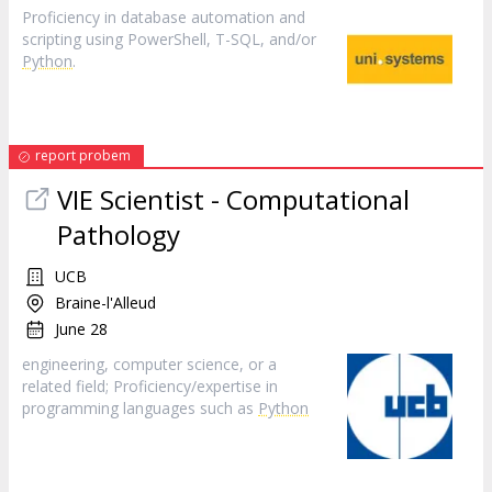
Proficiency in database automation and
scripting using PowerShell, T-SQL, and/or
Python
.
report probem
VIE Scientist - Computational
Pathology
UCB
Braine-l'Alleud
June 28
engineering, computer science, or a
related field; Proficiency/expertise in
programming languages such as
Python