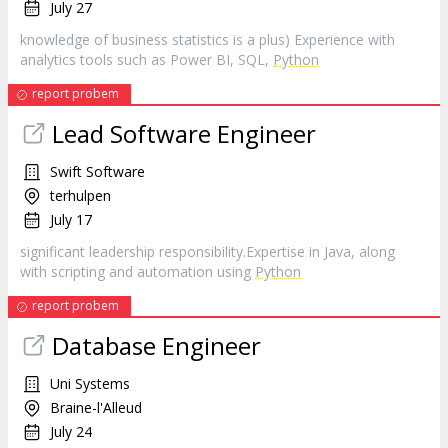
July 27
knowledge of business statistics is a plus) Experience with
analytics tools such as Power BI, SQL,
Python
report probem
Lead Software Engineer
Swift Software
terhulpen
July 17
significant leadership responsibility.Expertise in Java, along
with scripting and automation using
Python
report probem
Database Engineer
Uni Systems
Braine-l'Alleud
July 24