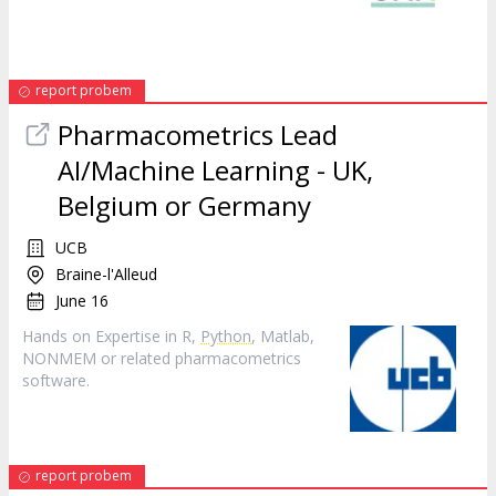
report probem
Pharmacometrics Lead
AI/Machine Learning - UK,
Belgium or Germany
UCB
Braine-l'Alleud
June 16
Hands on Expertise in R,
Python
, Matlab,
NONMEM or related pharmacometrics
software.
report probem