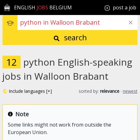
ENGLISH
JOBS
BELGIUM
post a job
search
12
python English-speaking
jobs in Walloon Brabant
Include languages [+]
sorted by:
relevance
·
newest
Note
Some links might not work from outside the
European Union.