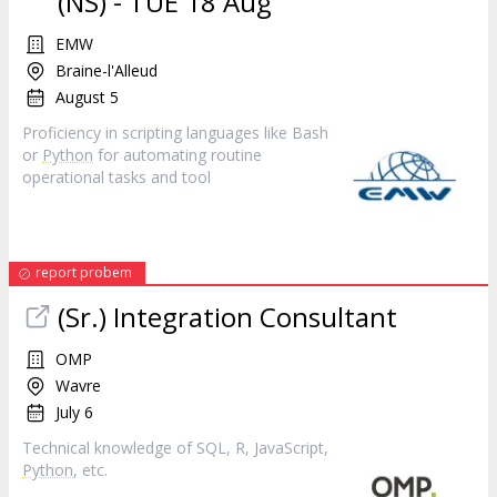
(NS) - TUE 18 Aug
EMW
Braine-l'Alleud
August 5
Proficiency in scripting languages like Bash
or
Python
for automating routine
operational tasks and tool
report probem
(Sr.) Integration Consultant
OMP
Wavre
July 6
Technical knowledge of SQL, R, JavaScript,
Python
, etc.