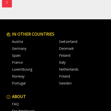
1
IN OTHER COUNTRIES
Austria
Switzerland
Germany
Denmark
Spain
Finland
France
Italy
Luxembourg
Netherlands
Norway
Poland
Portugal
Sweden
ABOUT
FAQ
For Employers