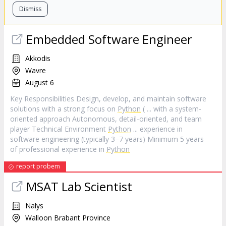
Dismiss
Embedded Software Engineer
Akkodis
Wavre
August 6
Key Responsibilities Design, develop, and maintain software
solutions with a strong focus on
Python
( ... with a system-
oriented approach Autonomous, detail-oriented, and team
player Technical Environment
Python
... experience in
software engineering (typically 3–7 years) Minimum 5 years
of professional experience in
Python
report probem
MSAT Lab Scientist
Nalys
Walloon Brabant Province