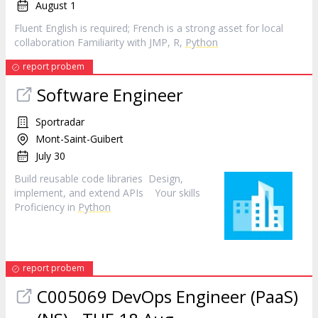
August 1
Fluent English is required; French is a strong asset for local
collaboration Familiarity with JMP, R,
Python
report probem
Software Engineer
Sportradar
Mont-Saint-Guibert
July 30
Build reusable code libraries Design,
implement, and extend APIs Your skills
Proficiency in
Python
report probem
C005069 DevOps Engineer (PaaS)