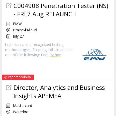
C004908 Penetration Tester (NS)
- FRI 7 Aug RELAUNCH
EMW
Braine-l'Alleud
July 27
techniques, and recognized testing
methodologies; Scripting skills in at least
one of the following: Perl,
Python
report probem
Director, Analytics and Business
Insights APEMEA
Mastercard
Waterloo