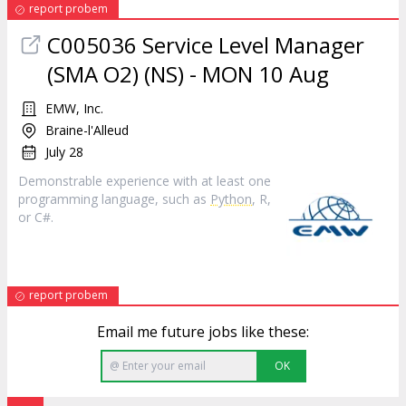
report probem
C005036 Service Level Manager
(SMA O2) (NS) - MON 10 Aug
EMW, Inc.
Braine-l'Alleud
July 28
Demonstrable experience with at least one
programming language, such as
Python
, R,
or C#.
report probem
Email me future jobs like these:
OK