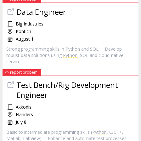
Data Engineer
Big Industries
Kontich
August 1
Strong programming skills in
Python
and SQL. ... Develop
robust data solutions using
Python
, SQL and cloud-native
services.
report probem
Test Bench/Rig Development
Engineer
Akkodis
Flanders
July 8
Basic to intermediate programming skills (
Python
, C/C++,
Matlab, LabView). ... Enhance and automate test processes