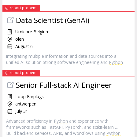
report probem
Data Scientist (GenAi)
Umicore Belgium
olen
August 6
integrating multiple information and data sources into a
unified AI solution Strong software engineering and
Python
report probem
Senior Full-stack AI Engineer
Loop Earplugs
antwerpen
July 31
Advanced proficiency in
Python
and experience with
frameworks such as FastAPI, PyTorch, and scikit‑learn ...
Build backend services, APIs, and workflows using
Python