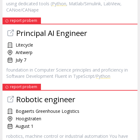
using dedicated tools (
Python
, Matlab/Simulink, LabView,
CANoe/CANape
report probem
Principal AI Engineer
Litecycle
Antwerp
July 7
foundation in Computer Science principles and proficiency in
Software Development Fluent in TypeScript/
Python
report probem
Robotic engineer
Bogaerts Greenhouse Logistics
Hoogstraten
August 1
robotics, machine control or industrial automation You have