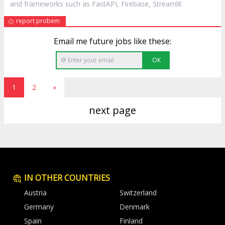
and frameworks such as FastAPI, Firebase, Streamlit
report probem
Email me future jobs like these:
OK
1
2
»
next page
IN OTHER COUNTRIES
Austria
Switzerland
Germany
Denmark
Spain
Finland