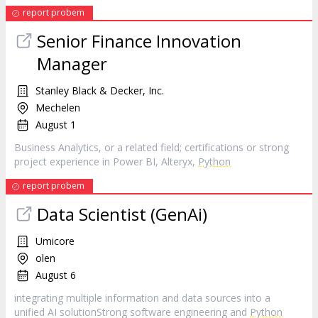
report probem
Senior Finance Innovation
Manager
Stanley Black & Decker, Inc.
Mechelen
August 1
Business Analytics, or a related field; certifications or strong
project experience in Power BI, Alteryx,
Python
report probem
Data Scientist (GenAi)
Umicore
olen
August 6
integrating multiple information and data sources into a
unified AI solutionStrong software engineering and
Python