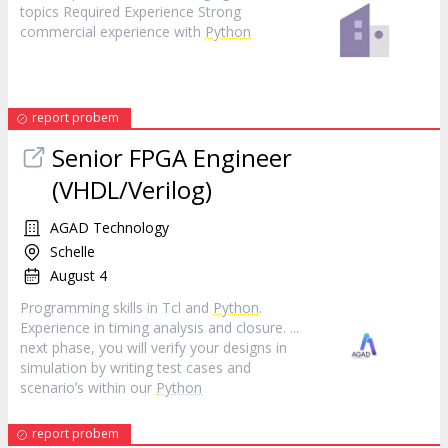
topics Required Experience Strong
commercial experience with
Python
report probem
Senior FPGA Engineer
(VHDL/Verilog)
AGAD Technology
Schelle
August 4
Programming skills in Tcl and
Python
.
Experience in timing analysis and closure. ...
next phase, you will verify your designs in
simulation by writing test cases and
scenarioʼs within our
Python
report probem