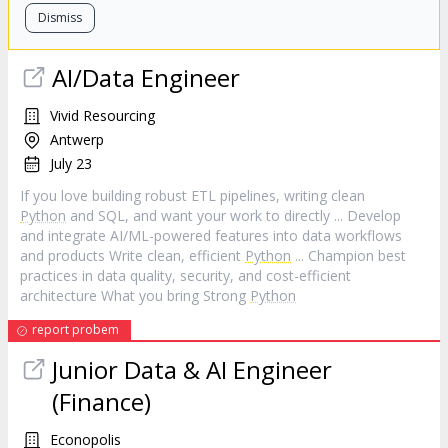
Dismiss
AI/Data Engineer
Vivid Resourcing
Antwerp
July 23
If you love building robust ETL pipelines, writing clean
Python
and SQL, and want your work to directly ... Develop
and integrate AI/ML-powered features into data workflows
and products Write clean, efficient
Python
... Champion best
practices in data quality, security, and cost-efficient
architecture What you bring Strong
Python
report probem
Junior Data & AI Engineer
(Finance)
Econopolis