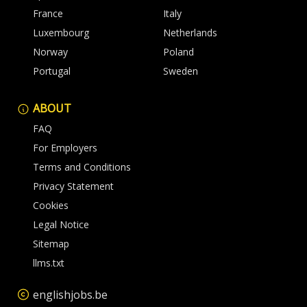
France
Italy
Luxembourg
Netherlands
Norway
Poland
Portugal
Sweden
ABOUT
FAQ
For Employers
Terms and Conditions
Privacy Statement
Cookies
Legal Notice
Sitemap
llms.txt
englishjobs.be