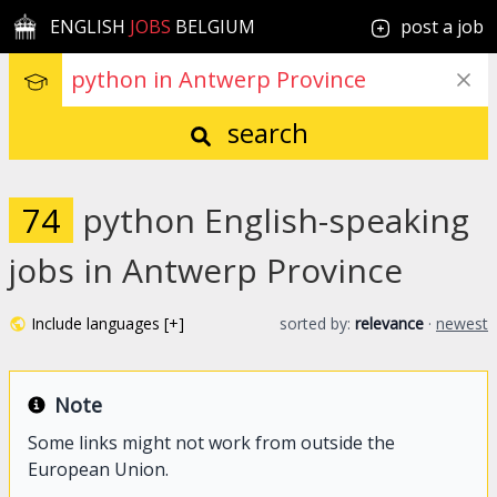
ENGLISH
JOBS
BELGIUM
post a job
search
74
python English-speaking
jobs in Antwerp Province
Include languages [+]
sorted by:
relevance
·
newest
Note
Some links might not work from outside the
European Union.