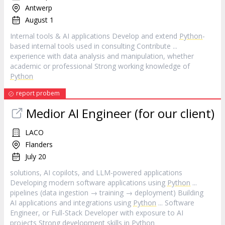
Antwerp
August 1
Internal tools & AI applications Develop and extend
Python
-
based internal tools used in consulting Contribute ...
experience with data analysis and manipulation, whether
academic or professional Strong working knowledge of
Python
report probem
Medior AI Engineer (for our client)
LACO
Flanders
July 20
solutions, AI copilots, and LLM-powered applications
Developing modern software applications using
Python
...
pipelines (data ingestion → training → deployment) Building
AI applications and integrations using
Python
... Software
Engineer, or Full-Stack Developer with exposure to AI
projects Strong development skills in
Python