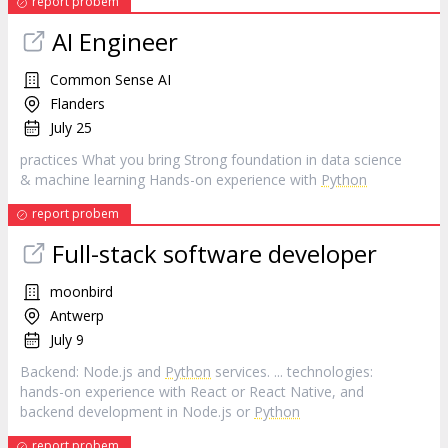
report probem
AI Engineer
Common Sense AI
Flanders
July 25
practices What you bring Strong foundation in data science
& machine learning Hands-on experience with
Python
report probem
Full-stack software developer
moonbird
Antwerp
July 9
Backend: Node.js and
Python
services. ... technologies:
hands-on experience with React or React Native, and
backend development in Node.js or
Python
report probem