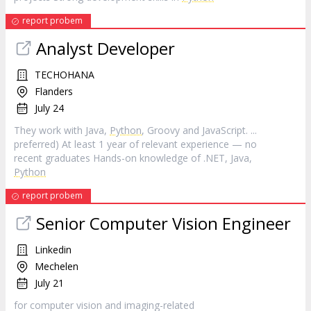
report probem
Analyst Developer
TECHOHANA
Flanders
July 24
They work with Java,
Python
, Groovy and JavaScript. ...
preferred) At least 1 year of relevant experience — no
recent graduates Hands-on knowledge of .NET, Java,
Python
report probem
Senior Computer Vision Engineer
Linkedin
Mechelen
July 21
for computer vision and imaging-related