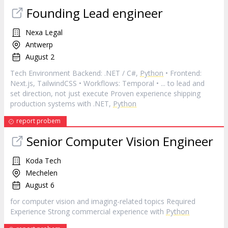
Founding Lead engineer
Nexa Legal
Antwerp
August 2
Tech Environment Backend: .NET / C#,
Python
• Frontend:
Next.js, TailwindCSS • Workflows: Temporal • ... to lead and
set direction, not just execute Proven experience shipping
production systems with .NET,
Python
report probem
Senior Computer Vision Engineer
Koda Tech
Mechelen
August 6
for computer vision and imaging-related topics Required
Experience Strong commercial experience with
Python