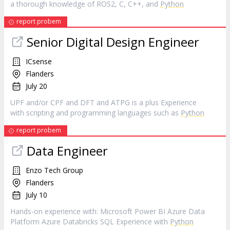
a thorough knowledge of ROS2, C, C++, and
Python
report probem
Senior Digital Design Engineer
ICsense
Flanders
July 20
UPF and/or CPF and DFT and ATPG is a plus Experience
with scripting and programming languages such as
Python
report probem
Data Engineer
Enzo Tech Group
Flanders
July 10
Hands-on experience with: Microsoft Power BI Azure Data
Platform Azure Databricks SQL Experience with
Python