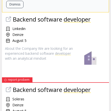
Dismiss
Backend software
developer
Linkedin
Deinze
August 5
About the Company We are looking for an
experienced backend software
developer
with an analytical mindset
report probem
Backend software
developer
Soleras
Deinze
August 5