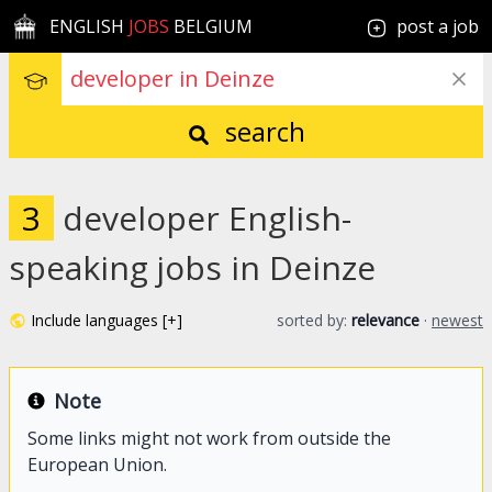
ENGLISH
JOBS
BELGIUM
post a job
search
3
developer English-
speaking jobs in Deinze
Include languages [+]
sorted by:
relevance
·
newest
Note
Some links might not work from outside the
European Union.