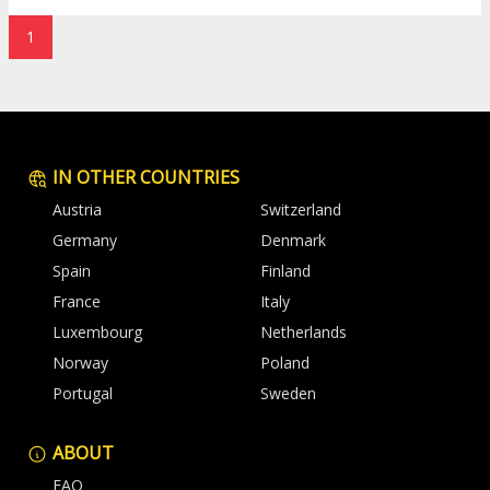
1
IN OTHER COUNTRIES
Austria
Switzerland
Germany
Denmark
Spain
Finland
France
Italy
Luxembourg
Netherlands
Norway
Poland
Portugal
Sweden
ABOUT
FAQ