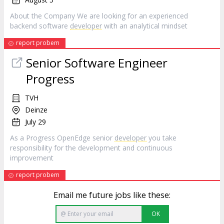
About the Company We are looking for an experienced
backend software
developer
with an analytical mindset
report probem
Senior Software Engineer
Progress
TVH
Deinze
July 29
As a Progress OpenEdge senior
developer
you take
responsibility for the development and continuous
improvement
report probem
Email me future jobs like these:
OK