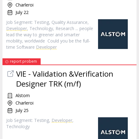
Charleroi
July 22
Job Segment: Testing, Quality Assurance,
Developer
, Technology, Research ... people
lead the way to greener and smarter
mobility, worldwide Could you be the full-
time Software
Developer
report probem
VIE - Validation &Verification
Designer TRK (m/f)
Alstom
Charleroi
July 25
Job Segment: Testing,
Developer
,
Technology