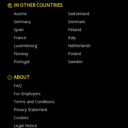
IN OTHER COUNTRIES
Austria
Switzerland
Germany
Denmark
Spain
Finland
France
Italy
Luxembourg
Netherlands
Norway
Poland
Portugal
Sweden
ABOUT
FAQ
For Employers
Terms and Conditions
Privacy Statement
Cookies
Legal Notice