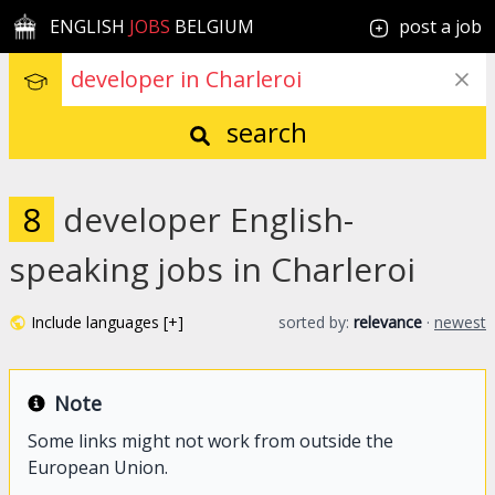
ENGLISH
JOBS
BELGIUM
post a job
search
8
developer English-
speaking jobs in Charleroi
Include languages [+]
sorted by:
relevance
·
newest
Note
Some links might not work from outside the
European Union.