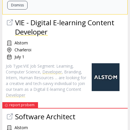
Dismiss
VIE - Digital E-learning Content
Developer
Alstom
Charleroi
July 1
Job Type:​VIE​ Job Segment: Learning,
Computer Science,
Developer
, Branding,
Intern, Human Resources ... are looking for
a creative and tech-savvy individual to join
our team as a Digital E-learning Content
Developer
report probem
Software Architect
Alstom