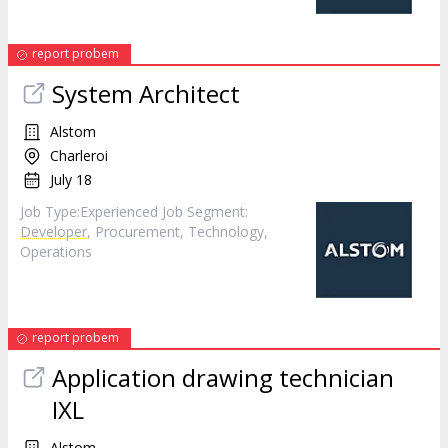
report probem
System Architect
Alstom
Charleroi
July 18
Job Type:​Experienced​ Job Segment:
Developer
, Procurement, Technology,
Operations
report probem
Application drawing technician
IXL
Alstom