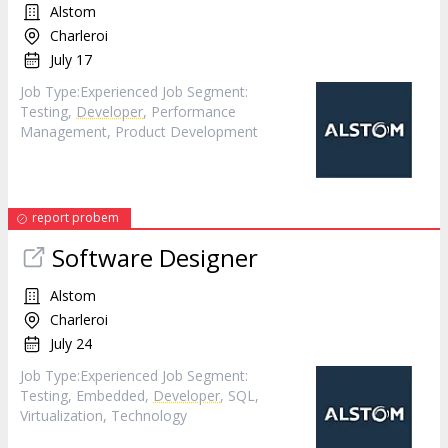
Alstom
Charleroi
July 17
Job Type:​Experienced​ Job Segment:
Testing,
Developer
, Performance
Management, Product Development
report probem
Software Designer
Alstom
Charleroi
July 24
Job Type:​Experienced​ Job Segment:
Testing, Embedded,
Developer
, SQL,
Virtualization, Technology