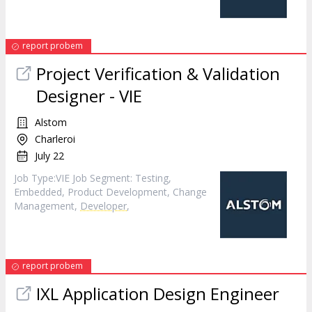
report probem
Project Verification & Validation
Designer - VIE
Alstom
Charleroi
July 22
Job Type:​VIE​ Job Segment: Testing,
Embedded, Product Development, Change
Management,
Developer
,
report probem
IXL Application Design Engineer