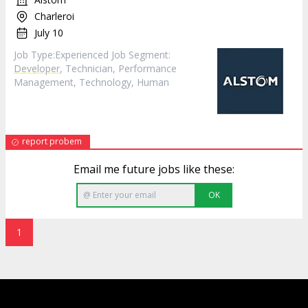
Charleroi
July 10
Job Type:​Experienced​ Job Segment:
Developer
, Technician, Performance
Management, Technology, Human
report probem
Email me future jobs like these:
OK
1