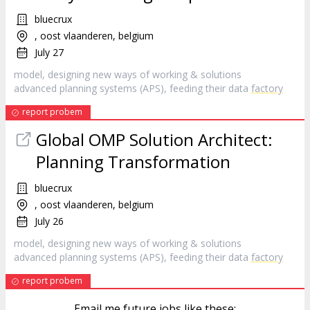
bluecrux
, oost vlaanderen, belgium
July 27
model, designing new ways of working & solutions
advanced planning systems (APS), feeding their data
factory
report probem
Global OMP Solution Architect:
Planning Transformation
bluecrux
, oost vlaanderen, belgium
July 26
model, designing new ways of working & solutions
advanced planning systems (APS), feeding their data
factory
report probem
Email me future jobs like these: