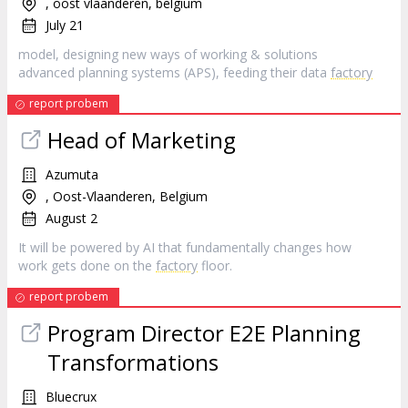
, oost vlaanderen, belgium
July 21
model, designing new ways of working & solutions
advanced planning systems (APS), feeding their data
factory
report probem
Head of Marketing
Azumuta
, Oost-Vlaanderen, Belgium
August 2
It will be powered by AI that fundamentally changes how
work gets done on the
factory
floor.
report probem
Program Director E2E Planning
Transformations
Bluecrux