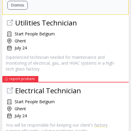
Dismiss
Utilities Technician
Start People Belgium
Ghent
July 24
Experienced technician needed for maintenance and
monitoring of electrical, gas, and HVAC systems in a high-
tech glass factory.
report probem
Electrical Technician
Start People Belgium
Ghent
July 24
You will be responsible for keeping our client's
factory
running efficiently, solving problems quickly