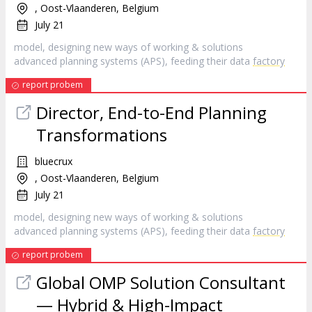
, Oost-Vlaanderen, Belgium
July 21
model, designing new ways of working & solutions
advanced planning systems (APS), feeding their data
factory
report probem
Director, End-to-End Planning
Transformations
bluecrux
, Oost-Vlaanderen, Belgium
July 21
model, designing new ways of working & solutions
advanced planning systems (APS), feeding their data
factory
report probem
Global OMP Solution Consultant
— Hybrid & High-Impact