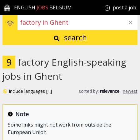
ENGLISH
JOBS
BELGIUM
post a job
search
9
factory English-speaking
jobs in Ghent
Include languages [+]
sorted by:
relevance
·
newest
Note
Some links might not work from outside the
European Union.