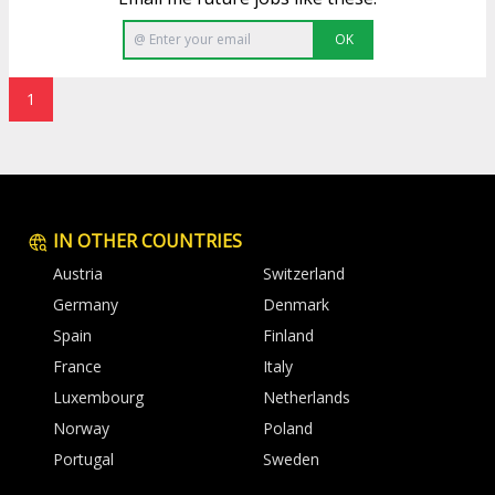
OK
1
IN OTHER COUNTRIES
Austria
Switzerland
Germany
Denmark
Spain
Finland
France
Italy
Luxembourg
Netherlands
Norway
Poland
Portugal
Sweden