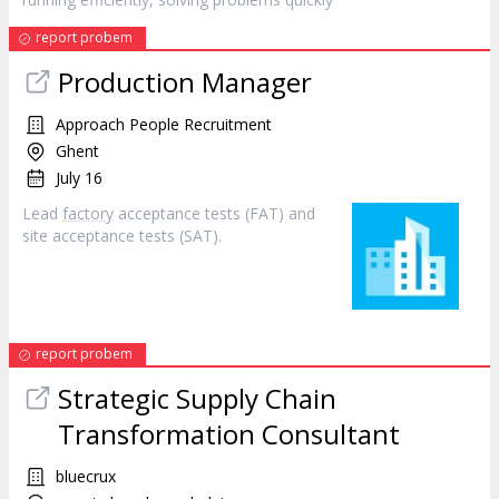
report probem
Production Manager
Approach People Recruitment
Ghent
July 16
Lead
factory
acceptance tests (FAT) and
site acceptance tests (SAT).
report probem
Strategic Supply Chain
Transformation Consultant
bluecrux