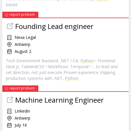
based
report probem
Founding Lead engineer
Nexa Legal
Antwerp
August 2
Tech Environment Backend: .NET / C#,
Python
• Frontend:
Next.js, TailwindCSS • Workflows: Temporal • ... to lead and
set direction, not just execute Proven experience shipping
production systems with .NET,
Python
report probem
Machine Learning Engineer
Linkedin
Antwerp
July 16