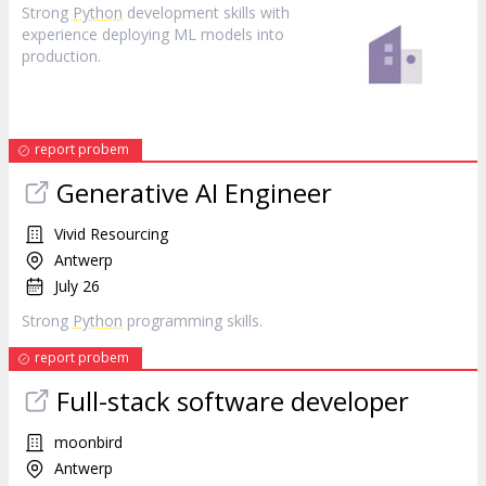
Strong
Python
development skills with
experience deploying ML models into
production.
report probem
Generative AI Engineer
Vivid Resourcing
Antwerp
July 26
Strong
Python
programming skills.
report probem
Full-stack software developer
moonbird
Antwerp