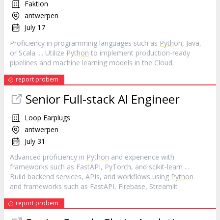
Faktion
antwerpen
July 17
Proficiency in programming languages such as
Python
, Java,
or Scala. ... Utilize
Python
to implement production-ready
pipelines and machine learning models in the Cloud.
report probem
Senior Full-stack AI Engineer
Loop Earplugs
antwerpen
July 31
Advanced proficiency in
Python
and experience with
frameworks such as FastAPI, PyTorch, and scikit‑learn ...
Build backend services, APIs, and workflows using
Python
and frameworks such as FastAPI, Firebase, Streamlit
report probem