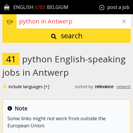
ENGLISH
JOBS
BELGIUM
post a job
search
41
python English-speaking
jobs in Antwerp
Include languages [+]
sorted by:
relevance
·
newest
Note
Some links might not work from outside the
European Union.