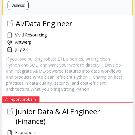
Dismiss
AI/Data Engineer
Vivid Resourcing
Antwerp
July 23
If you love building robust ETL pipelines, writing clean
Python
and SQL, and want your work to directly ... Develop
and integrate AI/ML-powered features into data workflows
and products Write clean, efficient
Python
... Champion best
practices in data quality, security, and cost-efficient
architecture What you bring Strong
Python
report probem
Junior Data & AI Engineer
(Finance)
Econopolis