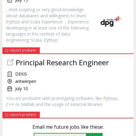
, shell scripting or very good knowledge
about databases and willingness to learn
Python
and Scala Experience ... Experience
developing in at least one of the following
languages in the context of data
engineering: Scala,
Python
report probem
Principal Research Engineer
DEXIS
antwerpen
July 10
You are proficient with prototyping software, like
Python
,
C++ or Matlab and the usage of external libraries
report probem
Email me future jobs like these: