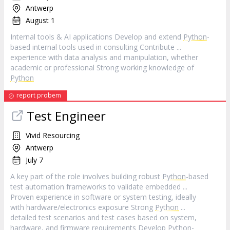
Antwerp
August 1
Internal tools & AI applications Develop and extend
Python
-
based internal tools used in consulting Contribute ...
experience with data analysis and manipulation, whether
academic or professional Strong working knowledge of
Python
report probem
Test Engineer
Vivid Resourcing
Antwerp
July 7
A key part of the role involves building robust
Python
-based
test automation frameworks to validate embedded ...
Proven experience in software or system testing, ideally
with hardware/electronics exposure Strong
Python
...
detailed test scenarios and test cases based on system,
hardware, and firmware requirements Develop
Python
-