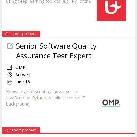
using deep learning toolkits (e.g., PyTorch).
report probem
Senior Software Quality
Assurance Test Expert
OMP
Antwerp
June 16
Knowledge of scripting language like
JavaScript or
Python
. A solid technical IT
background.
report probem