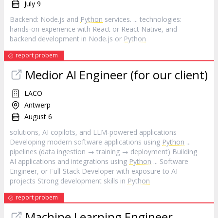
July 9
Backend: Node.js and
Python
services. ... technologies:
hands-on experience with React or React Native, and
backend development in Node.js or
Python
report probem
Medior AI Engineer (for our client)
LACO
Antwerp
August 6
solutions, AI copilots, and LLM-powered applications
Developing modern software applications using
Python
...
pipelines (data ingestion → training → deployment) Building
AI applications and integrations using
Python
... Software
Engineer, or Full-Stack Developer with exposure to AI
projects Strong development skills in
Python
report probem
Machine Learning Engineer