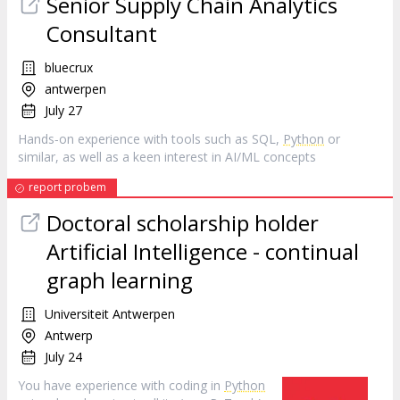
Senior Supply Chain Analytics
Consultant
bluecrux
antwerpen
July 27
Hands‑on experience with tools such as SQL,
Python
or
similar, as well as a keen interest in AI/ML concepts
report probem
Doctoral scholarship holder
Artificial Intelligence - continual
graph learning
Universiteit Antwerpen
Antwerp
July 24
You have experience with coding in
Python