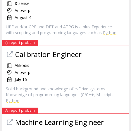
ICsense
Antwerp
August 4
UPF and/or CPF and DFT and ATPG is a plus Experience
with scripting and programming languages such as
Python
report probem
Calibration Engineer
Akkodis
Antwerp
July 16
Solid background and knowledge of e-Drive systems
Knowledge of programming languages (C/C++, M-script,
Python
report probem
Machine Learning Engineer