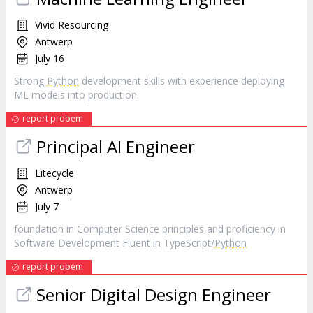
Vivid Resourcing
Antwerp
July 16
Strong
Python
development skills with experience deploying
ML models into production.
report probem
Principal AI Engineer
Litecycle
Antwerp
July 7
foundation in Computer Science principles and proficiency in
Software Development Fluent in TypeScript/
Python
report probem
Senior Digital Design Engineer