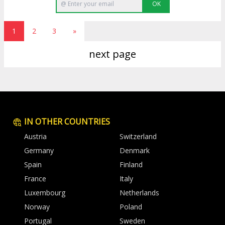
OK
1
2
3
»
next page
IN OTHER COUNTRIES
Austria
Switzerland
Germany
Denmark
Spain
Finland
France
Italy
Luxembourg
Netherlands
Norway
Poland
Portugal
Sweden