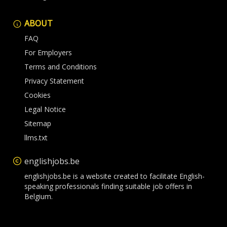
ABOUT
FAQ
For Employers
Terms and Conditions
Privacy Statement
Cookies
Legal Notice
Sitemap
llms.txt
englishjobs.be
englishjobs.be is a website created to facilitate English-
speaking professionals finding suitable job offers in
Belgium.