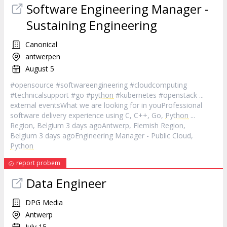
Software Engineering Manager -
Sustaining Engineering
Canonical
antwerpen
August 5
#opensource #softwareengineering #cloudcomputing
#technicalsupport #go #
python
#kubernetes #openstack ...
external eventsWhat we are looking for in youProfessional
software delivery experience using C, C++, Go,
Python
...
Region, Belgium 3 days agoAntwerp, Flemish Region,
Belgium 3 days agoEngineering Manager - Public Cloud,
Python
report probem
Data Engineer
DPG Media
Antwerp
July 15