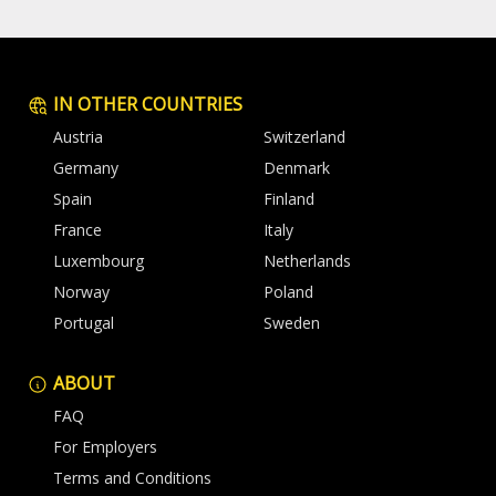
IN OTHER COUNTRIES
Austria
Switzerland
Germany
Denmark
Spain
Finland
France
Italy
Luxembourg
Netherlands
Norway
Poland
Portugal
Sweden
ABOUT
FAQ
For Employers
Terms and Conditions