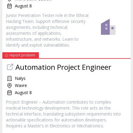
August 8
Junior Penetration Tester role in the Ethical
Hacking Team. Support offensive security
assignments, including technical
assessments of applications,
infrastructure, and networks. Learn to
identify and exploit vulnerabilities.
report probem
Automation Project Engineer
Nalys
Wavre
August 8
Project Engineer – Automation contributes to complex
medical technology development. This role acts as the
technical interface, translating subsystem requirements into
actionable specifications for automation developers.
Requires a Master's in Electronics or Mechatronics.