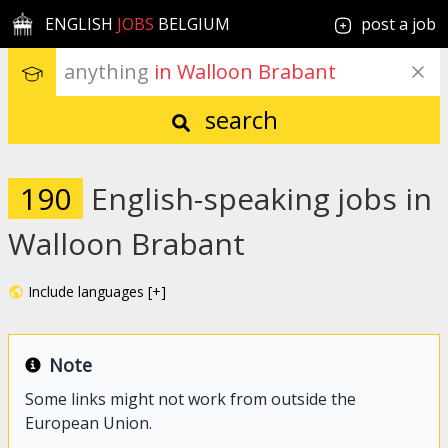
ENGLISH
JOBS
BELGIUM
post a job
anything
 in Walloon Brabant
search
190
English-speaking jobs in
Walloon Brabant
Include languages [+]
Note
Some links might not work from outside the
European Union.