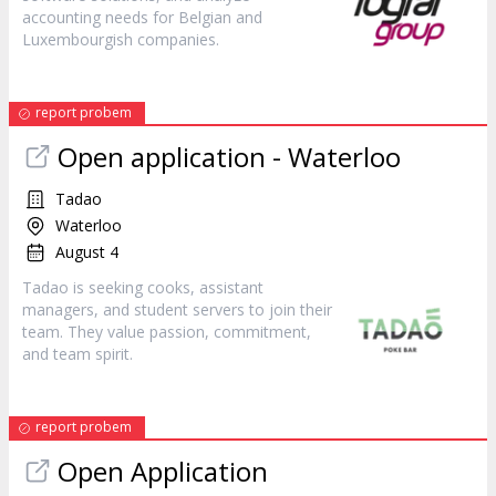
accounting needs for Belgian and
Luxembourgish companies.
report probem
Open application - Waterloo
Tadao
Waterloo
August 4
Tadao is seeking cooks, assistant
managers, and student servers to join their
team. They value passion, commitment,
and team spirit.
report probem
Open Application