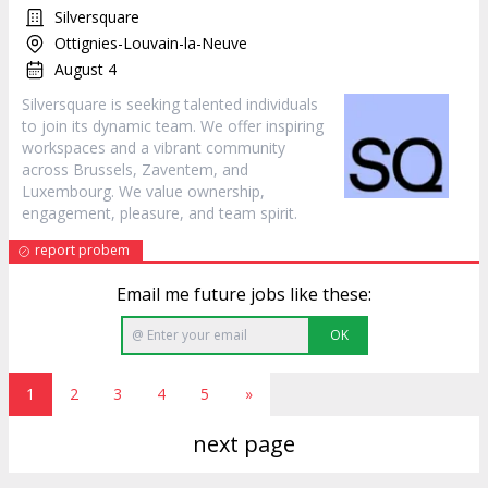
Silversquare
Ottignies-Louvain-la-Neuve
August 4
Silversquare is seeking talented individuals
to join its dynamic team. We offer inspiring
workspaces and a vibrant community
across Brussels, Zaventem, and
Luxembourg. We value ownership,
engagement, pleasure, and team spirit.
report probem
Email me future jobs like these:
OK
1
2
3
4
5
»
next page