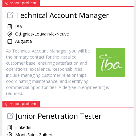
report probem
Technical Account Manager
IBA
Ottignies-Louvain-la-Neuve
August 8
As Technical Account Manager, you will be
the primary contact for the installed
customer base, ensuring satisfaction and
operational excellence. Responsibilities
include managing customer relationships,
coordinating maintenance, and identifying
commercial opportunities. A degree in engineering is
required.
report probem
Junior Penetration Tester
Linkedin
Mont-Saint-Guibert