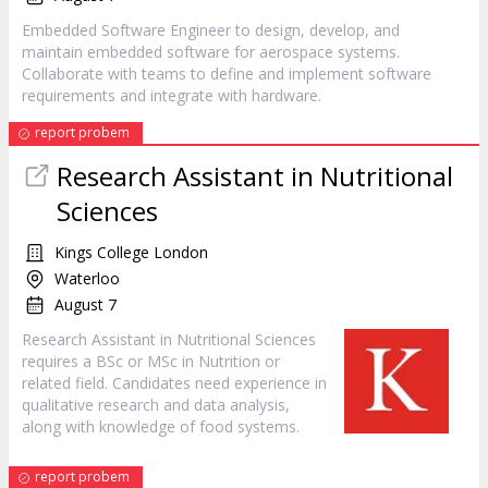
Embedded Software Engineer to design, develop, and
maintain embedded software for aerospace systems.
Collaborate with teams to define and implement software
requirements and integrate with hardware.
report probem
Research Assistant in Nutritional
Sciences
Kings College London
Waterloo
August 7
Research Assistant in Nutritional Sciences
requires a BSc or MSc in Nutrition or
related field. Candidates need experience in
qualitative research and data analysis,
along with knowledge of food systems.
report probem