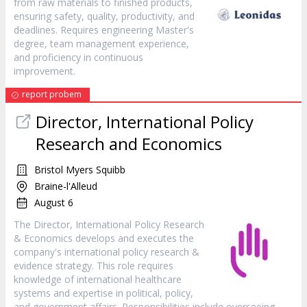
from raw materials to finished products,
ensuring safety, quality, productivity, and
deadlines. Requires engineering Master's
degree, team management experience,
and proficiency in continuous
improvement.
report probem
Director, International Policy
Research and Economics
Bristol Myers Squibb
Braine-l'Alleud
August 6
The Director, International Policy Research
& Economics develops and executes the
company's international policy research &
evidence strategy. This role requires
knowledge of international healthcare
systems and expertise in political, policy,
and government affairs. Responsibilities include overseeing