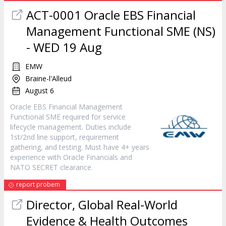
ACT-0001 Oracle EBS Financial
Management Functional SME (NS)
- WED 19 Aug
EMW
Braine-l'Alleud
August 6
Oracle EBS Financial Management
Functional SME required for service
lifecycle management. Duties include
1st/2nd line support, requirement
gathering, and testing. Must have 4+ years
experience with Oracle Financials and
NATO SECRET clearance.
report probem
Director, Global Real-World
Evidence & Health Outcomes