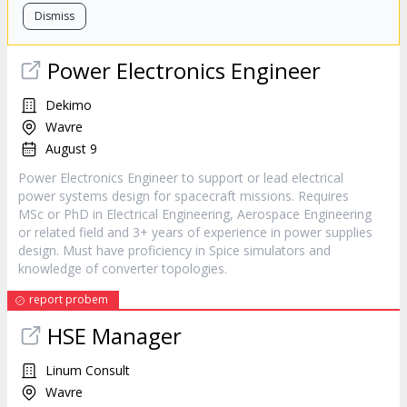
Dismiss
Power Electronics Engineer
Dekimo
Wavre
August 9
Power Electronics Engineer to support or lead electrical
power systems design for spacecraft missions. Requires
MSc or PhD in Electrical Engineering, Aerospace Engineering
or related field and 3+ years of experience in power supplies
design. Must have proficiency in Spice simulators and
knowledge of converter topologies.
report probem
HSE Manager
Linum Consult
Wavre