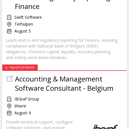
Finance
Swift Software
Terhulpen
August 5
Leads end-to-end regulatory reporting for Finance, ensuring
compliance with National Bank of Belgium (NBB)
obligations. Oversees capital, liquidity, recovery planning,
and orderly wind-down initiatives.
report probem
Accounting & Management
Software Consultant - Belgium
IBGraf Group
Wavre
August 4
Provide technical support, configure
software solutions, and analyze