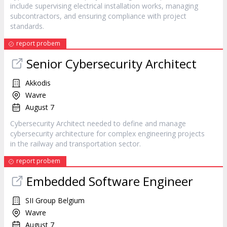
include supervising electrical installation works, managing
subcontractors, and ensuring compliance with project
standards.
report probem
Senior Cybersecurity Architect
Akkodis
Wavre
August 7
Cybersecurity Architect needed to define and manage
cybersecurity architecture for complex engineering projects
in the railway and transportation sector.
report probem
Embedded Software Engineer
SII Group Belgium
Wavre
August 7