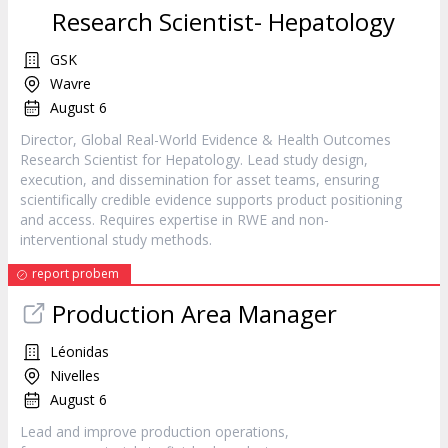
Research Scientist- Hepatology
GSK
Wavre
August 6
Director, Global Real-World Evidence & Health Outcomes
Research Scientist for Hepatology. Lead study design,
execution, and dissemination for asset teams, ensuring
scientifically credible evidence supports product positioning
and access. Requires expertise in RWE and non-
interventional study methods.
report probem
Production Area Manager
Léonidas
Nivelles
August 6
Lead and improve production operations,