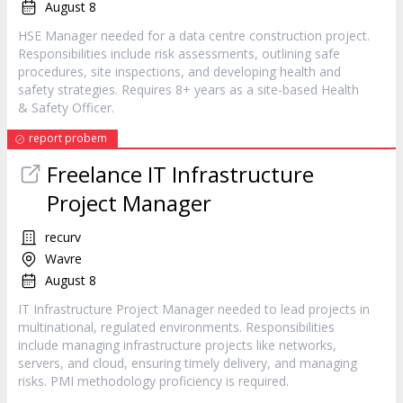
August 8
HSE Manager needed for a data centre construction project.
Responsibilities include risk assessments, outlining safe
procedures, site inspections, and developing health and
safety strategies. Requires 8+ years as a site-based Health
& Safety Officer.
report probem
Freelance IT Infrastructure
Project Manager
recurv
Wavre
August 8
IT Infrastructure Project Manager needed to lead projects in
multinational, regulated environments. Responsibilities
include managing infrastructure projects like networks,
servers, and cloud, ensuring timely delivery, and managing
risks. PMI methodology proficiency is required.