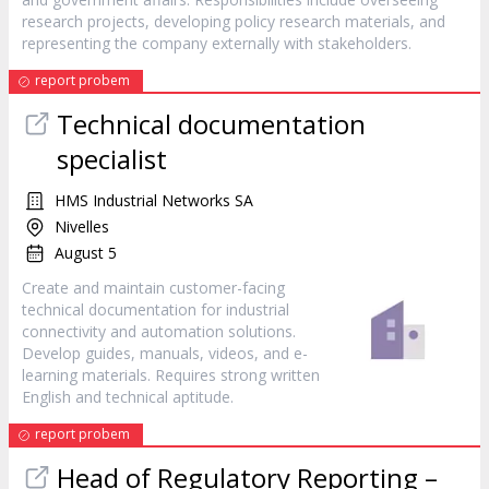
research projects, developing policy research materials, and
representing the company externally with stakeholders.
report probem
Technical documentation
specialist
HMS Industrial Networks SA
Nivelles
August 5
Create and maintain customer-facing
technical documentation for industrial
connectivity and automation solutions.
Develop guides, manuals, videos, and e-
learning materials. Requires strong written
English and technical aptitude.
report probem
Head of Regulatory Reporting –