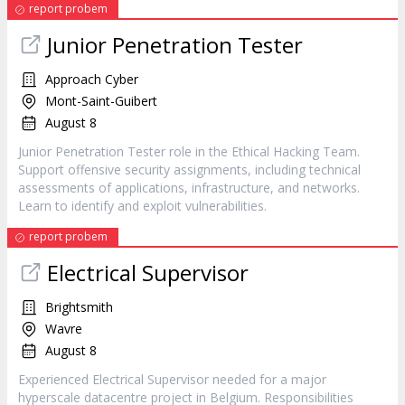
report probem
Junior Penetration Tester
Approach Cyber
Mont-Saint-Guibert
August 8
Junior Penetration Tester role in the Ethical Hacking Team.
Support offensive security assignments, including technical
assessments of applications, infrastructure, and networks.
Learn to identify and exploit vulnerabilities.
report probem
Electrical Supervisor
Brightsmith
Wavre
August 8
Experienced Electrical Supervisor needed for a major
hyperscale datacentre project in Belgium. Responsibilities