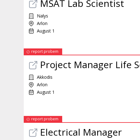
MSAT Lab Scientist
Nalys
Arlon
August 1
report probem
Project Manager Life 
Akkodis
Arlon
August 1
report probem
Electrical Manager