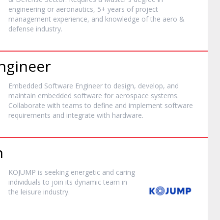
engineering or aeronautics, 5+ years of project
management experience, and knowledge of the aero &
defense industry.
ngineer
Embedded Software Engineer to design, develop, and
maintain embedded software for aerospace systems.
Collaborate with teams to define and implement software
requirements and integrate with hardware.
n
KOJUMP is seeking energetic and caring
individuals to join its dynamic team in
the leisure industry.