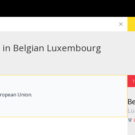
s in Belgian Luxembourg
1
uropean Union.
B
Lu
r