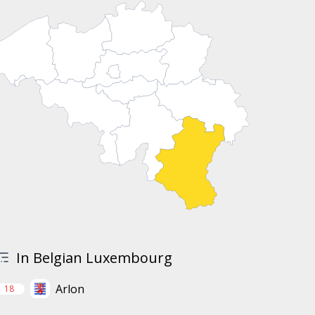
In Belgian Luxembourg
Arlon
18