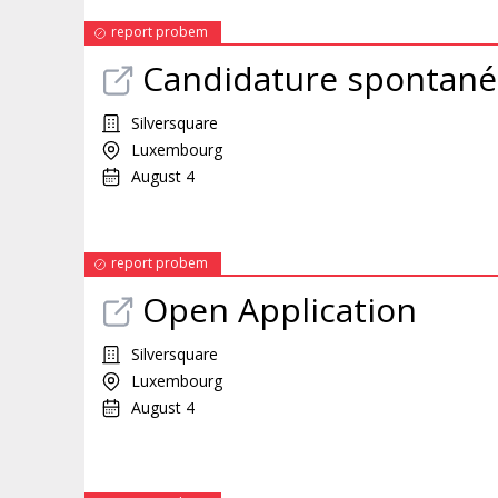
report probem
Candidature spontané
Silversquare
Luxembourg
August 4
report probem
Open Application
Silversquare
Luxembourg
August 4