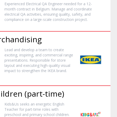
Experienced Electrical QA Engineer needed for a 12-
month contract in Belgium. Manage and coordinate
electrical QA activities, ensuring quality, safety, and
compliance on a large-scale construction project.
rchandising
Lead and develop a team to create
exciting, inspiring, and commercial range
presentations. Responsible for store
layout and executing high-quality visual
impact to strengthen the IKEA brand.
ildren (part-time)
Kids&Us seeks an energetic English
Teacher for part-time roles with
preschool and primary school children.