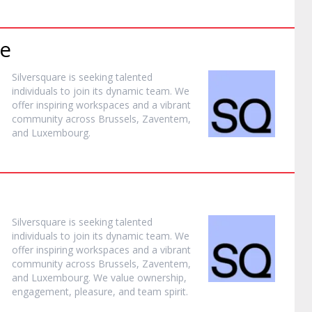
e
Silversquare is seeking talented
individuals to join its dynamic team. We
offer inspiring workspaces and a vibrant
community across Brussels, Zaventem,
and Luxembourg.
Silversquare is seeking talented
individuals to join its dynamic team. We
offer inspiring workspaces and a vibrant
community across Brussels, Zaventem,
and Luxembourg. We value ownership,
engagement, pleasure, and team spirit.