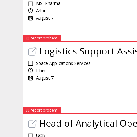
MSI Pharma
Arlon
August 7
report probem
Logistics Support Assi
Space Applications Services
Libin
August 7
report probem
Head of Analytical Ope
UCB