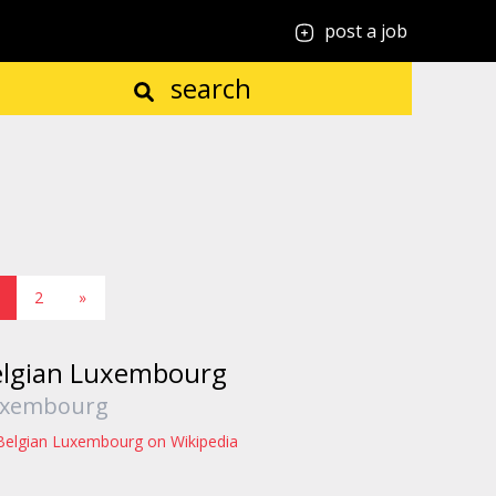
post a job
search
2
»
elgian Luxembourg
xembourg
Belgian Luxembourg on Wikipedia