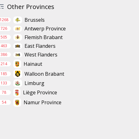
Other Provinces
Brussels
1268
Antwerp Province
726
Flemish Brabant
505
East Flanders
463
West Flanders
386
Hainaut
214
Walloon Brabant
185
Limburg
133
Liège Province
78
Namur Province
54