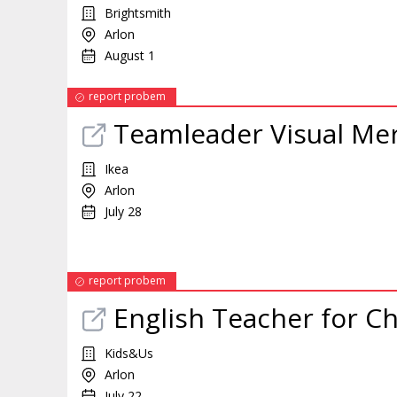
Brightsmith
Arlon
August 1
report probem
Teamleader Visual Me
Ikea
Arlon
July 28
report probem
English Teacher for Ch
Kids&Us
Arlon
July 22