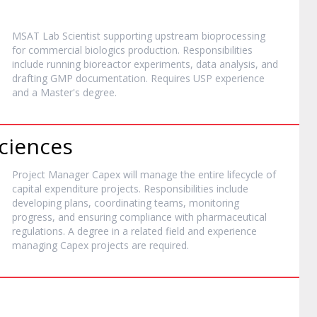
MSAT Lab Scientist supporting upstream bioprocessing
for commercial biologics production. Responsibilities
include running bioreactor experiments, data analysis, and
drafting GMP documentation. Requires USP experience
and a Master's degree.
Sciences
Project Manager Capex will manage the entire lifecycle of
capital expenditure projects. Responsibilities include
developing plans, coordinating teams, monitoring
progress, and ensuring compliance with pharmaceutical
regulations. A degree in a related field and experience
managing Capex projects are required.