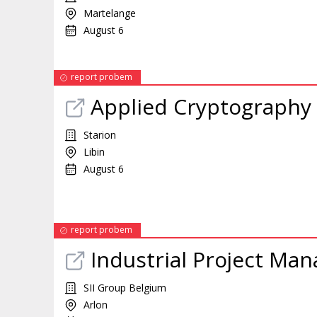
Martelange
August 6
report probem
Applied Cryptography
Starion
Libin
August 6
report probem
Industrial Project Man
SII Group Belgium
Arlon