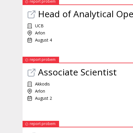
report probem
Head of Analytical Ope
UCB
Arlon
August 4
report probem
Associate Scientist
Akkodis
Arlon
August 2
report probem