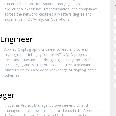
material functions for Patient Supply QC. Drive
operational excellence, transformation, and compliance
across the network. Requires a Master's degree and
experience in QC/Analytical Operations.
 Engineer
Applied Cryptography Engineer to lead end-to-end
cryptographic integrity for the INT-UQKD project.
Responsibilities include designing security models for
QKD, PQC, and MPC protocols. Requires a relevant
Master's or PhD and deep knowledge of cryptographic
schemes.
ager
Industrial Project Manager to oversee end-to-end
management of new projects for clients in the Aeronautic
& Defense Sector. Requires a Master's degree in