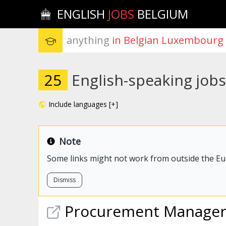
ENGLISH
JOBS
BELGIUM
anything
 in Belgian Luxembourg
25
English-speaking job
Include languages [+]
Note
Some links might not work from outside the E
Dismiss
Procurement Manage