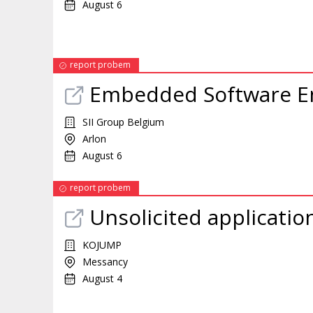
August 6
report probem
Embedded Software E
SII Group Belgium
Arlon
August 6
report probem
Unsolicited applicatio
KOJUMP
Messancy
August 4