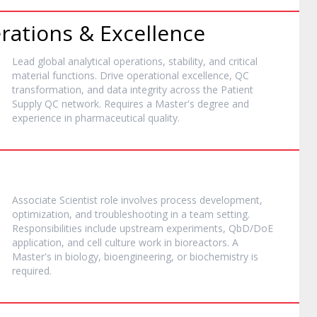
rations & Excellence
Lead global analytical operations, stability, and critical
material functions. Drive operational excellence, QC
transformation, and data integrity across the Patient
Supply QC network. Requires a Master's degree and
experience in pharmaceutical quality.
Associate Scientist role involves process development,
optimization, and troubleshooting in a team setting.
Responsibilities include upstream experiments, QbD/DoE
application, and cell culture work in bioreactors. A
Master's in biology, bioengineering, or biochemistry is
required.