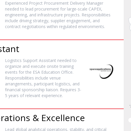
Experienced Project Procurement Delivery Manager
needed to lead procurement for large-scale CAPEX,
engineering, and infrastructure projects. Responsibilities
include driving strategy, supplier engagement, and
contract negotiations within regulated environments.
stant
Logistics Support Assistant needed to
organize and execute onsite training
events for the ESA Education Office.
Responsibilities include venue
arrangements, participant logistics, and
financial sponsorship liaison. Requires 3-
5 years of relevant experience.
rations & Excellence
Lead global analytical operations, stability, and critical