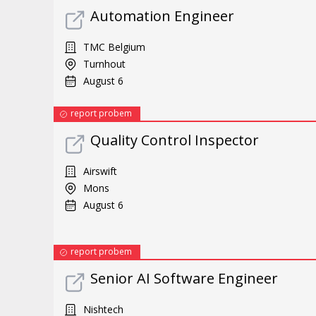
Automation Engineer
TMC Belgium
Turnhout
August 6
report probem
Quality Control Inspector
Airswift
Mons
August 6
report probem
Senior AI Software Engineer
Nishtech