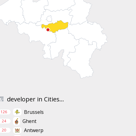
developer in Cities...
Brussels
126
Ghent
24
Antwerp
20