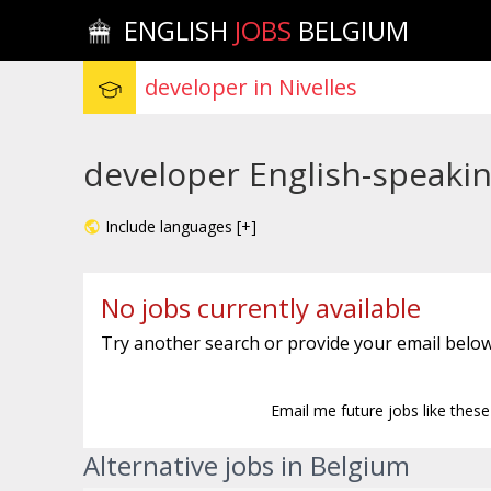
ENGLISH
JOBS
BELGIUM
developer English-speaking
Include languages [+]
No jobs currently available
Try another search or provide your email below
Email me future jobs like thes
Alternative jobs in Belgium