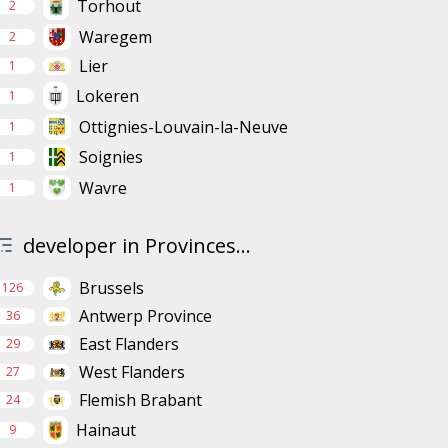
Torhout
2
Waregem
2
Lier
1
Lokeren
1
Ottignies-Louvain-la-Neuve
1
Soignies
1
Wavre
1
developer in Provinces...
Brussels
126
Antwerp Province
36
East Flanders
29
West Flanders
27
Flemish Brabant
24
Hainaut
9