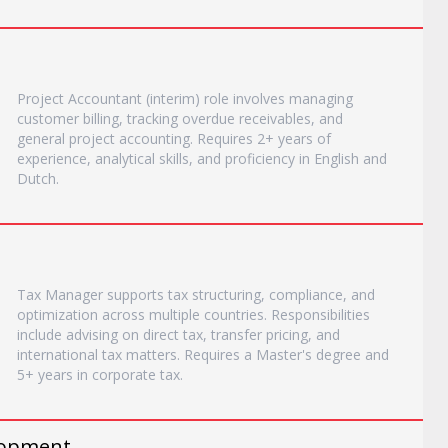
Project Accountant (interim) role involves managing
customer billing, tracking overdue receivables, and
general project accounting. Requires 2+ years of
experience, analytical skills, and proficiency in English and
Dutch.
Tax Manager supports tax structuring, compliance, and
optimization across multiple countries. Responsibilities
include advising on direct tax, transfer pricing, and
international tax matters. Requires a Master's degree and
5+ years in corporate tax.
elopment