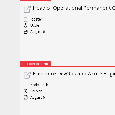
Head of Operational Permanent C
Jobster
Uccle
August 6
report probem
Freelance DevOps and Azure Engi
Koda Tech
Leuven
August 6