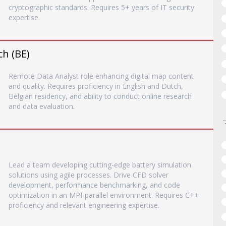
cryptographic standards. Requires 5+ years of IT security
expertise.
ch (BE)
Remote Data Analyst role enhancing digital map content
and quality. Requires proficiency in English and Dutch,
Belgian residency, and ability to conduct online research
and data evaluation.
Lead a team developing cutting-edge battery simulation
solutions using agile processes. Drive CFD solver
development, performance benchmarking, and code
optimization in an MPI-parallel environment. Requires C++
proficiency and relevant engineering expertise.