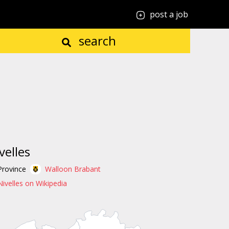
post a job
search
velles
Province
Walloon Brabant
Nivelles on Wikipedia