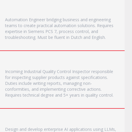
Automation Engineer bridging business and engineering
teams to create practical automation solutions. Requires
expertise in Siemens PCS 7, process control, and
troubleshooting. Must be fluent in Dutch and English.
Incoming Industrial Quality Control Inspector responsible
for inspecting supplier products against specifications.
Duties include writing reports, managing non-
conformities, and implementing corrective actions.
Requires technical degree and 5+ years in quality control.
Design and develop enterprise AI applications using LLMs,