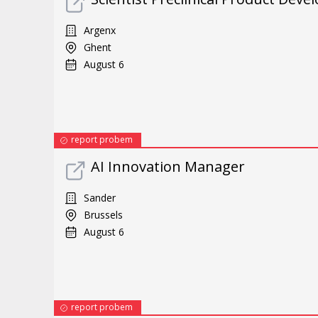
Argenx
Ghent
August 6
report probem
AI Innovation Manager
Sander
Brussels
August 6
report probem