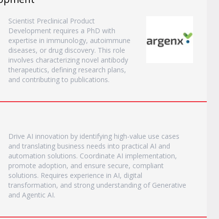
Scientist Preclinical Product
Development requires a PhD with
expertise in immunology, autoimmune
diseases, or drug discovery. This role
involves characterizing novel antibody
therapeutics, defining research plans,
and contributing to publications.
Drive AI innovation by identifying high-value use cases
and translating business needs into practical AI and
automation solutions. Coordinate AI implementation,
promote adoption, and ensure secure, compliant
solutions. Requires experience in AI, digital
transformation, and strong understanding of Generative
and Agentic AI.