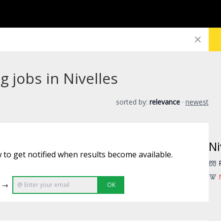
 jobs in Nivelles
sorted by:
relevance
·
newest
Ni
 to get notified when results become available.
e →
OK