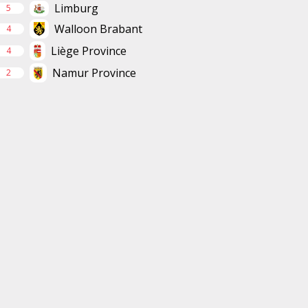
Limburg
5
Walloon Brabant
4
Liège Province
4
Namur Province
2