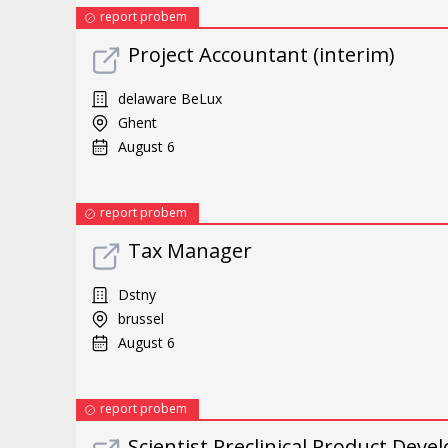
report probem
Project Accountant (interim)
delaware BeLux
Ghent
August 6
report probem
Tax Manager
Dstny
brussel
August 6
report probem
Scientist Preclinical Product Dev