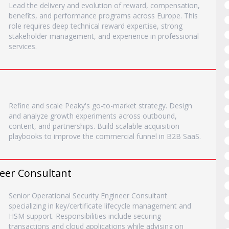
Lead the delivery and evolution of reward, compensation,
benefits, and performance programs across Europe. This
role requires deep technical reward expertise, strong
stakeholder management, and experience in professional
services.
Refine and scale Peaky's go-to-market strategy. Design
and analyze growth experiments across outbound,
content, and partnerships. Build scalable acquisition
playbooks to improve the commercial funnel in B2B SaaS.
neer Consultant
Senior Operational Security Engineer Consultant
specializing in key/certificate lifecycle management and
HSM support. Responsibilities include securing
transactions and cloud applications while advising on