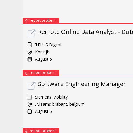
report probem
Remote Online Data Analyst - Dut
TELUS Digital
Kortrijk
August 6
report probem
Software Engineering Manager
Siemens Mobility
, vlaams brabant, belgium
August 6
report probem