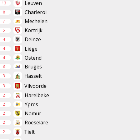
Leuven
13
Charleroi
8
Mechelen
7
Kortrijk
5
Deinze
4
Liège
4
Ostend
4
Bruges
3
Hasselt
3
Vilvoorde
3
Harelbeke
2
Ypres
2
Namur
2
Roeselare
2
Tielt
2