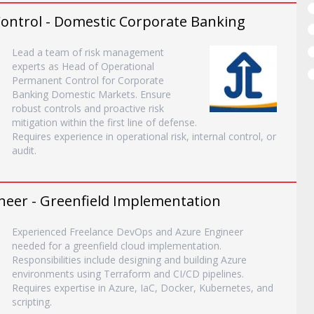
ontrol - Domestic Corporate Banking
Lead a team of risk management
experts as Head of Operational
Permanent Control for Corporate
Banking Domestic Markets. Ensure
robust controls and proactive risk
mitigation within the first line of defense.
Requires experience in operational risk, internal control, or
audit.
neer - Greenfield Implementation
Experienced Freelance DevOps and Azure Engineer
needed for a greenfield cloud implementation.
Responsibilities include designing and building Azure
environments using Terraform and CI/CD pipelines.
Requires expertise in Azure, IaC, Docker, Kubernetes, and
scripting.