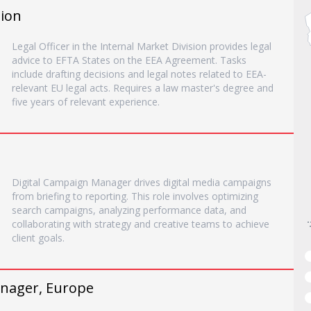
sion
Legal Officer in the Internal Market Division provides legal
advice to EFTA States on the EEA Agreement. Tasks
include drafting decisions and legal notes related to EEA-
relevant EU legal acts. Requires a law master's degree and
five years of relevant experience.
Digital Campaign Manager drives digital media campaigns
from briefing to reporting. This role involves optimizing
search campaigns, analyzing performance data, and
collaborating with strategy and creative teams to achieve
client goals.
nager, Europe