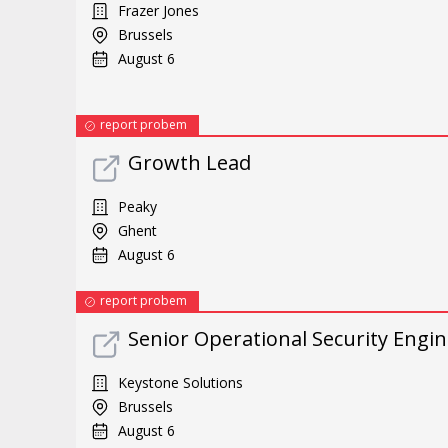
Frazer Jones
Brussels
August 6
report probem
Growth Lead
Peaky
Ghent
August 6
report probem
Senior Operational Security Engi
Keystone Solutions
Brussels
August 6