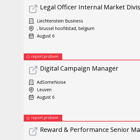
Legal Officer Internal Market Divi
Liechtenstein Business
, brussel hoofdstad, belgium
August 6
report probem
Digital Campaign Manager
AdSomeNoise
Leuven
August 6
report probem
Reward & Performance Senior Ma