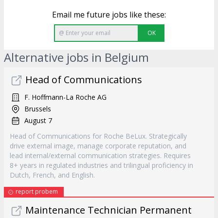
Email me future jobs like these:
OK
Alternative jobs in Belgium
Head of Communications
F. Hoffmann-La Roche AG
Brussels
August 7
Head of Communications for Roche BeLux. Strategically
drive external image, manage corporate reputation, and
lead internal/external communication strategies. Requires
8+ years in regulated industries and trilingual proficiency in
Dutch, French, and English.
report probem
Maintenance Technician Permanent