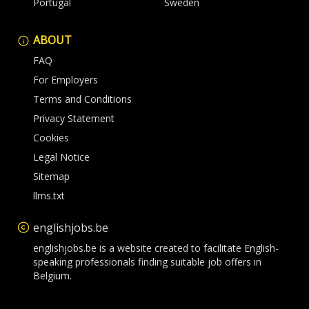
Portugal
Sweden
ABOUT
FAQ
For Employers
Terms and Conditions
Privacy Statement
Cookies
Legal Notice
Sitemap
llms.txt
englishjobs.be
englishjobs.be is a website created to facilitate English-
speaking professionals finding suitable job offers in
Belgium.