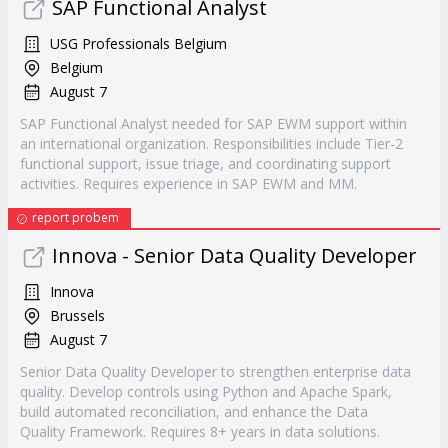
SAP Functional Analyst
USG Professionals Belgium
Belgium
August 7
SAP Functional Analyst needed for SAP EWM support within
an international organization. Responsibilities include Tier-2
functional support, issue triage, and coordinating support
activities. Requires experience in SAP EWM and MM.
report probem
Innova - Senior Data Quality Developer
Innova
Brussels
August 7
Senior Data Quality Developer to strengthen enterprise data
quality. Develop controls using Python and Apache Spark,
build automated reconciliation, and enhance the Data
Quality Framework. Requires 8+ years in data solutions.