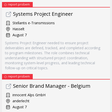
report probem
Systems Project Engineer
Stellantis e-Transmissions
Hasselt
August 7
Systems Project Engineer needed to ensure project
deliverables are defined, tracked, and completed according
to program milestones. The role combines technical
understanding with structured project coordination,
monitoring system-level progress, and leading technical
follow-up on critical topics.
report probem
Senior Brand Manager - Belgium
innocent Alps GmbH
anderlecht
August 7