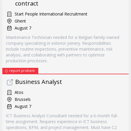
contract
Start People International Recruitment
Ghent
August 7
Maintenance Technician needed for a Belgian family-owned
company specializing in exterior joinery. Responsibilities
include routine inspections, preventive maintenance, risk
analysis, and collaborating with partners to optimize
production processes.
report probem
Business Analyst
Atos
Brussels
August 7
ICT Business Analyst Consultant needed for a 6-month full-
time assignment. Requires experience in ICT business
operations, BPM, and project management. Must have C2