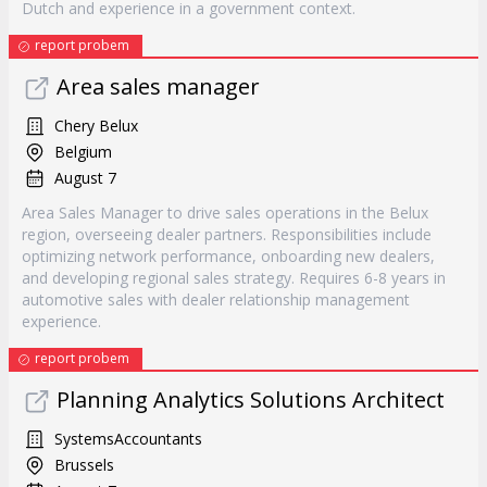
Dutch and experience in a government context.
report probem
Area sales manager
Chery Belux
Belgium
August 7
Area Sales Manager to drive sales operations in the Belux
region, overseeing dealer partners. Responsibilities include
optimizing network performance, onboarding new dealers,
and developing regional sales strategy. Requires 6-8 years in
automotive sales with dealer relationship management
experience.
report probem
Planning Analytics Solutions Architect
SystemsAccountants
Brussels