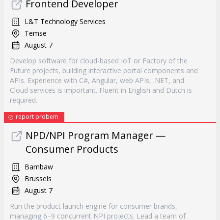
Frontend Developer
L&T Technology Services
Temse
August 7
Develop software for cloud-based IoT or Factory of the
Future projects, building interactive portal components and
APIs. Experience with C#, Angular, web APIs, .NET, and
Cloud services is important. Fluent in English and Dutch is
required.
report probem
NPD/NPI Program Manager —
Consumer Products
Bambaw
Brussels
August 7
Run the product launch engine for consumer brands,
managing 6–9 concurrent NPI projects. Lead a team of