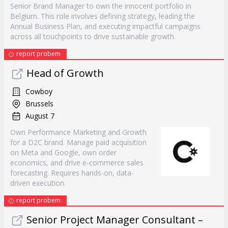
Senior Brand Manager to own the innocent portfolio in
Belgium. This role involves defining strategy, leading the
Annual Business Plan, and executing impactful campaigns
across all touchpoints to drive sustainable growth.
report probem
Head of Growth
Cowboy
Brussels
August 7
Own Performance Marketing and Growth
for a D2C brand. Manage paid acquisition
on Meta and Google, own order
economics, and drive e-commerce sales
forecasting. Requires hands-on, data-
driven execution.
report probem
Senior Project Manager Consultant –