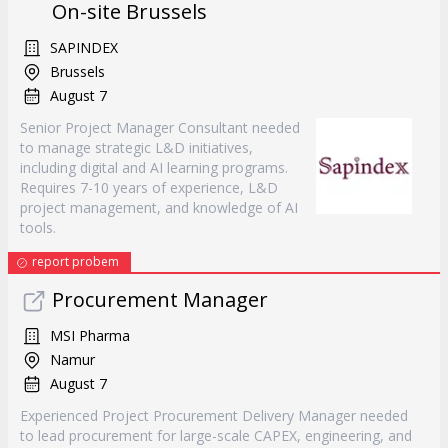
On-site Brussels
SAPINDEX
Brussels
August 7
Senior Project Manager Consultant needed
to manage strategic L&D initiatives,
including digital and AI learning programs.
Requires 7-10 years of experience, L&D
project management, and knowledge of AI
tools.
report probem
Procurement Manager
MSI Pharma
Namur
August 7
Experienced Project Procurement Delivery Manager needed
to lead procurement for large-scale CAPEX, engineering, and