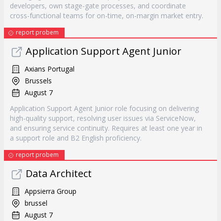
developers, own stage-gate processes, and coordinate
cross-functional teams for on-time, on-margin market entry.
report probem
Application Support Agent Junior
Axians Portugal
Brussels
August 7
Application Support Agent Junior role focusing on delivering
high-quality support, resolving user issues via ServiceNow,
and ensuring service continuity. Requires at least one year in
a support role and B2 English proficiency.
report probem
Data Architect
Appsierra Group
brussel
August 7