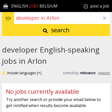
ENGLISH
JOBS
BELGIUM
post a job
search
developer English-speaking
jobs in Arlon
Include languages [+]
sorted by:
relevance
·
newest
No jobs currently available
Try another search or provide your email below to
get notified when results become available.