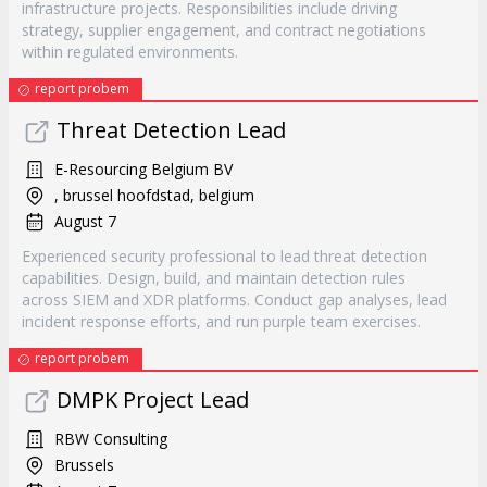
infrastructure projects. Responsibilities include driving
strategy, supplier engagement, and contract negotiations
within regulated environments.
report probem
Threat Detection Lead
E-Resourcing Belgium BV
, brussel hoofdstad, belgium
August 7
Experienced security professional to lead threat detection
capabilities. Design, build, and maintain detection rules
across SIEM and XDR platforms. Conduct gap analyses, lead
incident response efforts, and run purple team exercises.
report probem
DMPK Project Lead
RBW Consulting
Brussels