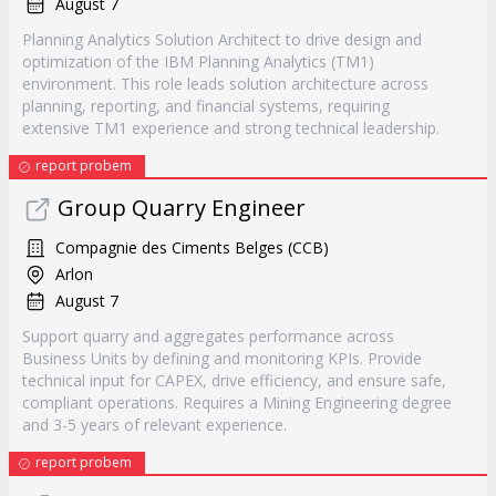
August 7
Planning Analytics Solution Architect to drive design and
optimization of the IBM Planning Analytics (TM1)
environment. This role leads solution architecture across
planning, reporting, and financial systems, requiring
extensive TM1 experience and strong technical leadership.
report probem
Group Quarry Engineer
Compagnie des Ciments Belges (CCB)
Arlon
August 7
Support quarry and aggregates performance across
Business Units by defining and monitoring KPIs. Provide
technical input for CAPEX, drive efficiency, and ensure safe,
compliant operations. Requires a Mining Engineering degree
and 3-5 years of relevant experience.
report probem