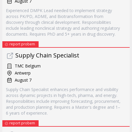
August 7
Experienced DMPK Lead needed to implement strategy
across PK/PD, ADME, and Biotransformation from
discovery through clinical development. Responsibilities
include leading nonclinical strategy and authoring regulatory
documents. Requires PhD and 5+ years in drug discovery.
report probem
Supply Chain Specialist
TMC Belgium
Antwerp
August 7
Supply Chain Specialist enhances performance and visibility
across dynamic projects in high-tech, pharma, and energy.
Responsibilities include improving forecasting, procurement,
and production planning. Requires a Master's degree and 1–
6 years of experience.
report probem