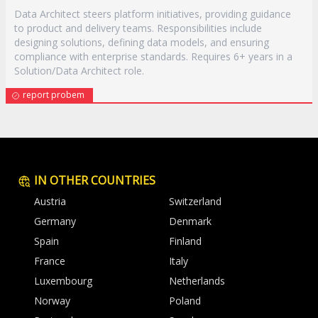
Data Architect steers platform initiatives, providing guidance
to product and delivery teams. Responsibilities include
designing solutions, defining data models, and ensuring
compliance with enterprise standards. Requires 6+ years in a
Solution/Data Architect role.
report probem
IN OTHER COUNTRIES
Austria
Switzerland
Germany
Denmark
Spain
Finland
France
Italy
Luxembourg
Netherlands
Norway
Poland