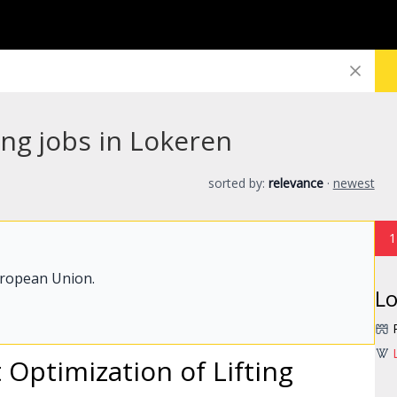
ng jobs in Lokeren
sorted by:
relevance
·
newest
1
uropean Union.
L
 Optimization of Lifting