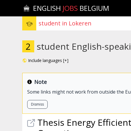
ENGLISH
JOBS
BELGIUM
2
student English-speaki
Include languages [+]
Note
Some links might not work from outside the E
Dismiss
Thesis Energy Efficient