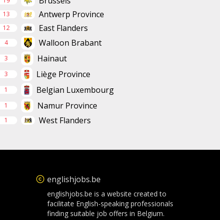
Brussels
19
Antwerp Province
13
East Flanders
12
Walloon Brabant
4
Hainaut
3
Liège Province
3
Belgian Luxembourg
1
Namur Province
1
West Flanders
1
englishjobs.be
englishjobs.be is a website created to
facilitate English-speaking professionals
finding suitable job offers in Belgium.