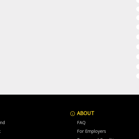
ABOUT
and
FAQ
k
For Employers