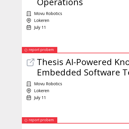
Operations
Movu Robotics
Lokeren
July 11
report probem
Thesis AI-Powered Kno
Embedded Software 
Movu Robotics
Lokeren
July 11
report probem