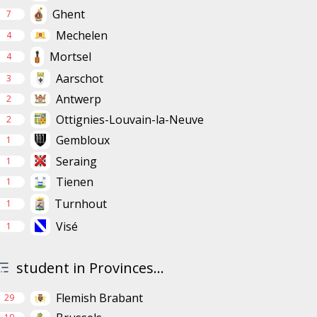
Ghent
7
Mechelen
4
Mortsel
4
Aarschot
3
Antwerp
2
Ottignies-Louvain-la-Neuve
2
Gembloux
1
Seraing
1
Tienen
1
Turnhout
1
Visé
1
student in Provinces...
Flemish Brabant
29