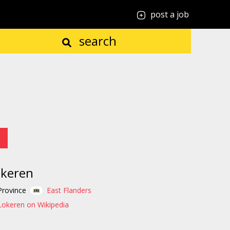
post a job
search
okeren
Province
East Flanders
Lokeren on Wikipedia