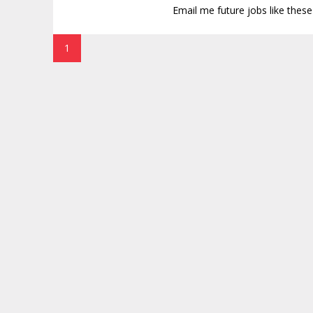
Email me future jobs like thes
1