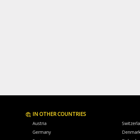
IN OTHER COUNTRIES
Austria
Switzerl
Germany
Denmar