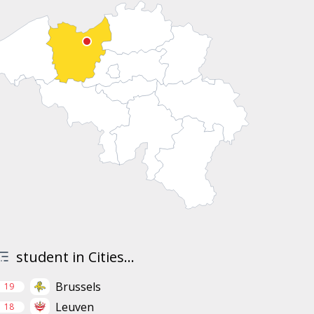
student in Cities...
Brussels
19
Leuven
18