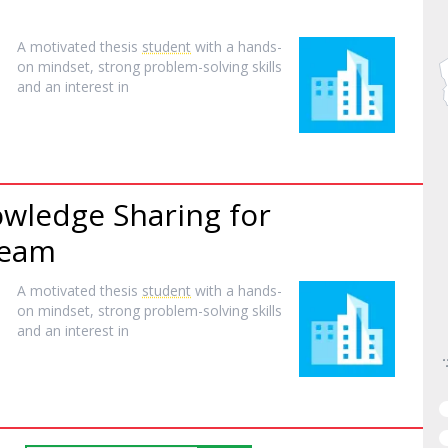
A motivated thesis
student
with a hands-
on mindset, strong problem-solving skills
and an interest in
wledge Sharing for
Team
A motivated thesis
student
with a hands-
on mindset, strong problem-solving skills
and an interest in