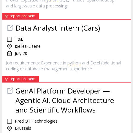
and large-scale data processing.
report probem
Data Analyst intern (Cars)
T&E
Ixelles-Elsene
July 20
Job requirements: Experience in
python
and Excel (additional
coding or database management experience
report probem
GenAI Platform Developer —
Agentic AI, Cloud Architecture
and Scientific Workflows
PrediQT Technologies
Brussels