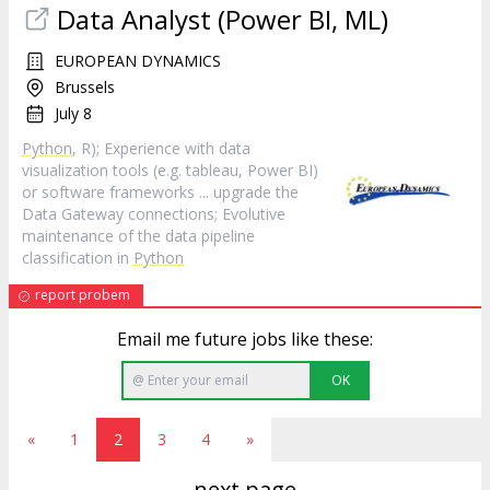
Data Analyst (Power BI, ML)
EUROPEAN DYNAMICS
Brussels
July 8
Python
, R); Experience with data
visualization tools (e.g. tableau, Power BI)
or software frameworks ... upgrade the
Data Gateway connections; Evolutive
maintenance of the data pipeline
classification in
Python
report probem
Email me future jobs like these:
OK
«
1
2
3
4
»
next page