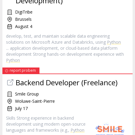
Development)
DigiTribe
Brussels
August 4
develop, test, and maintain scalable data engineering
solutions on Microsoft Azure and Databricks, using
Python
... application development, or cloud-based data platform
development Strong hands-on development experience with
Python
report probem
Backend Developer (Freelance)
Smile Group
Woluwe-Saint-Pierre
July 17
Skills Strong experience in backend
development using modern open-source
languages and frameworks (e.g.,
Python