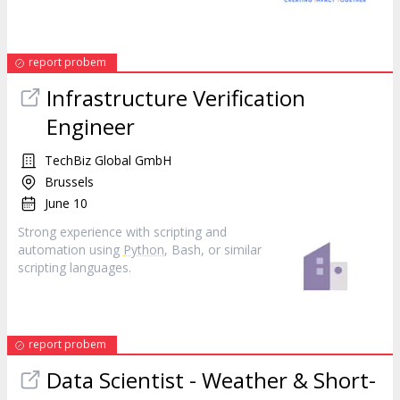
report probem
Infrastructure Verification
Engineer
TechBiz Global GmbH
Brussels
June 10
Strong experience with scripting and
automation using
Python
, Bash, or similar
scripting languages.
report probem
Data Scientist - Weather & Short-