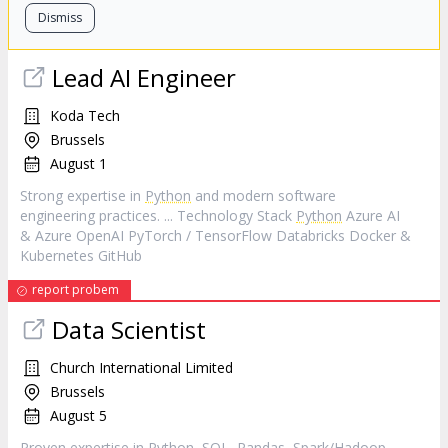
Dismiss
Lead AI Engineer
Koda Tech
Brussels
August 1
Strong expertise in
Python
and modern software
engineering practices. ... Technology Stack
Python
Azure AI
& Azure OpenAI PyTorch / TensorFlow Databricks Docker &
Kubernetes GitHub
report probem
Data Scientist
Church International Limited
Brussels
August 5
Proven expertise in
Python
, SQL, Pandas, Spark/Hadoop,