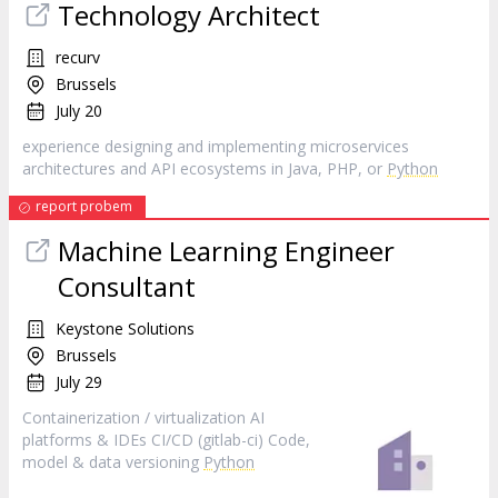
Technology Architect
recurv
Brussels
July 20
experience designing and implementing microservices
architectures and API ecosystems in Java, PHP, or
Python
report probem
Machine Learning Engineer
Consultant
Keystone Solutions
Brussels
July 29
Containerization / virtualization AI
platforms & IDEs CI/CD (gitlab-ci) Code,
model & data versioning
Python