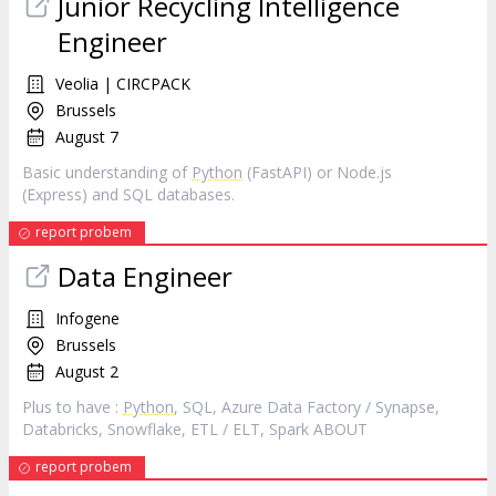
Junior Recycling Intelligence
Engineer
Veolia | CIRCPACK
Brussels
August 7
Basic understanding of
Python
(FastAPI) or Node.js
(Express) and SQL databases.
report probem
Data Engineer
Infogene
Brussels
August 2
Plus to have :
Python
, SQL, Azure Data Factory / Synapse,
Databricks, Snowflake, ETL / ELT, Spark ABOUT
report probem