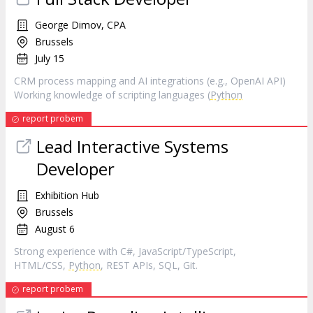
George Dimov, CPA
Brussels
July 15
CRM process mapping and AI integrations (e.g., OpenAI API)
Working knowledge of scripting languages (
Python
report probem
Lead Interactive Systems
Developer
Exhibition Hub
Brussels
August 6
Strong experience with C#, JavaScript/TypeScript,
HTML/CSS,
Python
, REST APIs, SQL, Git.
report probem