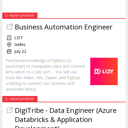
report probem
Business Automation Engineer
LIZY
Ixelles
July 22
Functional knowledge of
Python
(or
JavaScript) to manipulate data and connect
APIs when no-code isn't ... You will use
tools like Make, n8n, Zapier, and
Python
scripting to connect our systems and
automate heavy
report probem
DigiTribe - Data Engineer (Azure
Databricks & Application