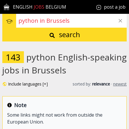
ENGLISH
JOBS
BELGIUM
post a job
search
143
python English-speaking
jobs in Brussels
Include languages [+]
sorted by:
relevance
·
newest
Note
Some links might not work from outside the
European Union.