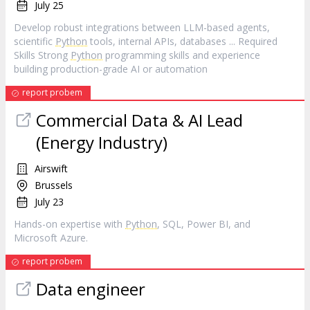
July 25
Develop robust integrations between LLM-based agents,
scientific
Python
tools, internal APIs, databases ... Required
Skills Strong
Python
programming skills and experience
building production-grade AI or automation
report probem
Commercial Data & AI Lead
(Energy Industry)
Airswift
Brussels
July 23
Hands-on expertise with
Python
, SQL, Power BI, and
Microsoft Azure.
report probem
Data engineer