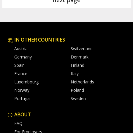
IN OTHER COUNTRIES
Austria
Switzerland
Germany
Denmark
Spain
Finland
France
Italy
Luxembourg
Netherlands
Norway
Poland
Portugal
Sweden
ABOUT
FAQ
For Employers