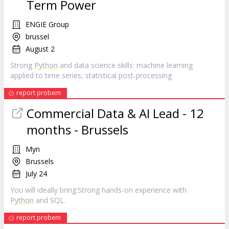
Term Power
ENGIE Group
brussel
August 2
Strong
Python
and data science skills: machine learning
applied to time series, statistical post-processing
report probem
Commercial Data & AI Lead - 12
months - Brussels
Myn
Brussels
July 24
You will ideally bring:Strong hands-on experience with
Python
and SQL.
report probem