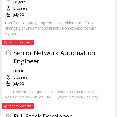
Degetel
Brussels
July 20
Comfortable navigating complex problems in a fast-
changing environment Solid hands-on experience with
Python
report probem
Senior Network Automation
Engineer
Fujitsu
Brussels
July 20
Required Skills & Expertise Network Automation & NetOps
Ansible NetBox GitLab CI/CD
Python
Network/Security
report probem
Full Stack Developer