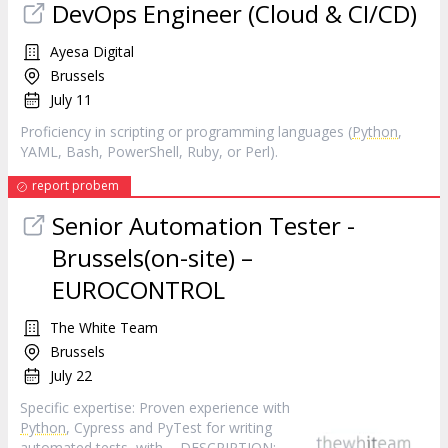
DevOps Engineer (Cloud & CI/CD)
Ayesa Digital
Brussels
July 11
Proficiency in scripting or programming languages (
Python
,
YAML, Bash, PowerShell, Ruby, or Perl).
report probem
Senior Automation Tester -
Brussels(on-site) –
EUROCONTROL
The White Team
Brussels
July 22
Specific expertise: Proven experience with
Python
, Cypress and PyTest for writing
automated tests, with ... DESCRIPTION: