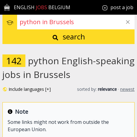
ENGLISH
JOBS
BELGIUM
post a job
search
142
python English-speaking
jobs in Brussels
Include languages [+]
sorted by:
relevance
·
newest
Note
Some links might not work from outside the
European Union.