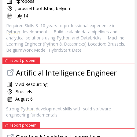
Itproposal
, brussel hoofdstad, belgium
July 14
Required Skills 8–10 years of professional experience in
Python
development. ... Build scalable data pipelines and
analytical solutions using
Python
and Databricks. ... Machine
Learning Engineer (
Python
& Databricks) Location: Brussels,
BelgiumWork Model: HybridStart Date
report probem
Artificial Intelligence Engineer
Vivid Resourcing
Brussels
August 6
Strong
Python
development skills with solid software
engineering fundamentals.
report probem