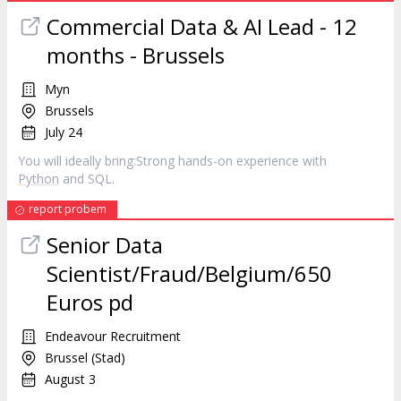
Commercial Data & AI Lead - 12
months - Brussels
Myn
Brussels
July 24
You will ideally bring:Strong hands-on experience with
Python
and SQL.
report probem
Senior Data
Scientist/Fraud/Belgium/650
Euros pd
Endeavour Recruitment
Brussel (Stad)
August 3