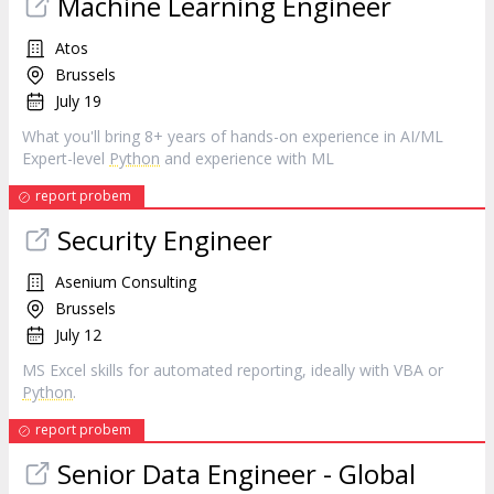
Machine Learning Engineer
Atos
Brussels
July 19
What you'll bring 8+ years of hands-on experience in AI/ML
Expert-level
Python
and experience with ML
report probem
Security Engineer
Asenium Consulting
Brussels
July 12
MS Excel skills for automated reporting, ideally with VBA or
Python
.
report probem
Senior Data Engineer - Global