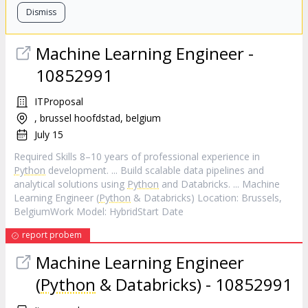
Dismiss
Machine Learning Engineer -
10852991
ITProposal
, brussel hoofdstad, belgium
July 15
Required Skills 8–10 years of professional experience in
Python
development. ... Build scalable data pipelines and
analytical solutions using
Python
and Databricks. ... Machine
Learning Engineer (
Python
& Databricks) Location: Brussels,
BelgiumWork Model: HybridStart Date
report probem
Machine Learning Engineer
(
Python
& Databricks) - 10852991