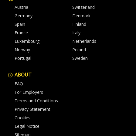
Austria
Switzerland
Germany
Denmark
Spain
Finland
France
Italy
Luxembourg
Netherlands
Norway
Poland
Portugal
Sweden
ABOUT
FAQ
For Employers
Terms and Conditions
Privacy Statement
Cookies
Legal Notice
Sitemap