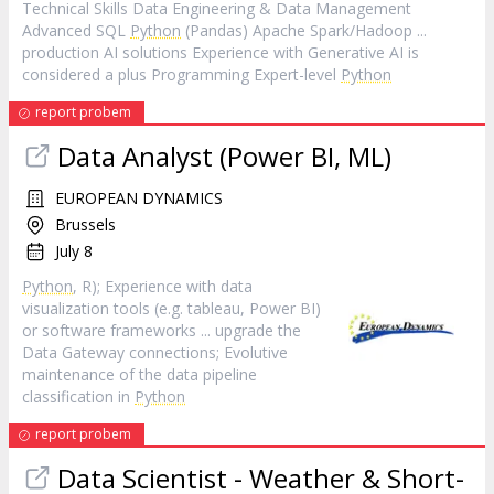
Technical Skills Data Engineering & Data Management
Advanced SQL
Python
(Pandas) Apache Spark/Hadoop ...
production AI solutions Experience with Generative AI is
considered a plus Programming Expert-level
Python
report probem
Data Analyst (Power BI, ML)
EUROPEAN DYNAMICS
Brussels
July 8
Python
, R); Experience with data
visualization tools (e.g. tableau, Power BI)
or software frameworks ... upgrade the
Data Gateway connections; Evolutive
maintenance of the data pipeline
classification in
Python
report probem
Data Scientist - Weather & Short-