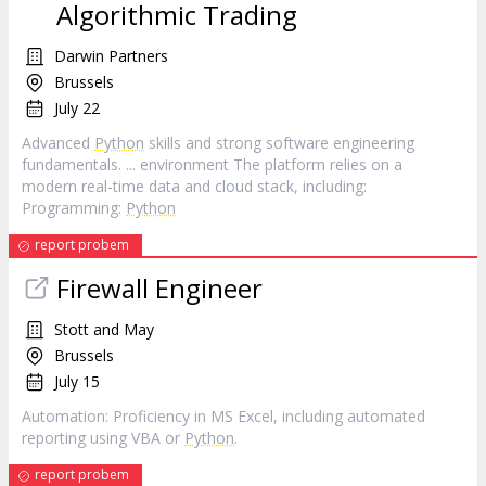
Algorithmic Trading
Darwin Partners
Brussels
July 22
Advanced
Python
skills and strong software engineering
fundamentals. ... environment The platform relies on a
modern real-time data and cloud stack, including:
Programming:
Python
report probem
Firewall Engineer
Stott and May
Brussels
July 15
Automation: Proficiency in MS Excel, including automated
reporting using VBA or
Python
.
report probem