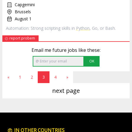
Capgemini
Brussels
August 1
Automation: Strong scripting skills in
Python
, Go, or Bash.
report probem
Email me future jobs like these:
OK
«
1
2
3
4
»
next page
IN OTHER COUNTRIES