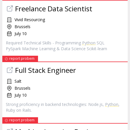
Freelance Data Scientist
Vivid Resourcing
Brussels
July 10
Required Technical Skills - Programming
Python
SQL
PySpark Machine Learning & Data Science Scikit-learn
report probem
Full Stack Engineer
Salt
Brussels
July 10
Strong proficiency in backend technologies: Node.js,
Python
,
Ruby on Rails.
report probem