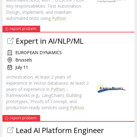
Key responsabilities: Test Automation:
Design, implement, and maintain
automated tests using
Python
report probem
Expert in AI/NLP/ML
EUROPEAN DYNAMICS
Brussels
July 11
orchestration; At least 2 years of
experience in Vector databases; At least 2
years of experience in
Python
...
frameworks (e.g., LangChain); Building
prototypes, Proofs of Concept, and
production-ready services using
Python
report probem
Lead AI Platform Engineer