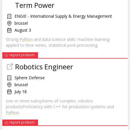
Term Power
ENGIE - International Supply & Energy Management
brussel
August 3
Strong
Python
and data science skills: machine learning
applied to time series, statistical post-processing
report probem
Robotics Engineer
Sphere Defense
brussel
July 18
one or more subsystems of complex, robotics
productsProficiency with C++ for production systems and
Python
report probem