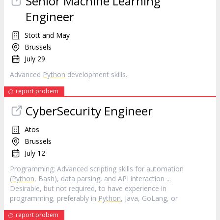
Senior Machine Learning
Engineer
Stott and May
Brussels
July 29
Advanced
Python
development skills.
report probem
CyberSecurity Engineer
Atos
Brussels
July 12
Programming: Advanced scripting skills for automation
(
Python
, Bash), data parsing, and API interaction ...
Desirable, but not required, to have experience in
programming, preferably in
Python
, Java, GoLang, or
report probem