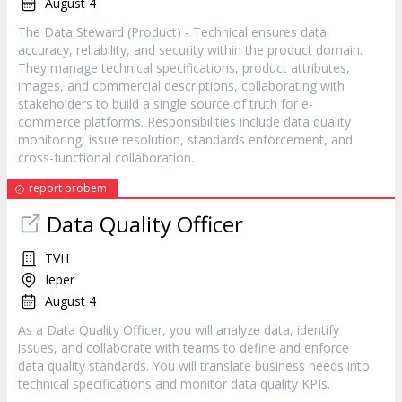
August 4
The Data Steward (Product) - Technical ensures data
accuracy, reliability, and security within the product domain.
They manage technical specifications, product attributes,
images, and commercial descriptions, collaborating with
stakeholders to build a single source of truth for e-
commerce platforms. Responsibilities include data quality
monitoring, issue resolution, standards enforcement, and
cross-functional collaboration.
report probem
Data Quality Officer
TVH
Ieper
August 4
As a Data Quality Officer, you will analyze data, identify
issues, and collaborate with teams to define and enforce
data quality standards. You will translate business needs into
technical specifications and monitor data quality KPIs.