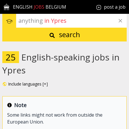
ENGLISH
JOBS
BELGIUM
post a job
anything
 in Ypres
search
25
English-speaking jobs in
Ypres
Include languages [+]
Note
Some links might not work from outside the
European Union.