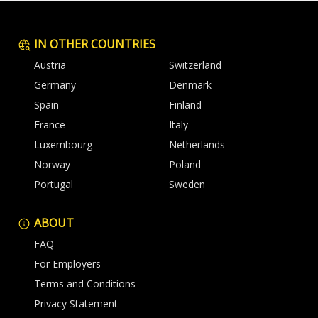
IN OTHER COUNTRIES
Austria
Switzerland
Germany
Denmark
Spain
Finland
France
Italy
Luxembourg
Netherlands
Norway
Poland
Portugal
Sweden
ABOUT
FAQ
For Employers
Terms and Conditions
Privacy Statement