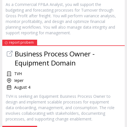
As a Commercial FP&A Analyst, you will support the
budgeting and forecasting processes for Turnover through
Gross Profit after freight. You will perform variance analysis,
monitor profitability, and design and optimize financial
planning workflows. You will also manage data integrity and
support reporting for management.
report probem
Business Process Owner -
Equipment Domain
TVH
Ieper
August 4
TVH is seeking an Equipment Business Process Owner to
design and implement scalable processes for equipment
data onboarding, management, and consumption. The role
involves collaborating with stakeholders, documenting
processes, and supporting change enablement.