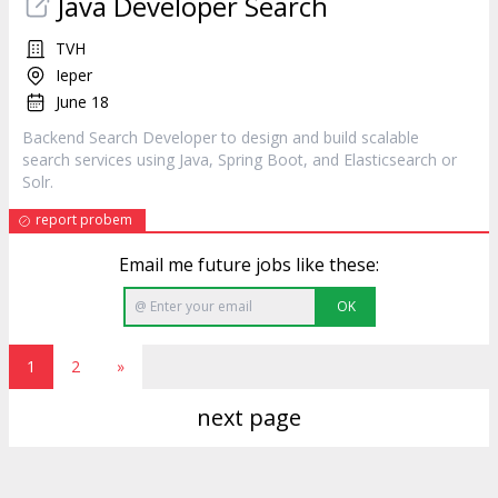
Java Developer Search
TVH
Ieper
June 18
Backend Search Developer to design and build scalable
search services using Java, Spring Boot, and Elasticsearch or
Solr.
report probem
Email me future jobs like these:
OK
1
2
»
next page