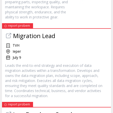
preparing parts, inspecting quality, and
maintaining the workspace. Requires
physical strength, endurance, and the
ability to work in protective gear.
report probem
Migration Lead
TVH
Ieper
July 9
Leads the end-to-end strategy and execution of data
migration activities within a transformation. Develops and
owns the data migration plan, including scope, approach,
and risk mitigation. Executes all data migration cycles,
ensuring they meet quality standards and are completed on
time. Coordinates technical, business, and vendor activities
for a successful migration.
report probem