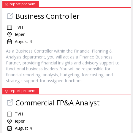
report probem
Business Controller
TVH
Ieper
August 4
As a Business Controller within the Financial Planning &
Analysis department, you will act as a Finance Business
Partner, providing financial insights and advisory support to
functional business leaders. You will be responsible for
financial reporting, analysis, budgeting, forecasting, and
strategic support for assigned functions.
report probem
Commercial FP&A Analyst
TVH
Ieper
August 4