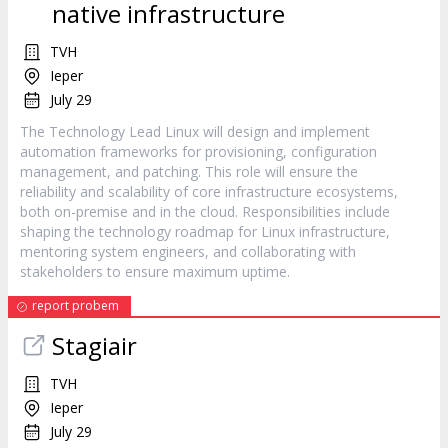
native infrastructure
TVH
Ieper
July 29
The Technology Lead Linux will design and implement
automation frameworks for provisioning, configuration
management, and patching. This role will ensure the
reliability and scalability of core infrastructure ecosystems,
both on-premise and in the cloud. Responsibilities include
shaping the technology roadmap for Linux infrastructure,
mentoring system engineers, and collaborating with
stakeholders to ensure maximum uptime.
report probem
Stagiair
TVH
Ieper
July 29