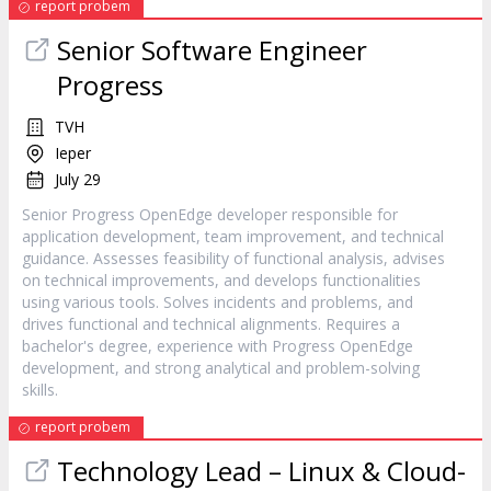
report probem
Senior Software Engineer
Progress
TVH
Ieper
July 29
Senior Progress OpenEdge developer responsible for
application development, team improvement, and technical
guidance. Assesses feasibility of functional analysis, advises
on technical improvements, and develops functionalities
using various tools. Solves incidents and problems, and
drives functional and technical alignments. Requires a
bachelor's degree, experience with Progress OpenEdge
development, and strong analytical and problem-solving
skills.
report probem
Technology Lead – Linux & Cloud-