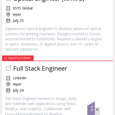
XSYS Global
ieper
July 25
Experienced Optical Engineer to develop advanced optical
systems for printing machines. Designs created in Zemax
and transferred to SolidWorks. Requires a Master's degree
in optics, photonics, or applied physics and 10+ years of
relevant experience.
report probem
Full Stack Engineer
Linkedin
Ieper
July 24
Full-Stack Engineer needed to design, build,
and maintain web applications using React,
Node.js, and GraphQL. Collaborate with
cross-functional teams to develop