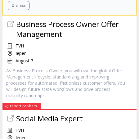
Dismiss
Business Process Owner Offer
Management
TVH
Ieper
August 7
As Business Process Owner, you will own the global Offer
Management lifecycle, standardizing and improving
processes for automated, frictionless customer offers. You
will design future-state workflows and drive process
maturity roadmaps.
report probem
Social Media Expert
TVH
Ieper