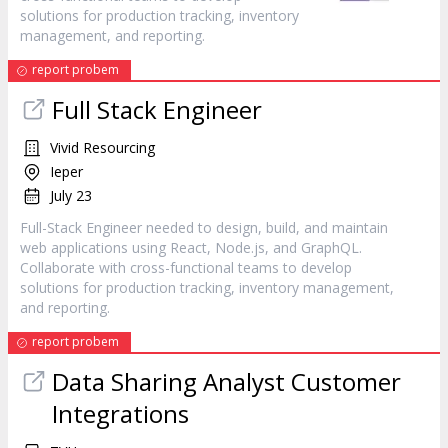
solutions for production tracking, inventory
management, and reporting.
report probem
Full Stack Engineer
Vivid Resourcing
Ieper
July 23
Full-Stack Engineer needed to design, build, and maintain
web applications using React, Node.js, and GraphQL.
Collaborate with cross-functional teams to develop
solutions for production tracking, inventory management,
and reporting.
report probem
Data Sharing Analyst Customer
Integrations