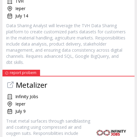
TVH
Ieper
July 14
Data Sharing Analyst will leverage the TVH Data Sharing
platform to create customized parts datasets for customers
in the material handling, agriculture markets. Responsibilities
include data analysis, product delivery, stakeholder
management, and ensuring data consistency across digital
channels. Requires advanced SQL, Google BigQuery, and
dbt skills.
report probem
Metalizer
Infinity Jobs
Ieper
July 9
Treat metal surfaces through sandblasting
and coating using compressed air and
oxygen suits. Responsibilities include