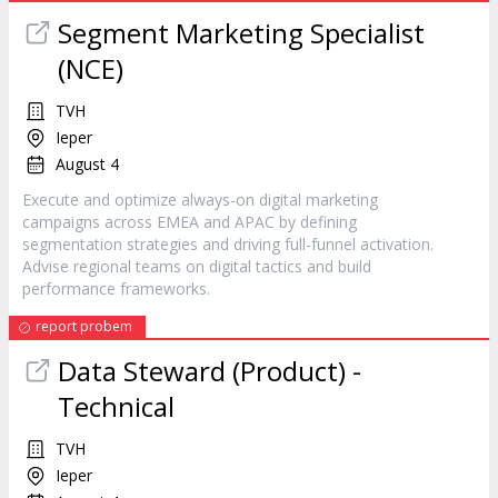
Segment Marketing Specialist
(NCE)
TVH
Ieper
August 4
Execute and optimize always-on digital marketing
campaigns across EMEA and APAC by defining
segmentation strategies and driving full-funnel activation.
Advise regional teams on digital tactics and build
performance frameworks.
report probem
Data Steward (Product) -
Technical
TVH
Ieper