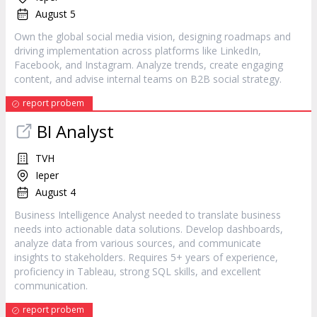
August 5
Own the global social media vision, designing roadmaps and
driving implementation across platforms like LinkedIn,
Facebook, and Instagram. Analyze trends, create engaging
content, and advise internal teams on B2B social strategy.
report probem
BI Analyst
TVH
Ieper
August 4
Business Intelligence Analyst needed to translate business
needs into actionable data solutions. Develop dashboards,
analyze data from various sources, and communicate
insights to stakeholders. Requires 5+ years of experience,
proficiency in Tableau, strong SQL skills, and excellent
communication.
report probem