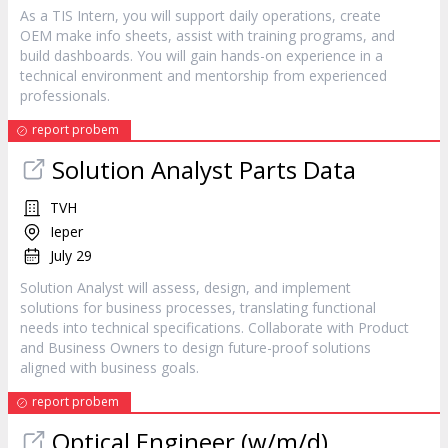
As a TIS Intern, you will support daily operations, create
OEM make info sheets, assist with training programs, and
build dashboards. You will gain hands-on experience in a
technical environment and mentorship from experienced
professionals.
report probem
Solution Analyst Parts Data
TVH
Ieper
July 29
Solution Analyst will assess, design, and implement
solutions for business processes, translating functional
needs into technical specifications. Collaborate with Product
and Business Owners to design future-proof solutions
aligned with business goals.
report probem
Optical Engineer (w/m/d)