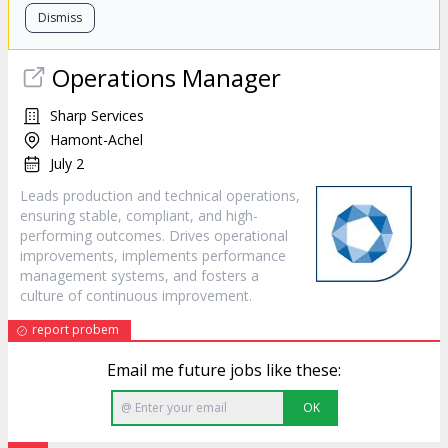
Dismiss
Operations Manager
Sharp Services
Hamont-Achel
July 2
Leads production and technical operations,
ensuring stable, compliant, and high-
performing outcomes. Drives operational
improvements, implements performance
management systems, and fosters a
culture of continuous improvement.
report probem
Email me future jobs like these:
OK