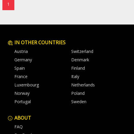
1
IN OTHER COUNTRIES
Austria
Switzerland
Germany
Denmark
Spain
Finland
France
Italy
Luxembourg
Netherlands
Norway
Poland
Portugal
Sweden
ABOUT
FAQ