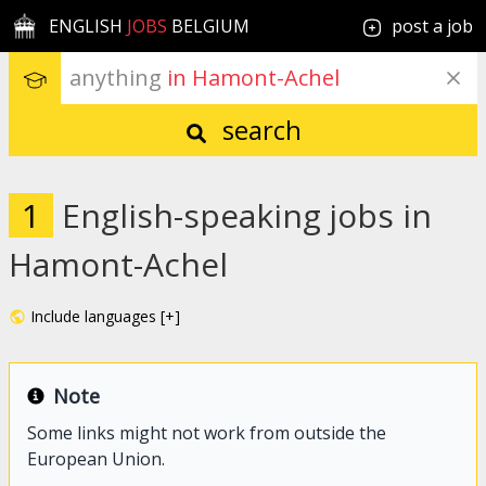
ENGLISH
JOBS
BELGIUM
post a job
anything
 in Hamont-Achel
search
1
English-speaking jobs in
Hamont-Achel
Include languages [+]
Note
Some links might not work from outside the
European Union.