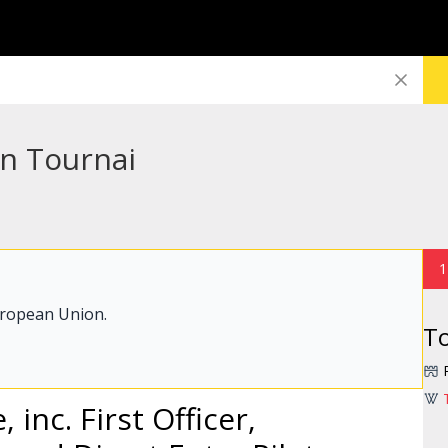
in Tournai
1
uropean Union.
To
 inc. First Officer,