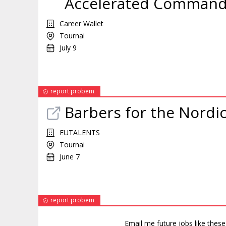
Accelerated Command a
Career Wallet
Tournai
July 9
report probem
Barbers for the Nordi
EUTALENTS
Tournai
June 7
report probem
Email me future jobs like thes