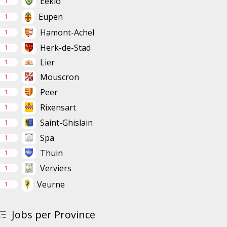
Eeklo
1
Eupen
1
Hamont-Achel
1
Herk-de-Stad
1
Lier
1
Mouscron
1
Peer
1
Rixensart
1
Saint-Ghislain
1
Spa
1
Thuin
1
Verviers
1
Veurne
1
Jobs per Province