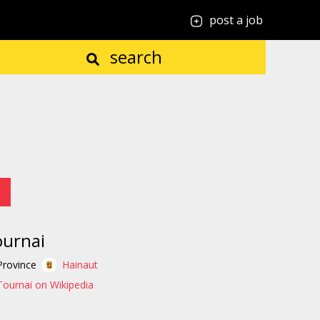
post a job
search
urnai
Province
Hainaut
Tournai on Wikipedia