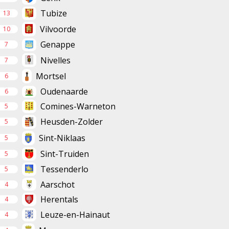
Tubize
13
Vilvoorde
10
Genappe
7
Nivelles
7
Mortsel
6
Oudenaarde
6
Comines-Warneton
5
Heusden-Zolder
5
Sint-Niklaas
5
Sint-Truiden
5
Tessenderlo
5
Aarschot
4
Herentals
4
Leuze-en-Hainaut
4