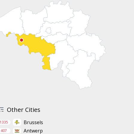
Other Cities
Brussels
1335
Antwerp
407