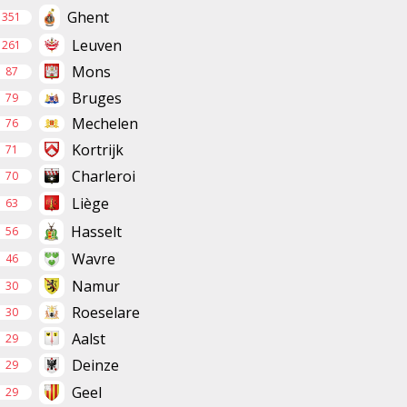
Ghent
351
Leuven
261
Mons
87
Bruges
79
Mechelen
76
Kortrijk
71
Charleroi
70
Liège
63
Hasselt
56
Wavre
46
Namur
30
Roeselare
30
Aalst
29
Deinze
29
Geel
29