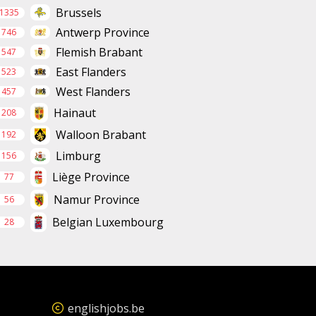
Brussels
1335
Antwerp Province
746
Flemish Brabant
547
East Flanders
523
West Flanders
457
Hainaut
208
Walloon Brabant
192
Limburg
156
Liège Province
77
Namur Province
56
Belgian Luxembourg
28
englishjobs.be