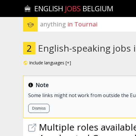
ENGLISH
JOBS
BELGIUM
anything
 in Tournai
2
English-speaking jobs 
Include languages [+]
Note
Some links might not work from outside the E
Dismiss
Multiple roles available,