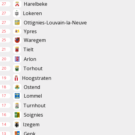
Harelbeke
27
Lokeren
27
Ottignies-Louvain-la-Neuve
27
Ypres
25
Waregem
25
Tielt
21
Arlon
20
Torhout
20
Hoogstraten
19
Ostend
18
Lommel
17
Turnhout
17
Soignies
16
Izegem
14
Genk
13