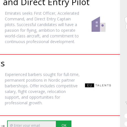
nd Direct Entry Pilot
Emirates seeks First Officer, Accelerated
Command, and Direct Entry Captain
pilots. Successful candidates will have a
passion for flying, ambition to operate
world-class aircraft, and commitment to
continuous professional development.
cs
Experienced barbers sought for full-time,
permanent positions in Nordic partner
barbershops. Offer includes competitive
salary, flight coverage, relocation
support, and opportunities for
professional growth.
e →
OK