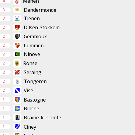
Menen
4
Dendermonde
3
Tienen
3
Dilsen-Stokkem
2
Gembloux
2
Lummen
2
Ninove
2
Ronse
2
Seraing
2
Tongeren
2
Visé
2
Bastogne
1
Binche
1
Braine-le-Comte
1
Ciney
1