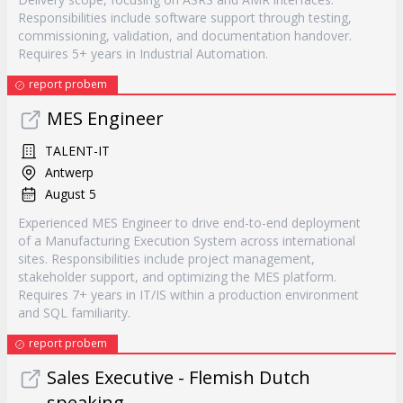
Responsibilities include software support through testing,
commissioning, validation, and documentation handover.
Requires 5+ years in Industrial Automation.
report probem
MES Engineer
TALENT-IT
Antwerp
August 5
Experienced MES Engineer to drive end-to-end deployment
of a Manufacturing Execution System across international
sites. Responsibilities include project management,
stakeholder support, and optimizing the MES platform.
Requires 7+ years in IT/IS within a production environment
and SQL familiarity.
report probem
Sales Executive - Flemish Dutch
speaking