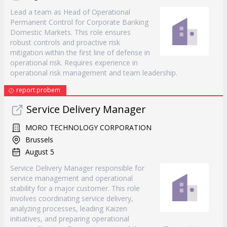
Lead a team as Head of Operational
Permanent Control for Corporate Banking
Domestic Markets. This role ensures
robust controls and proactive risk
mitigation within the first line of defense in
operational risk. Requires experience in
operational risk management and team leadership.
report probem
Service Delivery Manager
MORO TECHNOLOGY CORPORATION
Brussels
August 5
Service Delivery Manager responsible for
service management and operational
stability for a major customer. This role
involves coordinating service delivery,
analyzing processes, leading Kaizen
initiatives, and preparing operational