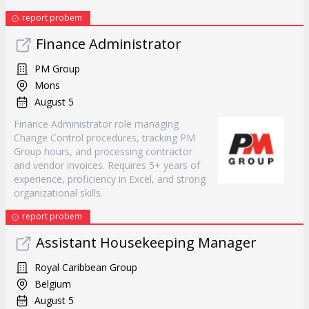
report probem
Finance Administrator
PM Group
Mons
August 5
Finance Administrator role managing
Change Control procedures, tracking PM
Group hours, and processing contractor
and vendor invoices. Requires 5+ years of
experience, proficiency in Excel, and strong
organizational skills.
report probem
Assistant Housekeeping Manager
Royal Caribbean Group
Belgium
August 5