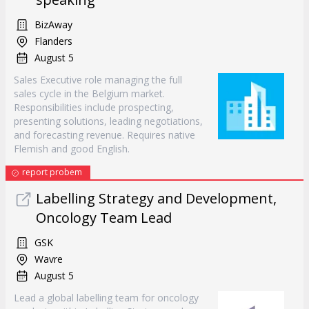
BizAway
Flanders
August 5
Sales Executive role managing the full
sales cycle in the Belgium market.
Responsibilities include prospecting,
presenting solutions, leading negotiations,
and forecasting revenue. Requires native
Flemish and good English.
report probem
Labelling Strategy and Development,
Oncology Team Lead
GSK
Wavre
August 5
Lead a global labelling team for oncology