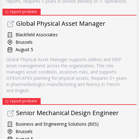
reports. Requires 5 years in service delivery or IT operations.
report probem
Global Physical Asset Manager
Blackfield Associates
Brussels
August 5
Global Physical Asset Manager supports utilities and MEP
asset management across the organization. This role
manages asset condition, assesses risks, and supports
OPEX/CAPEX planning for physical assets. Requires 5+ years
in pharma/biologics manufacturing and fluency in French
and English.
report probem
Senior Mechanical Design Engineer
Business and Engineering Solutions (BES)
Brussels
August 5