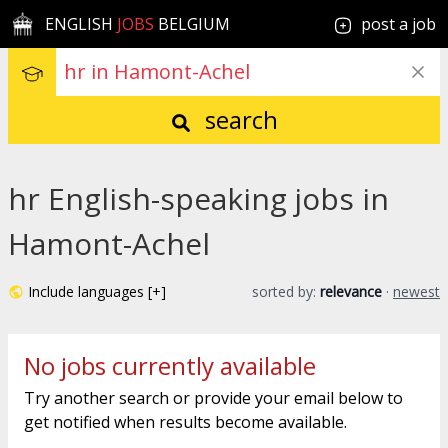
ENGLISH
JOBS
BELGIUM
post a job
search
hr English-speaking jobs in
Hamont-Achel
Include languages [+]
sorted by:
relevance
·
newest
No jobs currently available
Try another search or provide your email below to
get notified when results become available.