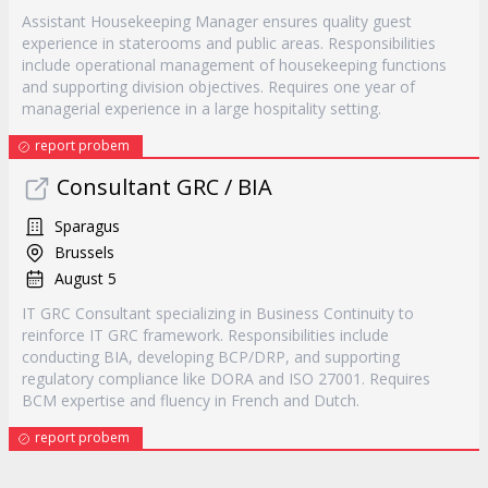
Assistant Housekeeping Manager ensures quality guest
experience in staterooms and public areas. Responsibilities
include operational management of housekeeping functions
and supporting division objectives. Requires one year of
managerial experience in a large hospitality setting.
report probem
Consultant GRC / BIA
Sparagus
Brussels
August 5
IT GRC Consultant specializing in Business Continuity to
reinforce IT GRC framework. Responsibilities include
conducting BIA, developing BCP/DRP, and supporting
regulatory compliance like DORA and ISO 27001. Requires
BCM expertise and fluency in French and Dutch.
report probem