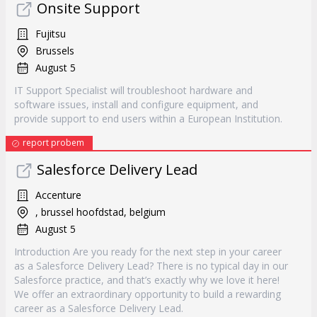
Onsite Support
Fujitsu
Brussels
August 5
IT Support Specialist will troubleshoot hardware and
software issues, install and configure equipment, and
provide support to end users within a European Institution.
report probem
Salesforce Delivery Lead
Accenture
, brussel hoofdstad, belgium
August 5
Introduction Are you ready for the next step in your career
as a Salesforce Delivery Lead? There is no typical day in our
Salesforce practice, and that’s exactly why we love it here!
We offer an extraordinary opportunity to build a rewarding
career as a Salesforce Delivery Lead.