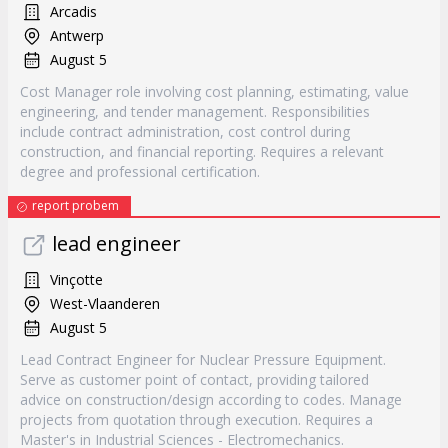
Arcadis
Antwerp
August 5
Cost Manager role involving cost planning, estimating, value
engineering, and tender management. Responsibilities
include contract administration, cost control during
construction, and financial reporting. Requires a relevant
degree and professional certification.
report probem
lead engineer
Vinçotte
West-Vlaanderen
August 5
Lead Contract Engineer for Nuclear Pressure Equipment.
Serve as customer point of contact, providing tailored
advice on construction/design according to codes. Manage
projects from quotation through execution. Requires a
Master's in Industrial Sciences - Electromechanics.