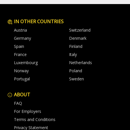
IN OTHER COUNTRIES
Austria
Switzerland
Germany
Denmark
Spain
Finland
France
Italy
Luxembourg
Netherlands
Norway
Poland
Portugal
Sweden
ABOUT
FAQ
For Employers
Terms and Conditions
Privacy Statement