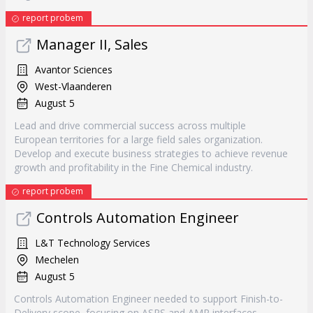
report probem
Manager II, Sales
Avantor Sciences
West-Vlaanderen
August 5
Lead and drive commercial success across multiple
European territories for a large field sales organization.
Develop and execute business strategies to achieve revenue
growth and profitability in the Fine Chemical industry.
report probem
Controls Automation Engineer
L&T Technology Services
Mechelen
August 5
Controls Automation Engineer needed to support Finish-to-
Delivery scope, focusing on ASRS and AMR interfaces.