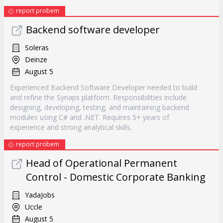
report probem
Backend software developer
Soleras
Deinze
August 5
Experienced Backend Software Developer needed to build
and refine the Synaps platform. Responsibilities include
designing, developing, testing, and maintaining backend
modules using C# and .NET. Requires 5+ years of
experience and strong analytical skills.
report probem
Head of Operational Permanent
Control - Domestic Corporate Banking
YadaJobs
Uccle
August 5