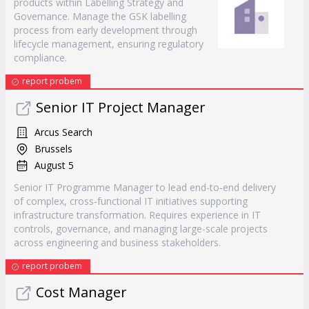
products within Labelling Strategy and
Governance. Manage the GSK labelling
process from early development through
lifecycle management, ensuring regulatory
compliance.
report probem
Senior IT Project Manager
Arcus Search
Brussels
August 5
Senior IT Programme Manager to lead end-to-end delivery
of complex, cross-functional IT initiatives supporting
infrastructure transformation. Requires experience in IT
controls, governance, and managing large-scale projects
across engineering and business stakeholders.
report probem
Cost Manager