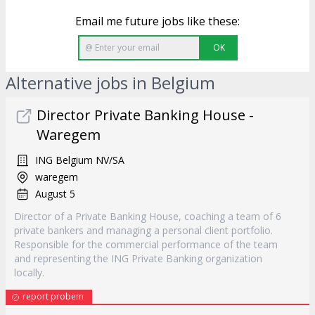
Email me future jobs like these:
OK
Alternative jobs in Belgium
Director Private Banking House -
Waregem
ING Belgium NV/SA
waregem
August 5
Director of a Private Banking House, coaching a team of 6
private bankers and managing a personal client portfolio.
Responsible for the commercial performance of the team
and representing the ING Private Banking organization
locally.
report probem