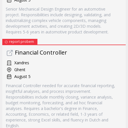
Senior Mechanical Design Engineer for an automotive
project. Responsibilities include designing, validating, and
industrializing complex vehicle components, managing
development activities, and creating 2D/3D models.
Requires 5-6 years in automotive product development.
report probem
Financial Controller
Xandres
Ghent
August 5
Financial Controller needed for accurate financial reporting,
insightful analyses, and process improvement.
Responsibilities include monthly closing, variance analysis,
budget monitoring, forecasting, and ad hoc financial
analyses. Requires a bachelor's degree in Finance,
Accounting, Economics, or related field, 1-3 years of
experience, strong Excel skills, and fluency in Dutch and
English.